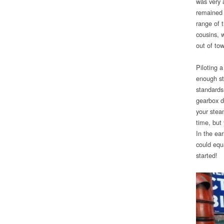
was very 
remained 
range of t
cousins, w
out of to
Piloting 
enough st
standards
gearbox d
your stea
time, but
In the ea
could equa
started!