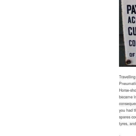
Travelling
Pneumatic
Horse-sho
became im
consequen
you had th
spares co
tyres, and