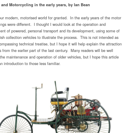
 and Motorcycling in the early years, by Ian Bean
ur modern, motorised world for granted. In the early years of the motor
ings were different. I thought I would look at the operation and
t of powered, personal transport and its development, using some of
h collection vehicles to illustrate the process. This is not intended as
ompassing technical treatise, but I hope it will help explain the attraction
s from the earlier part of the last century. Many readers will be well
the maintenance and operation of older vehicles, but I hope this article
 an introduction to those less familiar.