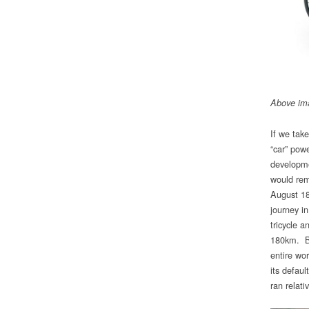
Above im
If we tak
“car” pow
developme
would rem
August 18
journey i
tricycle 
180km. Be
entire wo
its defau
ran relat