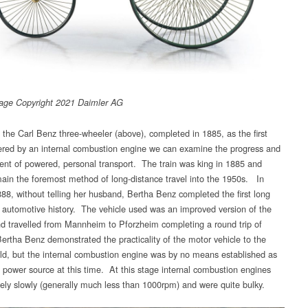
age Copyright 2021 Daimler AG
e the Carl Benz three-wheeler (above), completed in 1885, as the first
ered by an internal combustion engine we can examine the progress and
nt of powered, personal transport. The train was king in 1885 and
ain the foremost method of long-distance travel into the 1950s. In
88, without telling her husband, Bertha Benz completed the first long
n automotive history. The vehicle used was an improved version of the
and travelled from Mannheim to Pforzheim completing a round trip of
rtha Benz demonstrated the practicality of the motor vehicle to the
rld, but the internal combustion engine was by no means established as
lt power source at this time. At this stage internal combustion engines
ively slowly (generally much less than 1000rpm) and were quite bulky.