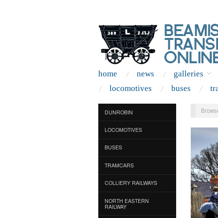
home
news
galleries
locomotives
buses
tr
Browse
DUNROBIN
LOCOMOTIVES
BUSES
TRAMCARS
COLLIERY RAILWAYS
NORTH EASTERN
RAILWAY