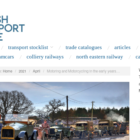
transport stocklist
trade catalogues
articles
amcars
colliery railways
north eastern railway
c
:
Home
/
2021
/
April
/
Motoring and Motorcycling in the early years…
.