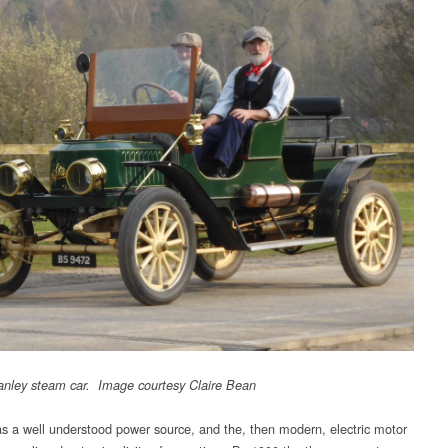
nley steam car. Image courtesy Claire Bean
 a well understood power source, and the, then modern, electric motor