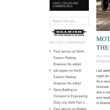
CARS, CYCLES AND
COMMERCIALS
MOT
RECENT COMMENTS
THE
Paul Jarman
on
North
Paul Jarm
Eastern Railway
Archaeolo
Brakevan No.44842
rob ingram
on
North
Last week
might be 
Eastern Railway
As a resu
Brakevan No.44842
fortunate
Gerry Balding
on
also a me
Transport & Engineering
sure read
Diary July 2026 Part 2…
to illustr
Paul Jarman
on
Rowley