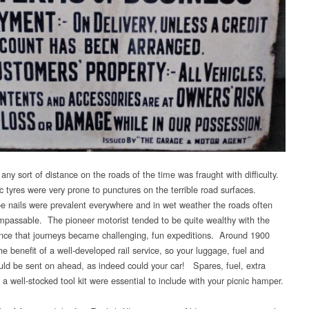
 any sort of distance on the roads of the time was fraught with difficulty.
 tyres were very prone to punctures on the terrible road surfaces.
e nails were prevalent everywhere and in wet weather the roads often
passable. The pioneer motorist tended to be quite wealthy with the
ce that journeys became challenging, fun expeditions. Around 1900
e benefit of a well-developed rail service, so your luggage, fuel and
uld be sent on ahead, as indeed could your car! Spares, fuel, extra
 a well-stocked tool kit were essential to include with your picnic hamper.