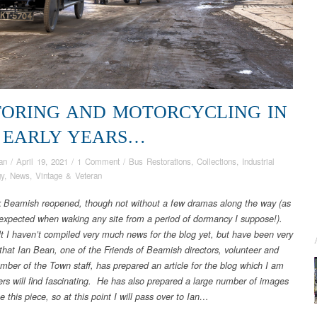
ORING AND MOTORCYCLING IN
 EARLY YEARS…
an
/
April 19, 2021
/
1 Comment
/
Bus Restorations
,
Collections
,
Industrial
gy
,
News
,
Vintage & Veteran
 Beamish reopened, though not without a few dramas along the way (as
expected when waking any site from a period of dormancy I suppose!).
lt I haven’t compiled very much news for the blog yet, but have been very
 that Ian Bean, one of the Friends of Beamish directors, volunteer and
mber of the Town staff, has prepared an article for the blog which I am
ers will find fascinating. He has also prepared a large number of images
ate this piece, so at this point I will pass over to Ian…