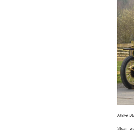
Above Sta
Steam was