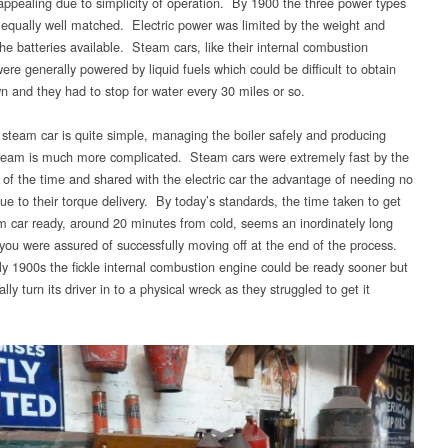
appealing due to simplicity of operation. By 1900 the three power types
equally well matched. Electric power was limited by the weight and
he batteries available. Steam cars, like their internal combustion
ere generally powered by liquid fuels which could be difficult to obtain
wn and they had to stop for water every 30 miles or so.
a steam car is quite simple, managing the boiler safely and producing
eam is much more complicated. Steam cars were extremely fast by the
 of the time and shared with the electric car the advantage of needing no
ue to their torque delivery. By today’s standards, the time taken to get
m car ready, around 20 minutes from cold, seems an inordinately long
 you were assured of successfully moving off at the end of the process.
rly 1900s the fickle internal combustion engine could be ready sooner but
lly turn its driver in to a physical wreck as they struggled to get it