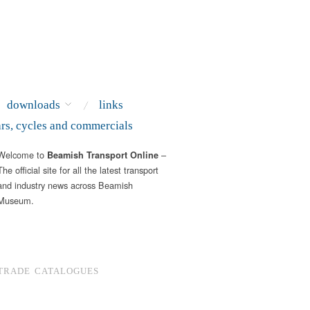
downloads
links
ars, cycles and commercials
Welcome to
–
Beamish Transport Online
The official site for all the latest transport
and industry news across Beamish
Museum.
TRADE CATALOGUES