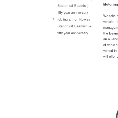
Motoring
Station (at Beamish) –
fifty year anniversary
We take o
rob ingram
on
Rowley
vehicle th
Station (at Beamish) –
managemen
fifty year anniversary
the Beamis
an all-enc
of vehicle
versed in 
will offer