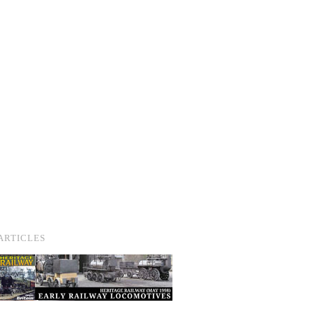
ARTICLES