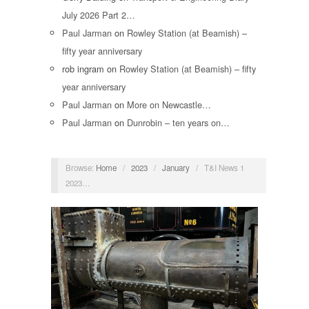
July 2026 Part 2…
Paul Jarman
on
Rowley Station (at Beamish) –
fifty year anniversary
rob ingram
on
Rowley Station (at Beamish) – fifty
year anniversary
Paul Jarman
on
More on Newcastle…
Paul Jarman
on
Dunrobin – ten years on…
Browse:
Home
/
2023
/
January
/
T&I News 1
2023…