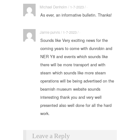
Michael Denholm / 1-7-2023 / ·
As ever, an informative bulletin. Thanks!
Jamie purvis / 1-7-2023 / ·
Sounds like Very exciting news for the
coming years to come with dunrobin and
NER Y8 and events which sounds like
there will be more transport and with
steam which sounds like more steam
operations will be being advertised on the
beamish museum website sounds
interesting thank you and very well
presented also well done for all the hard
work.
Leave a Reply