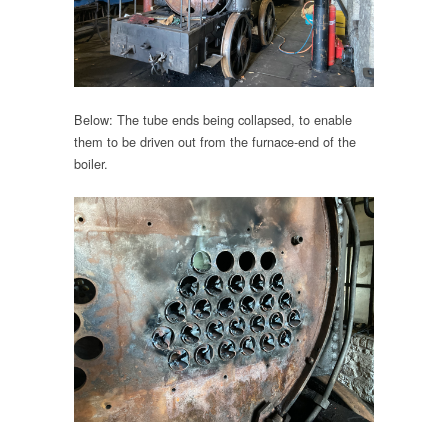
Below: The tube ends being collapsed, to enable
them to be driven out from the furnace-end of the
boiler.