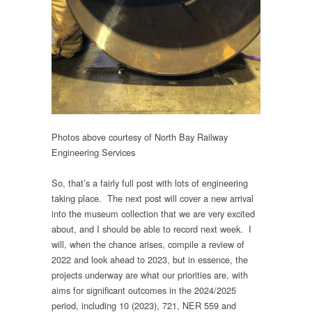
Photos above courtesy of North Bay Railway
Engineering Services
So, that’s a fairly full post with lots of engineering
taking place. The next post will cover a new arrival
into the museum collection that we are very excited
about, and I should be able to record next week. I
will, when the chance arises, compile a review of
2022 and look ahead to 2023, but in essence, the
projects underway are what our priorities are, with
aims for significant outcomes in the 2024/2025
period, including 10 (2023), 721, NER 559 and