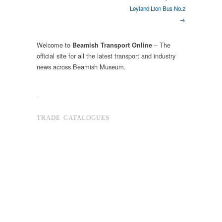
Leyland Lion Bus No.2
→
Welcome to
– The
Beamish Transport Online
official site for all the latest transport and industry
news across Beamish Museum.
.
TRADE CATALOGUES