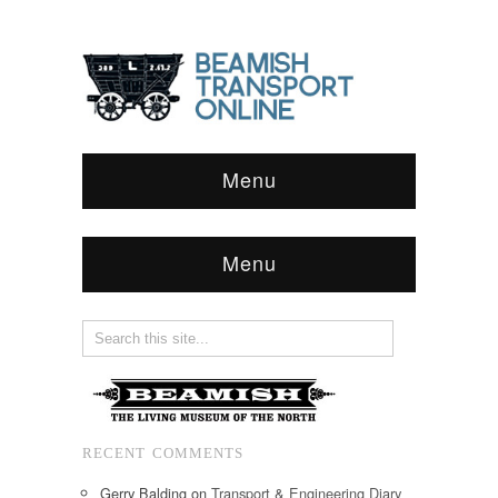
Menu
Menu
RECENT COMMENTS
Gerry Balding
on
Transport & Engineering Diary