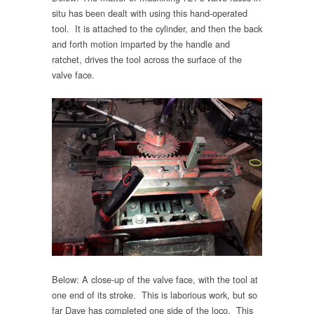
situ has been dealt with using this hand-operated
tool. It is attached to the cylinder, and then the back
and forth motion imparted by the handle and
ratchet, drives the tool across the surface of the
valve face.
Below: A close-up of the valve face, with the tool at
one end of its stroke. This is laborious work, but so
far Dave has completed one side of the loco. This