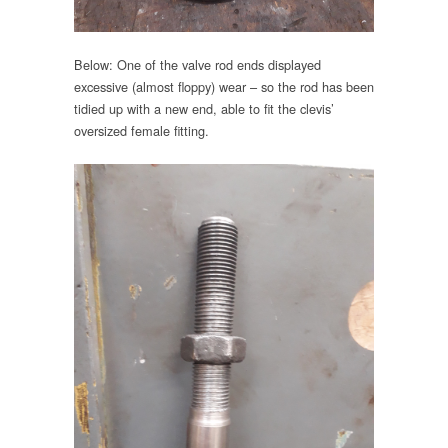
Below: One of the valve rod ends displayed
excessive (almost floppy) wear – so the rod has been
tidied up with a new end, able to fit the clevis’
oversized female fitting.