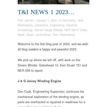
T&I NEWS 1 2023…
Paul Jarman
/
January 7, 2023
/
2 Comments
/
Bus
Restorations
,
Collections
,
Engineering
,
Industrial
Archaeology
,
Narrow Gauge Railway
,
NER 559 K Class
,
News
,
Steam Locomotives
,
Tram Restorations
Welcome to the first blog post of 2023, and we wish
all blog readers a happy and peaceful 2023.
We pick up where we left off, with work on the
Steam Winder, Gateshead 10, Kerr Stuart 721 and
NER 559 to report.
J & G Joicey Winding Engine
Don Cook, Engineering Supervisor, continues his
mechanical exploration of the winding engine, as
parts are overhauled or repaired in readiness for a