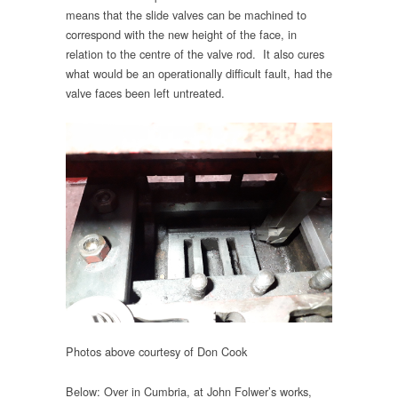
means that the slide valves can be machined to
correspond with the new height of the face, in
relation to the centre of the valve rod. It also cures
what would be an operationally difficult fault, had the
valve faces been left untreated.
Photos above courtesy of Don Cook
Below: Over in Cumbria, at John Folwer’s works,