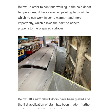
Below: In order to continue working in the cold depot
temperatures, John as erected painting tents within
which he can work in some warmth, and more
importantly, which allows the paint to adhere
properly to the prepared surfaces.
Below: 10’s new/rebuilt doors have been glazed and
the first application of stain has been made. Further