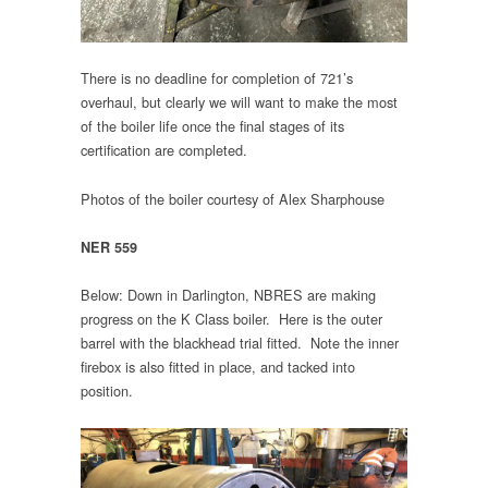
There is no deadline for completion of 721’s
overhaul, but clearly we will want to make the most
of the boiler life once the final stages of its
certification are completed.
Photos of the boiler courtesy of Alex Sharphouse
NER 559
Below: Down in Darlington, NBRES are making
progress on the K Class boiler. Here is the outer
barrel with the blackhead trial fitted. Note the inner
firebox is also fitted in place, and tacked into
position.