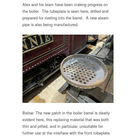
Alex and his team have been making progress on
the boiler. The tubeplate is seen here, drilled and
prepared for riveting into the barrel. A new steam
pipe is also being manufactured.
Below: The new patch in the boiler barrel is clearly
evident here, this replacing material that was both
thin and pitted, and in particular, unsuitable for
further use at the interface with the front tubeplate.