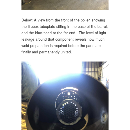
Below: A view from the front of the boiler, showing
the firebox tubeplate sitting in the base of the barrel,
and the blackhead at the far end. The level of light
leakage around that component reveals how much
weld preparation is required before the parts are
finally and permanently united.