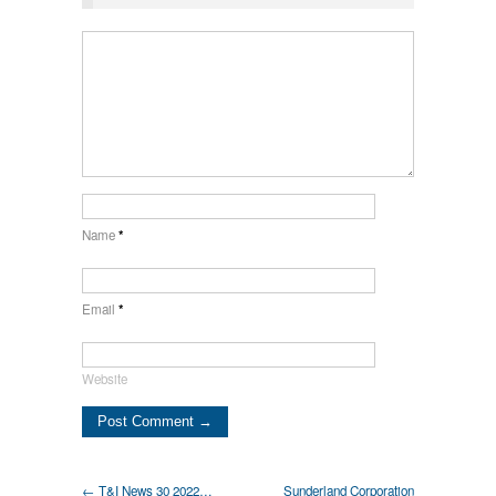
Name
*
Email
*
Website
← T&I News 30 2022…
Sunderland Corporation