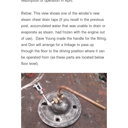
resumption of operation in April.
Below: This view shows one of the winder’s new
steam chest drain taps (if you recall in the previous
post, accumulated water that was unable to drain or
evaporate as steam, had frozen with the engine out
of use). Dave Young made the handle for the fitting,
and Don will arrange for a linkage to pass up
through the floor to the driving position where it can
be operated from (as these parts are located below
floor level).