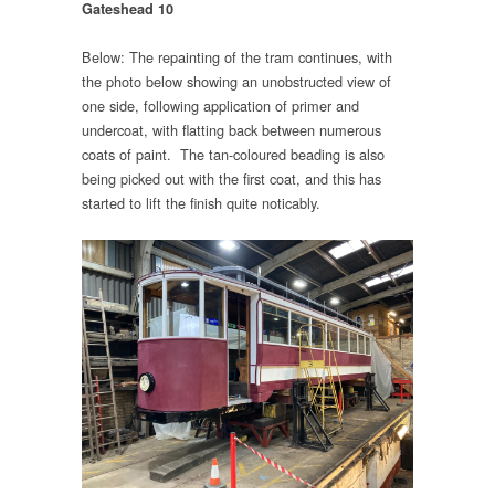
Gateshead 10
Below: The repainting of the tram continues, with
the photo below showing an unobstructed view of
one side, following application of primer and
undercoat, with flatting back between numerous
coats of paint. The tan-coloured beading is also
being picked out with the first coat, and this has
started to lift the finish quite noticably.