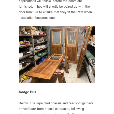
applications will follow, before the doors are
furnished. They will shortly be paired up with their
door furniture to ensure that they fit the tram when
installation becomes due.
Dodge Bus
Below: The repainted chassis and rear springs have
arrived back from a local contractor, following