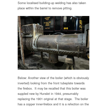
Some localised building-up welding has also taken
place within the barrel to remove pitting.
Below: Another view of the boiler (which is obviously
inverted) looking from the front tubeplate towards
the firebox. It may be recalled that this boiler was
suppled new by Hunslet in 1944, presumably
replacing the 1901 original at that stage. The boiler
has a copper inner-firebox and it is a refection on the