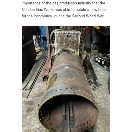
importance of the gas production industry that the
Dundee Gas Works was able to obtain a new boiler
for the locomotive, during the Second World War.