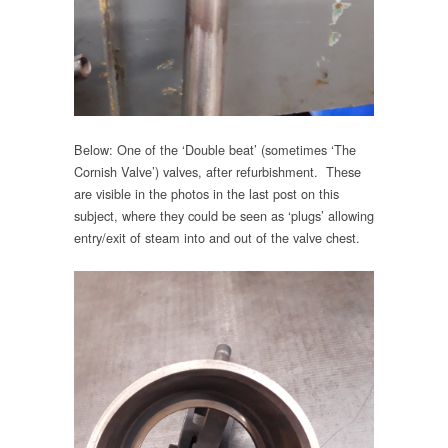
Below: One of the ‘Double beat’ (sometimes ‘The
Cornish Valve’) valves, after refurbishment. These
are visible in the photos in the last post on this
subject, where they could be seen as ‘plugs’ allowing
entry/exit of steam into and out of the valve chest.