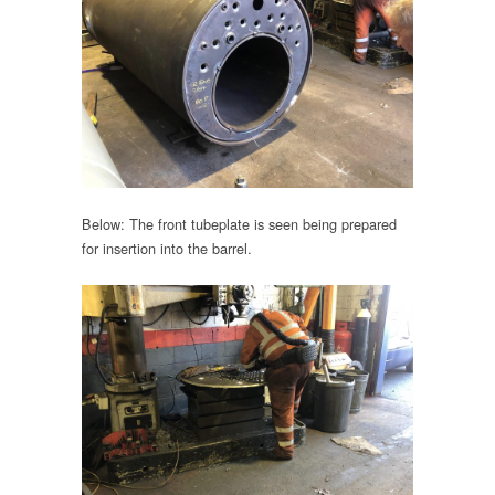
Below: The front tubeplate is seen being prepared
for insertion into the barrel.