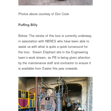
Photos above courtesy of Don Cook
Puffing Billy
Below: The retube of this loco is currently underway,
in association with NBRES who have been able to
assist us with what is quite a quick turnaround for
the loco. Steam Elephant sits in the Engineering
team’s work stream, so PB is being given attention
by the maintenance staff and contractor to ensure it
is available from Easter this year onwards.