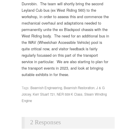
Dunrobin. The team will shortly bring the second
Leyland Cub bus (ex West Riding 560) to the
workshop, in order to assess this and commence the
mechanical overhaul and adaptations needed to
permanently unite the ex Blackpool chassis with the
West Riding body. The need for an additional bus in
the WAV (Wheelchair Accessible Vehicle) pool is
quite critical now, and visitor feedback is fairly
regularly focussed on this part of the transport
service in particular. We are also starting to plan for
the transport events in 2023, and look at bringing
suitable exhibits in for these.
Tags:
Beamish Engineering
,
Beamish Restoration
,
J & G
Joicey
,
Kerr Stuart 721
,
NER 559 K Class
,
Steam Winding
Engine
2 Responses