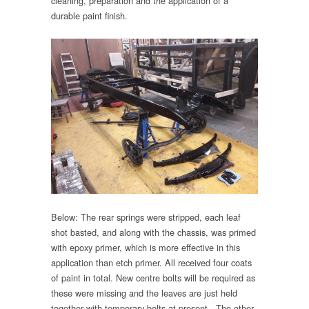
cleaning, preparation and the application of a
durable paint finish.
Below: The rear springs were stripped, each leaf
shot basted, and along with the chassis, was primed
with epoxy primer, which is more effective in this
application than etch primer. All received four coats
of paint in total. New centre bolts will be required as
these were missing and the leaves are just held
together with temporary bolts at present. The other