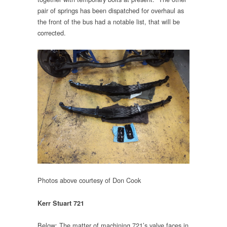
pair of springs has been dispatched for overhaul as
the front of the bus had a notable list, that will be
corrected.
Photos above courtesy of Don Cook
Kerr Stuart 721
Below: The matter of machining 721’s valve faces in