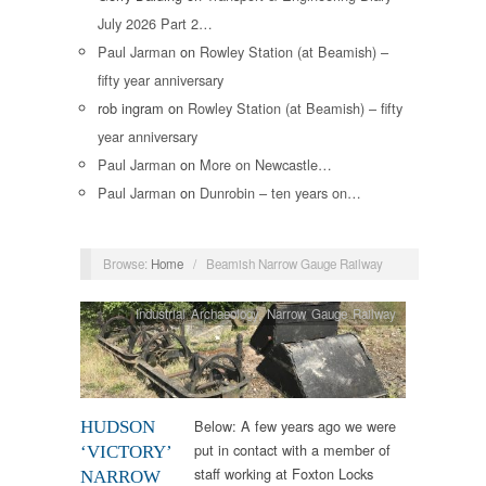
July 2026 Part 2…
Paul Jarman
on
Rowley Station (at Beamish) –
fifty year anniversary
rob ingram
on
Rowley Station (at Beamish) – fifty
year anniversary
Paul Jarman
on
More on Newcastle…
Paul Jarman
on
Dunrobin – ten years on…
Browse:
Home
/
Beamish Narrow Gauge Railway
Industrial Archaeology
,
Narrow Gauge Railway
Below: A few years ago we were
HUDSON
put in contact with a member of
‘VICTORY’
staff working at Foxton Locks
NARROW