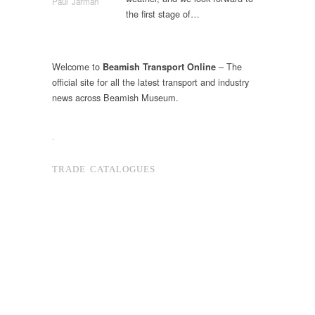
Paul Jarman
the first stage of…
Welcome to
– The
Beamish Transport Online
official site for all the latest transport and industry
news across Beamish Museum.
.
TRADE CATALOGUES