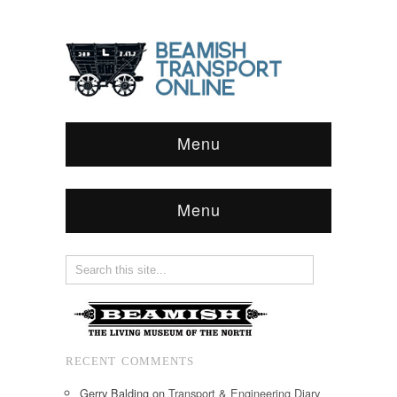
Menu
Menu
RECENT COMMENTS
Gerry Balding
on
Transport & Engineering Diary