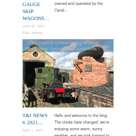
(owned and operated by the
GAUGE
Canal…
SKIP
WAGONS…
June 22, 2021
Paul Jarman
Colliery
,
Industrial Archaeology
,
Narrow Gauge
Railway
,
News
,
Samson
,
Steam Locomotives
Hello and welcome to the blog.
T&I NEWS
The clocks have changed, we’re
6 2021…
enjoying some warm, sunny
April 1, 2021
weather, and we look forward to