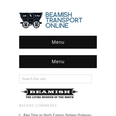
Menu
Menu
RECENT COMMENTS
Alex Tring
on
North Eastern Railway Brakevan