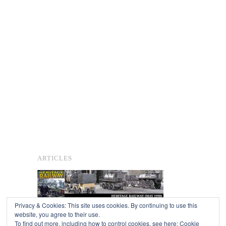
ARTICLES
Privacy & Cookies: This site uses cookies. By continuing to use this
website, you agree to their use.
To find out more, including how to control cookies, see here:
Cookie