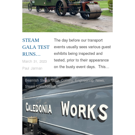
The day before our transport
STEAM
events usually sees various guest
GALA TEST
exhibits being inspected and
RUNS…
tested, prior to their appearance
March 31, 2023
on the busty event days. This…
Paul Jarman
Beamish Steam Gala
,
Colliery
,
Engineering
,
News
,
Steam Locomotives