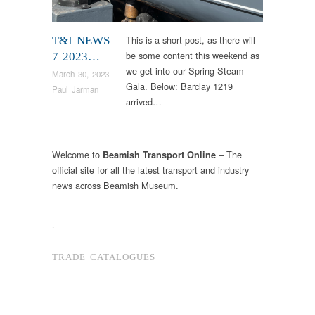
This is a short post, as there will
T&I NEWS
be some content this weekend as
7 2023…
we get into our Spring Steam
March 30, 2023
Gala. Below: Barclay 1219
Paul Jarman
arrived…
Welcome to
– The
Beamish Transport Online
official site for all the latest transport and industry
news across Beamish Museum.
.
TRADE CATALOGUES