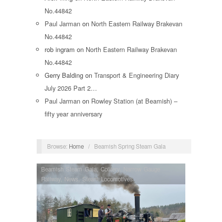
No.44842
Paul Jarman
on
North Eastern Railway Brakevan
No.44842
rob ingram
on
North Eastern Railway Brakevan
No.44842
Gerry Balding
on
Transport & Engineering Diary
July 2026 Part 2…
Paul Jarman
on
Rowley Station (at Beamish) –
fifty year anniversary
Browse:
Home
/
Beamish Spring Steam Gala
Beamish Steam Gala
,
Colliery
,
Narrow Gauge
Railway
,
News
,
Steam Locomotives