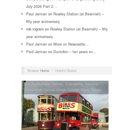
July 2026 Part 2…
Paul Jarman
on
Rowley Station (at Beamish) –
fifty year anniversary
rob ingram
on
Rowley Station (at Beamish) – fifty
year anniversary
Paul Jarman
on
More on Newcastle…
Paul Jarman
on
Dunrobin – ten years on…
Browse:
Home
/
Historic Buses
Bus Restorations
,
Colliery
,
Engineering
,
Industrial
Archaeology
,
Narrow Gauge Railway
,
News
,
Steam
Locomotives
,
Tram Restorations