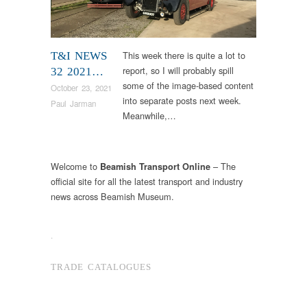
This week there is quite a lot to
T&I NEWS
report, so I will probably spill
32 2021…
some of the image-based content
October 23, 2021
into separate posts next week.
Paul Jarman
Meanwhile,…
Welcome to
– The
Beamish Transport Online
official site for all the latest transport and industry
news across Beamish Museum.
.
TRADE CATALOGUES