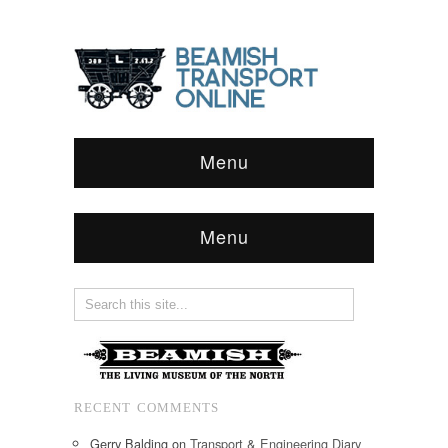
Menu
Menu
RECENT COMMENTS
Gerry Balding
on
Transport & Engineering Diary