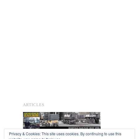
ARTICLES
Privacy & Cookies: This site uses cookies. By continuing to use this