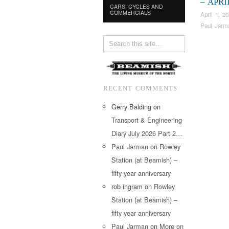
– APRI
CARS, CYCLES AND
COMMERCIALS
April 1, 2
Paul Jarm
RECENT COMMENTS
Gerry Balding
on
Transport & Engineering
Diary July 2026 Part 2…
Paul Jarman
on
Rowley
Station (at Beamish) –
fifty year anniversary
rob ingram
on
Rowley
Station (at Beamish) –
fifty year anniversary
Paul Jarman
on
More on