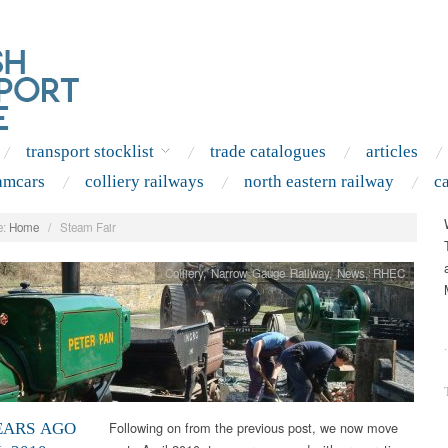
transport stocklist
trade catalogues
articles
amcars
colliery railways
north eastern railway
c
:
Home
/
Steam Fair
Colliery
,
Narrow Gauge Railway
,
News
,
RHEC
.
Following on from the previous post, we now move
EARS AGO