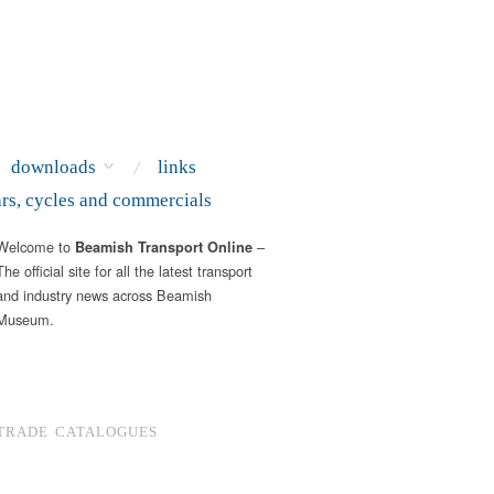
downloads
links
ars, cycles and commercials
Welcome to
–
Beamish Transport Online
The official site for all the latest transport
and industry news across Beamish
Museum.
TRADE CATALOGUES