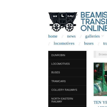
home
news
galleries
locomotives
buses
tr
Browse
DUNROBIN
LOCOMOTIVES
BUSES
TRAMCARS
COLLIERY RAILWAYS
NORTH EASTERN
RAILWAY
TEN Y