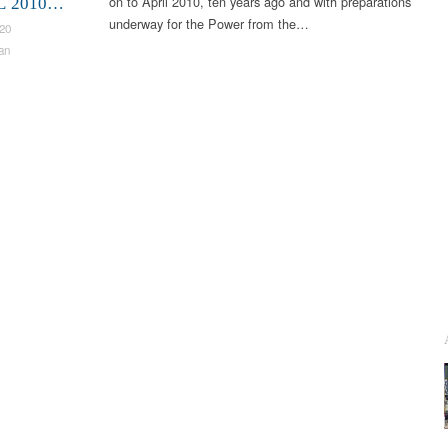
on to April 2010, ten years ago and with preparations
L 2010…
underway for the Power from the…
020
an