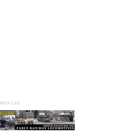
ARTICLES