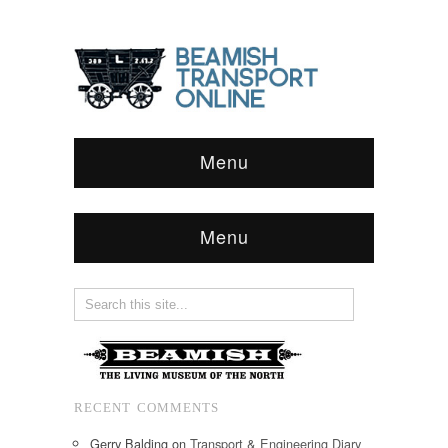
Menu
Menu
RECENT COMMENTS
Gerry Balding
on
Transport & Engineering Diary