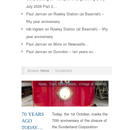
July 2026 Part 2…
Paul Jarman
on
Rowley Station (at Beamish) –
fifty year anniversary
rob ingram
on
Rowley Station (at Beamish) – fifty
year anniversary
Paul Jarman
on
More on Newcastle…
Paul Jarman
on
Dunrobin – ten years on…
Browse:
Home
/
Sunderland
News
,
Tram Restorations
,
Vintage & Veteran
Today, the 1st October, marks the
70 YEARS
70th anniversary of the closure of
AGO
the Sunderland Corporation
TODAY…