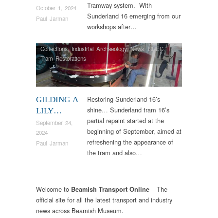
Tramway system. With
October 1, 2024
Sunderland 16 emerging from our
Paul Jarman
workshops after…
Collections
,
Industrial Archaeology
,
News
,
RHEC
,
Tram Restorations
Restoring Sunderland 16’s
GILDING A
shine… Sunderland tram 16’s
LILY…
partial repaint started at the
September 24,
beginning of September, aimed at
2024
refreshening the appearance of
Paul Jarman
the tram and also…
Welcome to
– The
Beamish Transport Online
official site for all the latest transport and industry
news across Beamish Museum.