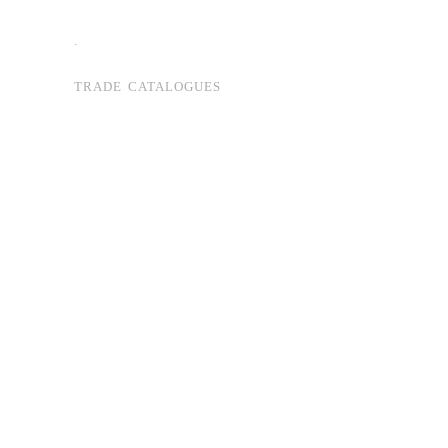
.
TRADE CATALOGUES