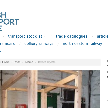
transport stocklist
trade catalogues
articl
tramcars
colliery railways
north eastern railway
s
:
Home
/
2009
/
March
/
Bowes Update
.