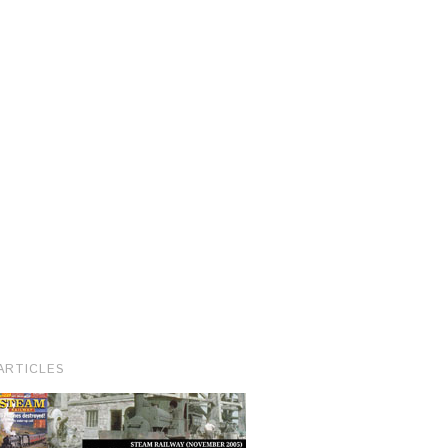
ARTICLES