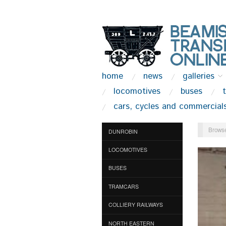
home
news
galleries
locomotives
buses
cars, cycles and commercial
Browse
DUNROBIN
LOCOMOTIVES
BUSES
TRAMCARS
COLLIERY RAILWAYS
NORTH EASTERN