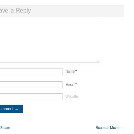
ave a Reply
Name
*
Email
*
Website
y Steam
Beamish Movie →