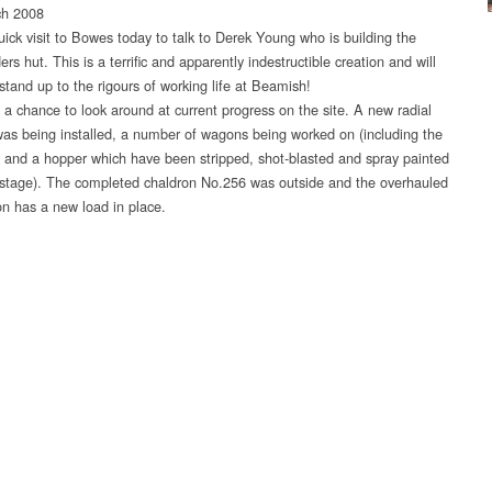
ch 2008
uick visit to Bowes today to talk to Derek Young who is building the
s hut. This is a terrific and apparently indestructible creation and will
stand up to the rigours of working life at Beamish!
d a chance to look around at current progress on the site. A new radial
 was being installed, a number of wagons being worked on (including the
e and a hopper which have been stripped, shot-blasted and spray painted
 stage). The completed chaldron No.256 was outside and the overhauled
on has a new load in place.