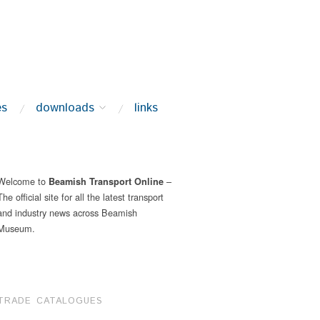
es
downloads
links
Welcome to
–
Beamish Transport Online
The official site for all the latest transport
and industry news across Beamish
Museum.
TRADE CATALOGUES