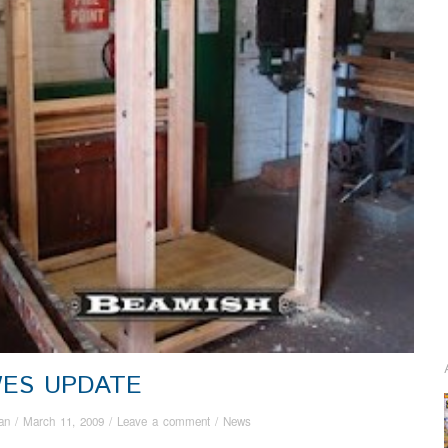
ES UPDATE
an
/
March 11, 2009
/
Leave a comment
/
News