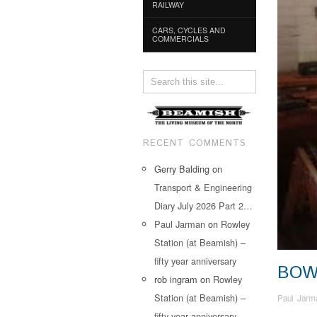
RAILWAY
CARS, CYCLES AND
COMMERCIALS
RECENT COMMENTS
Gerry Balding
on
Transport & Engineering
Diary July 2026 Part 2…
Paul Jarman
on
Rowley
Station (at Beamish) –
fifty year anniversary
BOW
rob ingram
on
Rowley
Station (at Beamish) –
Paul Jarm
fifty year anniversary