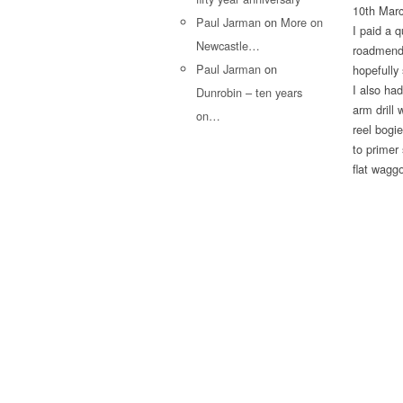
10th Mar
Paul Jarman
on
More on
I paid a q
Newcastle…
roadmender
Paul Jarman
on
hopefully 
I also ha
Dunrobin – ten years
arm drill
on…
reel bogi
to primer
flat wagg