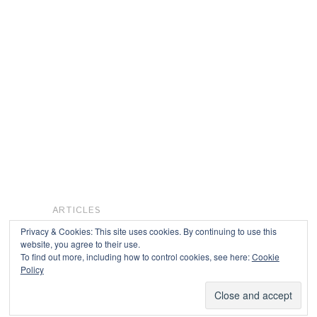
ARTICLES
Privacy & Cookies: This site uses cookies. By continuing to use this
website, you agree to their use.
To find out more, including how to control cookies, see here:
Cookie
Copyright © 2026
Policy
Powered by
Oxygen Theme
.