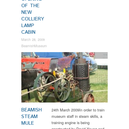
OF THE
NEW
COLLIERY
LAMP
CABIN
March 28, 2009
BeamishMuseum
News
BEAMISH
24th March 2009In order to train
STEAM
museum staff in steam skills, a
MULE
training engine is being
constructed by David Young and