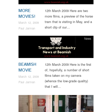
MORE
12th March 2009 Here are two
MOVIES!
more films, a preview of the horse
tram that is visiting in May, and a
March 12, 2009
short clip of our…
Paul Jarman
News
BEAMISH
12th March 2009 Here is the first
MOVIE
of, hopefully, a number of short
films taken on my camera
March 12, 2009
(whence the low-grade quality)
Paul Jarman
that I will…
News