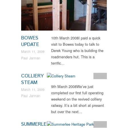
BOWES
10th March 2008I paid a quick
UPDATE
visit to Bowes today to talk to
Derek Young who is building the
March 11, 2009
roadmenders hut. This is a
Paul Jarman
terrific…
COLLIERY
News
STEAM
9th March 2008We’ve just
March 11, 2009
completed our first full operating
Paul Jarman
weekend on the revived colliery
railway. It’s a bit short at present
but over the next…
SUMMERLE
News