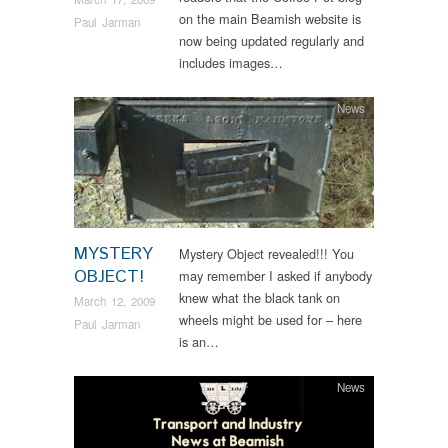
on the main Beamish website is
Paul Jarman
now being updated regularly and
includes images…
News
MYSTERY
Mystery Object revealed!!! You
OBJECT!
may remember I asked if anybody
knew what the black tank on
March 12, 2009
wheels might be used for – here
Paul Jarman
is an…
News