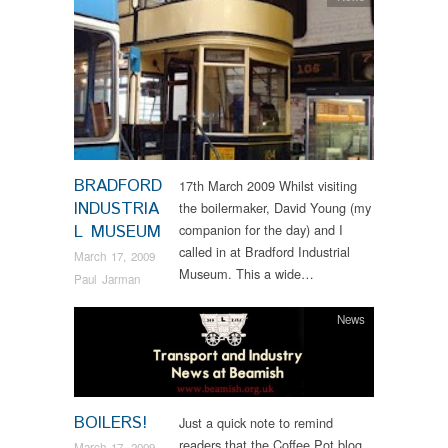
BRADFORD
17th March 2009 Whilst visiting
INDUSTRIA
the boilermaker, David Young (my
L MUSEUM
companion for the day) and I
called in at Bradford Industrial
March 17, 2009
Museum. This a wide…
Paul Jarman
News
BOILERS!
Just a quick note to remind
readers that the Coffee Pot blog
March 17, 2009