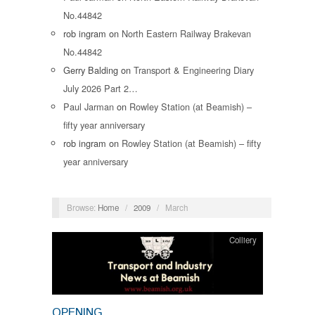
No.44842
rob ingram
on
North Eastern Railway Brakevan
No.44842
Gerry Balding
on
Transport & Engineering Diary
July 2026 Part 2…
Paul Jarman
on
Rowley Station (at Beamish) –
fifty year anniversary
rob ingram
on
Rowley Station (at Beamish) – fifty
year anniversary
Browse:
Home
/
2009
/
March
Colliery
OPENING