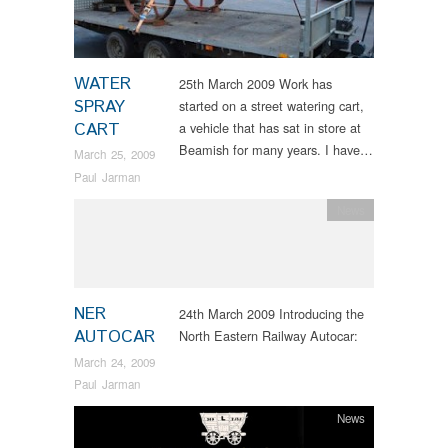
WATER
25th March 2009 Work has
SPRAY
started on a street watering cart,
CART
a vehicle that has sat in store at
Beamish for many years. I have…
March 25, 2009
Paul Jarman
News
NER
24th March 2009 Introducing the
AUTOCAR
North Eastern Railway Autocar:
March 24, 2009
Paul Jarman
News