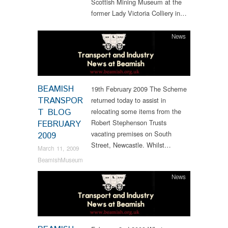
Scottish Mining Museum at the
former Lady Victoria Colliery in…
News
BEAMISH
19th February 2009 The Scheme
TRANSPOR
returned today to assist in
T BLOG
relocating some items from the
Robert Stephenson Trusts
FEBRUARY
vacating premises on South
2009
Street, Newcastle. Whilst…
March 11, 2009
BeamishMuseum
News