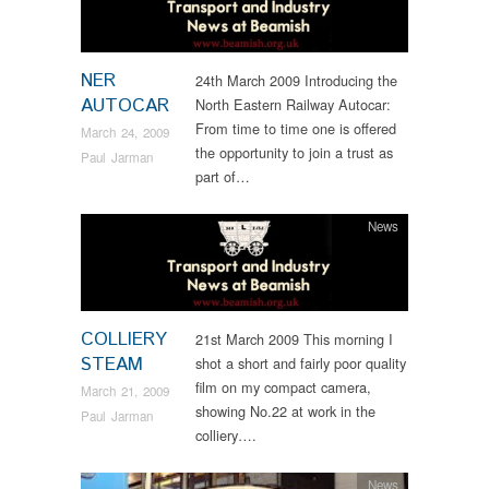
NER
24th March 2009 Introducing the
AUTOCAR
North Eastern Railway Autocar:
From time to time one is offered
March 24, 2009
the opportunity to join a trust as
Paul Jarman
part of…
News
COLLIERY
21st March 2009 This morning I
STEAM
shot a short and fairly poor quality
film on my compact camera,
March 21, 2009
showing No.22 at work in the
Paul Jarman
colliery….
News