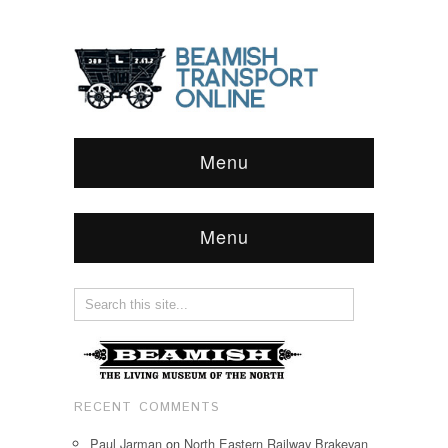
Menu
Menu
RECENT COMMENTS
Paul Jarman
on
North Eastern Railway Brakevan