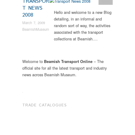
TRANSPOR
News
T NEWS
Hello and welcome to a new Blog
2008
detailing, in an informal and
March 7, 2009
random sort of way, the activities
BeamishMuseum
associated with the transport
collections at Beamish….
Welcome to
– The
Beamish Transport Online
official site for all the latest transport and industry
news across Beamish Museum.
.
TRADE CATALOGUES