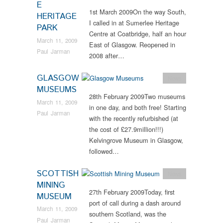
E
1st March 2009On the way South,
HERITAGE
I called in at Sumerlee Heritage
PARK
Centre at Coatbridge, half an hour
March 11, 2009
East of Glasgow. Reopened in
Paul Jarman
2008 after…
GLASGOW
News
MUSEUMS
28th February 2009Two museums
March 11, 2009
in one day, and both free! Starting
Paul Jarman
with the recently refurbished (at
the cost of £27.9million!!!)
Kelvingrove Museum in Glasgow,
followed…
SCOTTISH
News
MINING
27th February 2009Today, first
MUSEUM
port of call during a dash around
March 11, 2009
southern Scotland, was the
Paul Jarman