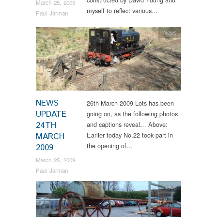
March 25, 2009
myself to reflect various…
Paul Jarman
News
NEWS
26th March 2009 Lots has been
UPDATE
going on, as the following photos
24TH
and captions reveal… Above:
Earlier today No.22 took part in
MARCH
the opening of…
2009
March 25, 2009
Paul Jarman
News