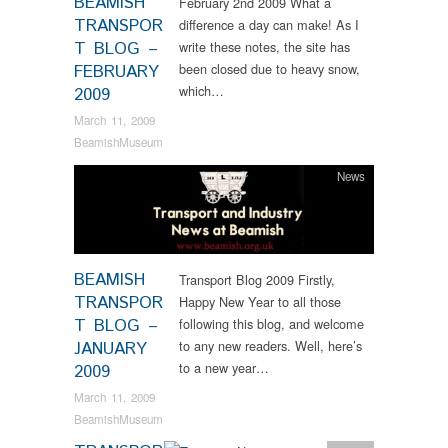
BEAMISH
February 2nd 2009 What a
TRANSPOR
difference a day can make! As I
T BLOG –
write these notes, the site has
been closed due to heavy snow,
FEBRUARY
which…
2009
March 11, 2009
BeamishMuseum
News
BEAMISH
Transport Blog 2009 Firstly,
TRANSPOR
Happy New Year to all those
T BLOG –
following this blog, and welcome
to any new readers. Well, here’s
JANUARY
to a new year…
2009
March 11, 2009
BeamishMuseum