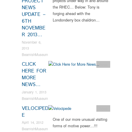
PROJECT
projects under way in and around
NEWS
the RHEC… Below: Tony is
forging ahead with the
UPDATE –
Londonderry box chaldron…
6TH
NOVEMBE
R 2013…
November 6,
2013
BeamishMuseum
CLICK
News
HERE FOR
MORE
NEWS…
January 1, 2013
BeamishMuseum
VELOCIPED
News
E
One of our more unusual visiting
April 14, 2012
forms of motive power…!!!
BeamishMuseum