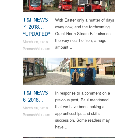
T&I NEWS
With Easter only a matter of days
7 2018…
away now, and the forthcoming
*UPDATED*
Great North Steam Fair also on
the very near horizon, a huge
March 28, 2018
amount…
BeamishMuseum
News
T&I NEWS
In response to a comment on a
6 2018…
previous post, Paul mentioned
that we have been looking at
March 26, 2018
apprenticeships and skills
BeamishMuseum
succession. Some readers may
have…