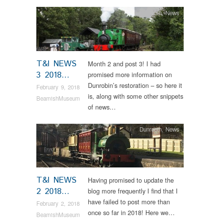
Dunrobin
,
News
T&I NEWS
Month 2 and post 3! I had
3 2018…
promised more information on
Dunrobin’s restoration – so here it
February 9, 2018
is, along with some other snippets
BeamishMuseum
of news…
Dunrobin
,
News
T&I NEWS
Having promised to update the
2 2018…
blog more frequently I find that I
have failed to post more than
February 2, 2018
once so far in 2018! Here we…
BeamishMuseum