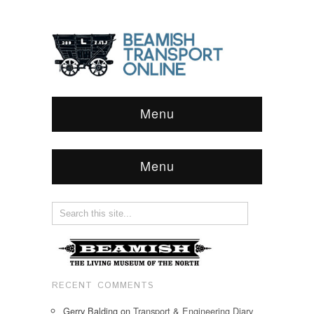
Menu
Menu
RECENT COMMENTS
Gerry Balding
on
Transport & Engineering Diary