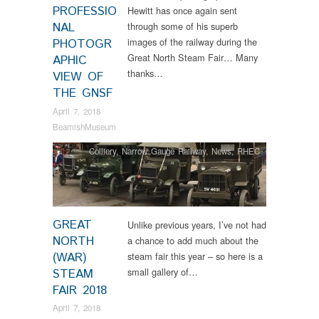
PROFESSIO
Hewitt has once again sent
NAL
through some of his superb
images of the railway during the
PHOTOGR
Great North Steam Fair… Many
APHIC
thanks…
VIEW OF
THE GNSF
April 7, 2018
BeamishMuseum
Colliery
,
Narrow Gauge Railway
,
News
,
RHEC
GREAT
Unlike previous years, I’ve not had
NORTH
a chance to add much about the
(WAR)
steam fair this year – so here is a
small gallery of…
STEAM
FAIR 2018
April 7, 2018