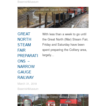
BeamishMuseum
Colliery
,
Narrow Gauge Railway
,
News
,
RHEC
GREAT
With less than a week to go until
NORTH
the Great North (War) Steam Fair,
STEAM
Friday and Saturday have been
spent preparing the Colliery area,
FAIR
largely…
PREPARATI
ONS –
NARROW
GAUGE
RAILWAY
March 31, 2018
BeamishMuseum
Narrow Gauge Railway
,
News
,
RHEC