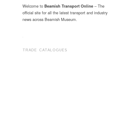
Welcome to
– The
Beamish Transport Online
official site for all the latest transport and industry
news across Beamish Museum.
.
TRADE CATALOGUES