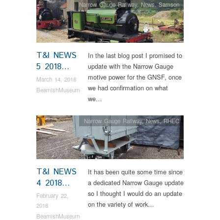
Narrow Gauge Railway
,
News
,
Samson
T&I NEWS
In the last blog post I promised to
5 2018…
update with the Narrow Gauge
motive power for the GNSF, once
March 14, 2018
we had confirmation on what
BeamishMuseum
we…
Narrow Gauge Railway
,
News
,
RHEC
T&I NEWS
It has been quite some time since
4 2018…
a dedicated Narrow Gauge update
so I thought I would do an update
February 22,
on the variety of work…
2018
BeamishMuseum