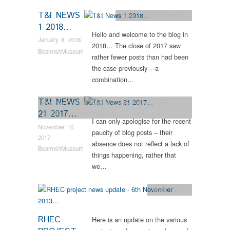
T&I NEWS
News
,
Tram Restorations
1 2018…
Hello and welcome to the blog in
January 8, 2018
2018… The close of 2017 saw
BeamishMuseum
rather fewer posts than had been
the case previously – a
combination…
T&I NEWS
Bus Restorations
,
Narrow Gauge Railway
,
News
,
21 2017…
RHEC
,
Tram Restorations
I can only apologise for the recent
November 10,
paucity of blog posts – their
2017
absence does not reflect a lack of
BeamishMuseum
things happening, rather that
we…
News
,
RHEC
RHEC
Here is an update on the various