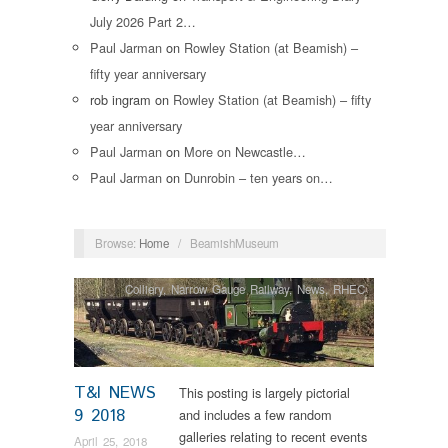
July 2026 Part 2…
Paul Jarman
on
Rowley Station (at Beamish) –
fifty year anniversary
rob ingram
on
Rowley Station (at Beamish) – fifty
year anniversary
Paul Jarman
on
More on Newcastle…
Paul Jarman
on
Dunrobin – ten years on…
Browse:
Home
/
BeamishMuseum
Colliery
,
Narrow Gauge Railway
,
News
,
RHEC
T&I NEWS
This posting is largely pictorial
9 2018
and includes a few random
galleries relating to recent events
April 25, 2018