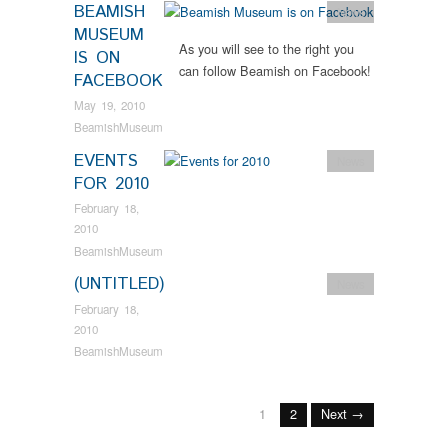
BEAMISH
News
MUSEUM
As you will see to the right you
IS ON
can follow Beamish on Facebook!
FACEBOOK
May 19, 2010
BeamishMuseum
EVENTS
News
FOR 2010
February 18,
2010
BeamishMuseum
(UNTITLED)
News
February 18,
2010
BeamishMuseum
1
2
Next →