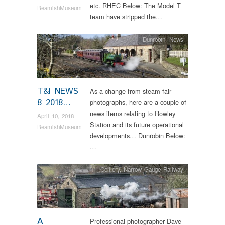
etc. RHEC Below: The Model T
BeamishMuseum
team have stripped the…
Dunrobin
,
News
T&I NEWS
As a change from steam fair
8 2018…
photographs, here are a couple of
news items relating to Rowley
April 10, 2018
Station and its future operational
BeamishMuseum
developments… Dunrobin Below:
…
Colliery
,
Narrow Gauge Railway
A
Professional photographer Dave