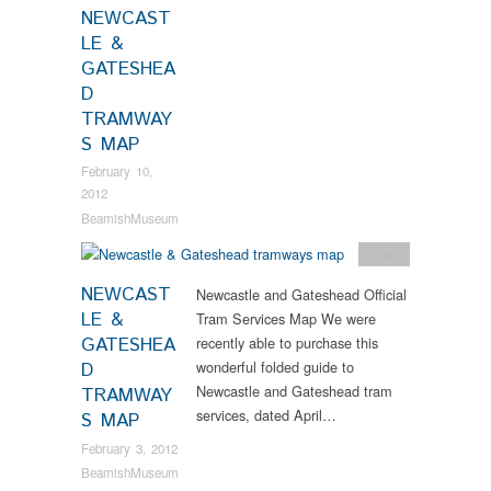
NEWCAST
LE &
GATESHEA
D
TRAMWAY
S MAP
February 10,
2012
BeamishMuseum
News
NEWCAST
Newcastle and Gateshead Official
LE &
Tram Services Map We were
GATESHEA
recently able to purchase this
wonderful folded guide to
D
Newcastle and Gateshead tram
TRAMWAY
services, dated April…
S MAP
February 3, 2012
BeamishMuseum