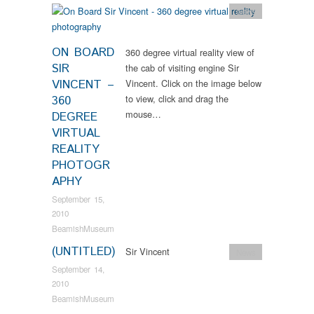
News
ON BOARD
360 degree virtual reality view of
SIR
the cab of visiting engine Sir
VINCENT –
Vincent. Click on the image below
to view, click and drag the
360
mouse…
DEGREE
VIRTUAL
REALITY
PHOTOGR
APHY
September 15,
2010
BeamishMuseum
(UNTITLED)
Sir Vincent
News
September 14,
2010
BeamishMuseum