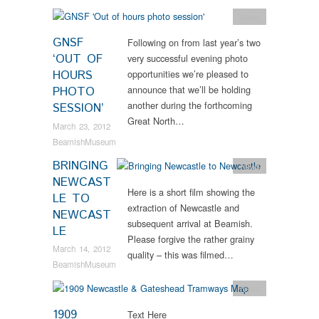
News
GNSF
Following on from last year’s two
‘OUT OF
very successful evening photo
HOURS
opportunities we’re pleased to
announce that we’ll be holding
PHOTO
another during the forthcoming
SESSION’
Great North…
March 23, 2012
BeamishMuseum
BRINGING
News
NEWCAST
Here is a short film showing the
LE TO
extraction of Newcastle and
NEWCAST
subsequent arrival at Beamish.
LE
Please forgive the rather grainy
March 14, 2012
quality – this was filmed…
BeamishMuseum
News
1909
Text Here