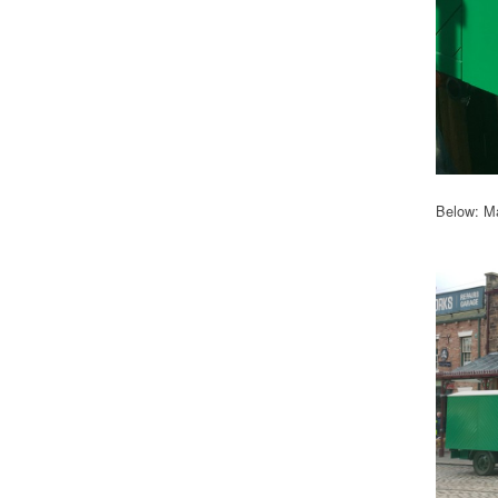
Below: Ma