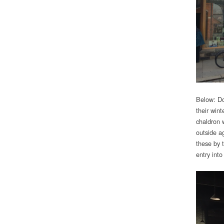
Below: Do
their win
chaldron 
outside a
these by t
entry into