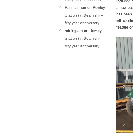
included a
Paul Jarman
on
Rowley
a new body
has been 
Station (at Beamish) –
will conti
fifty year anniversary
feature o
rob ingram
on
Rowley
Station (at Beamish) –
fifty year anniversary