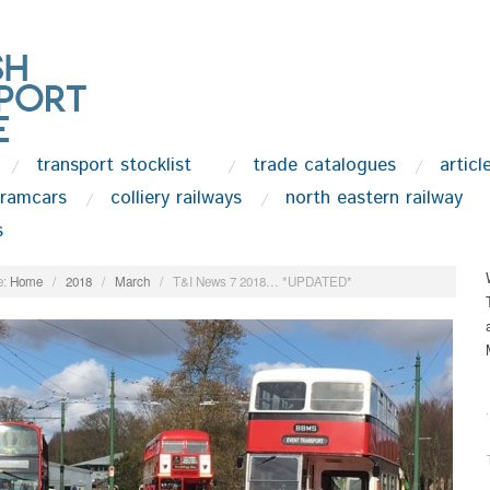
transport stocklist
trade catalogues
articl
tramcars
colliery railways
north eastern railway
s
:
Home
/
2018
/
March
/
T&I News 7 2018… *UPDATED*
.