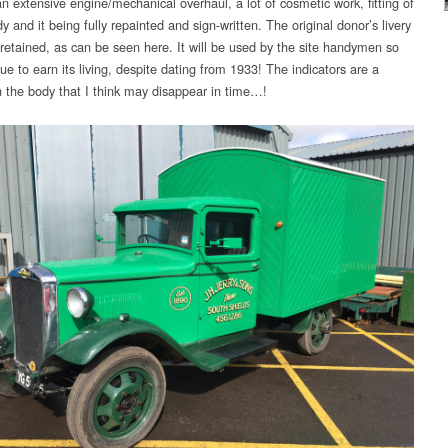
n extensive engine/mechanical overhaul, a lot of cosmetic work, fitting of
 and it being fully repainted and sign-written. The original donor’s livery
retained, as can be seen here. It will be used by the site handymen so
nue to earn its living, despite dating from 1933! The indicators are a
n the body that I think may disappear in time…!