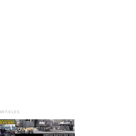
ARTICLES