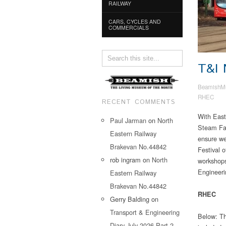
RAILWAY
CARS, CYCLES AND
COMMERCIALS
T&I
BeamishM
RHEC
RECENT COMMENTS
With East
Paul Jarman
on
North
Steam Fai
Eastern Railway
ensure we
Brakevan No.44842
Festival 
rob ingram
on
North
workshops
Engineer
Eastern Railway
Brakevan No.44842
RHEC
Gerry Balding
on
Transport & Engineering
Below: Th
Diary July 2026 Part 2…