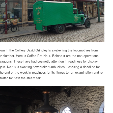
wn in the Colliery David Grindley is awakening the locomotives from
ter slumber. Here is Coffee Pot No.1. Behind it are the non-operational
waggons. These have had cosmetic attention in readiness for display
gain. No.18 is awaiting new brake turnbuckles – chasing a deadline for
he end of the week in readiness for its fitness to run examination and re-
 traffic for next the steam fair.