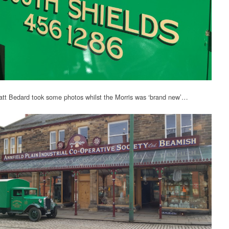
tt Bedard took some photos whilst the Morris was ‘brand new’…