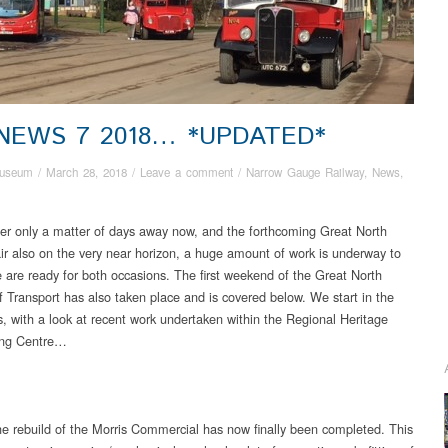
 NEWS 7 2018… *UPDATED*
useum
/
March 28, 2018
/
Leave a comment
/
Narrow Gauge Railway
,
News
,
er only a matter of days away now, and the forthcoming Great North
r also on the very near horizon, a huge amount of work is underway to
 are ready for both occasions. The first weekend of the Great North
of Transport has also taken place and is covered below. We start in the
, with a look at recent work undertaken within the Regional Heritage
ing Centre…
e rebuild of the Morris Commercial has now finally been completed. This