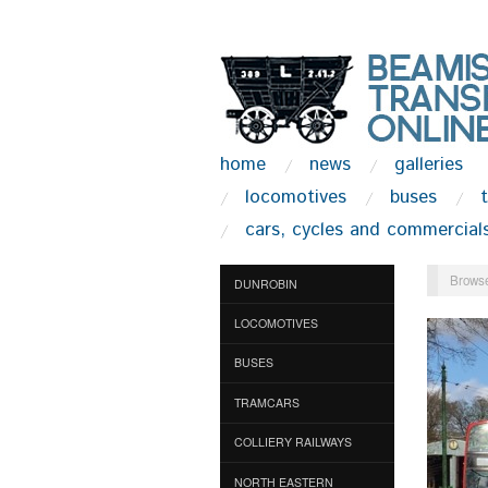
home
news
galleries
locomotives
buses
cars, cycles and commercial
Browse
DUNROBIN
LOCOMOTIVES
BUSES
TRAMCARS
COLLIERY RAILWAYS
NORTH EASTERN