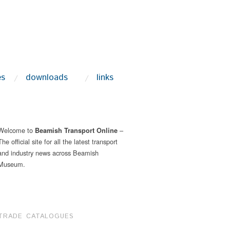
es
downloads
links
Welcome to
–
Beamish Transport Online
The official site for all the latest transport
and industry news across Beamish
Museum.
TRADE CATALOGUES