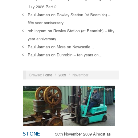
July 2026 Part 2…
Paul Jarman
on
Rowley Station (at Beamish) –
fifty year anniversary
rob ingram
on
Rowley Station (at Beamish) – fifty
year anniversary
Paul Jarman
on
More on Newcastle…
Paul Jarman
on
Dunrobin – ten years on…
Browse:
Home
/
2009
/
November
News
STONE
30th November 2009 Almost as