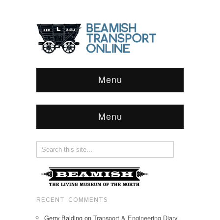
Menu
Menu
RECENT COMMENTS
Gerry Balding
on
Transport & Engineering Diary