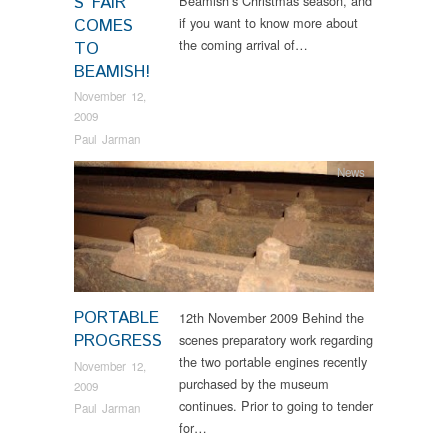
S FAIR
Beamish’s Christmas season, and
if you want to know more about
COMES
the coming arrival of…
TO
BEAMISH!
November 12,
2009
Paul Jarman
News
PORTABLE
12th November 2009 Behind the
PROGRESS
scenes preparatory work regarding
the two portable engines recently
November 12,
purchased by the museum
2009
continues. Prior to going to tender
Paul Jarman
for…