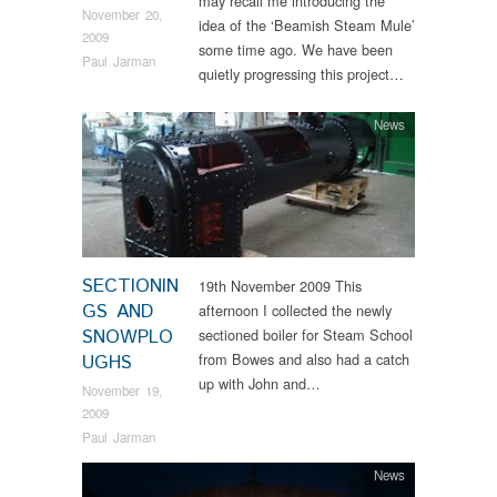
may recall me introducing the
November 20,
idea of the ‘Beamish Steam Mule’
2009
some time ago. We have been
Paul Jarman
quietly progressing this project…
News
SECTIONIN
19th November 2009 This
GS AND
afternoon I collected the newly
SNOWPLO
sectioned boiler for Steam School
from Bowes and also had a catch
UGHS
up with John and…
November 19,
2009
Paul Jarman
News