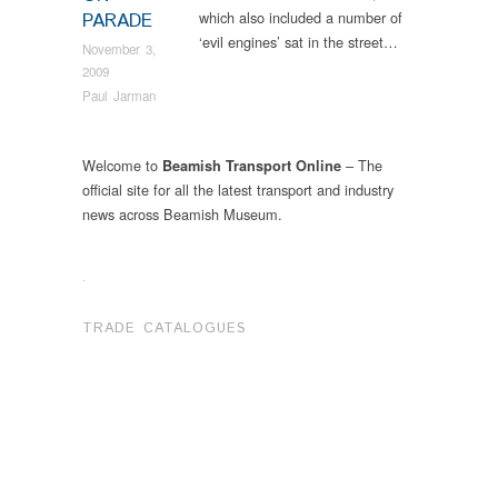
which also included a number of
PARADE
‘evil engines’ sat in the street…
November 3,
2009
Paul Jarman
Welcome to
– The
Beamish Transport Online
official site for all the latest transport and industry
news across Beamish Museum.
.
TRADE CATALOGUES