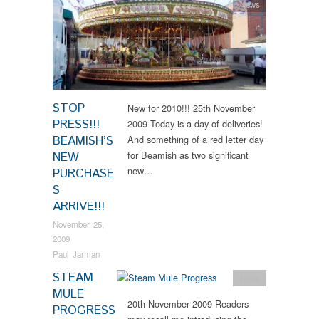
News
STOP
New for 2010!!! 25th November
PRESS!!!
2009 Today is a day of deliveries!
BEAMISH’S
And something of a red letter day
for Beamish as two significant
NEW
new…
PURCHASE
S
ARRIVE!!!
November 25,
2009
Paul Jarman
STEAM
News
MULE
20th November 2009 Readers
PROGRESS