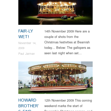
FAIR-LY
14th November 2009 Here are a
WET!
couple of shots from the
Christmas festivities at Beamish
November 14,
today… Below: The gallopers as
2009
seen last night when set…
Paul Jarman
News
HOWARD
12th November 2009 This coming
BROTHER’
weekend marks the start of