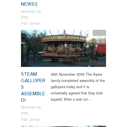
NEWS!)
November 30,
2009
Paul Jarman
News
STEAM
26th November 2009 The Ayers
GALLOPER
family completed assembly of the
S
gallopers today and it is
universally agreed that they look
ASSEMBLE
superb! After a test run…
D!
November 26,
2009
Paul Jarman