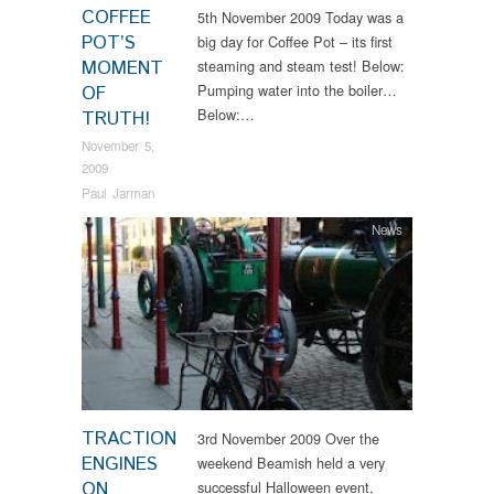
COFFEE
5th November 2009 Today was a
POT’S
big day for Coffee Pot – its first
MOMENT
steaming and steam test! Below:
Pumping water into the boiler…
OF
Below:…
TRUTH!
November 5,
2009
Paul Jarman
News
TRACTION
3rd November 2009 Over the
ENGINES
weekend Beamish held a very
ON
successful Halloween event,