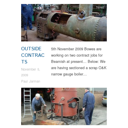
News
OUTSIDE
5th November 2009 Bowes are
CONTRAC
working on two contract jobs for
TS
Beamish at present… Below: We
are having sectioned a scrap O&K
November 5,
narrow gauge boiler…
2009
Paul Jarman
News