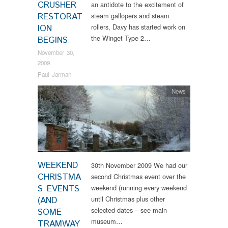
CRUSHER
an antidote to the excitement of
RESTORAT
steam gallopers and steam
rollers, Davy has started work on
ION
the Winget Type 2…
BEGINS
November 30,
2009
Paul Jarman
News
WEEKEND
30th November 2009 We had our
CHRISTMA
second Christmas event over the
S EVENTS
weekend (running every weekend
until Christmas plus other
(AND
selected dates – see main
SOME
museum…
TRAMWAY