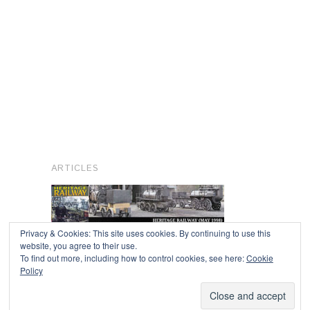
ARTICLES
Privacy & Cookies: This site uses cookies. By continuing to use this
website, you agree to their use.
To find out more, including how to control cookies, see here:
Cookie
Copyright © 2026
Policy
Powered by
Oxygen Theme
.