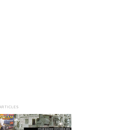
ARTICLES