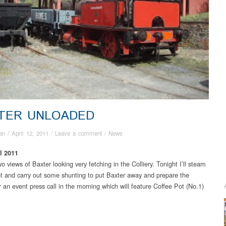
TER UNLOADED
an
/
April 12, 2011
/
Leave a comment
/
News
l 2011
 views of Baxter looking very fetching in the Colliery. Tonight I’ll steam
t and carry out some shunting to put Baxter away and prepare the
r an event press call in the morning which will feature Coffee Pot (No.1)