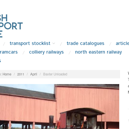
transport stocklist
trade catalogues
articl
tramcars
colliery railways
north eastern railway
s
:
Home
/
2011
/
April
/
Baxter Unloaded
.