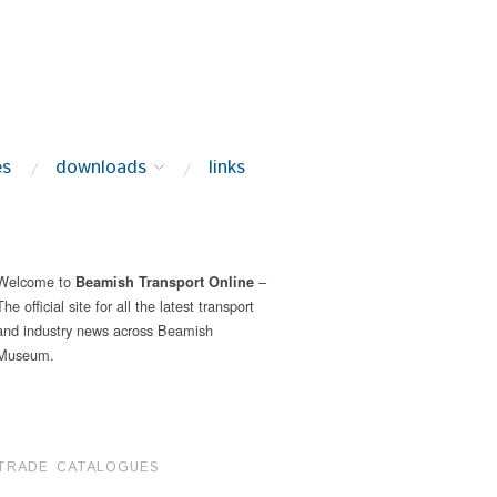
es
downloads
links
Welcome to
–
Beamish Transport Online
The official site for all the latest transport
and industry news across Beamish
Museum.
TRADE CATALOGUES