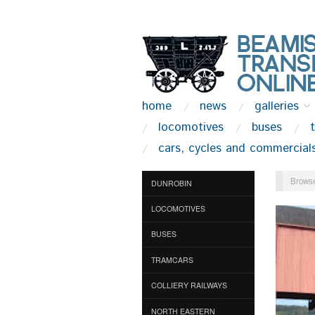
home
news
galleries
locomotives
buses
cars, cycles and commercial
Browse
DUNROBIN
LOCOMOTIVES
BUSES
TRAMCARS
COLLIERY RAILWAYS
NORTH EASTERN