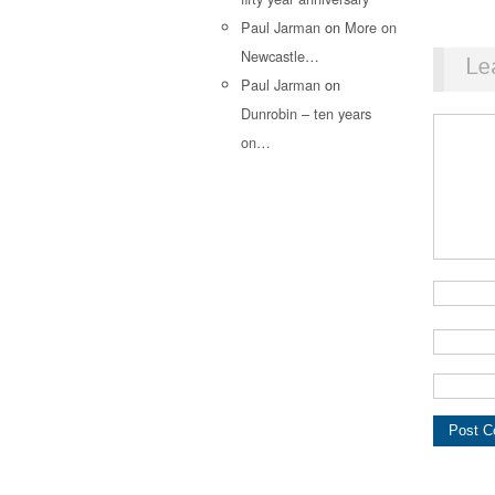
Paul Jarman
on
More on
Newcastle…
Le
Paul Jarman
on
Dunrobin – ten years
on…