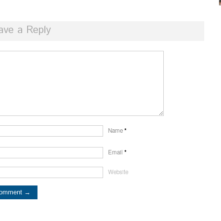
ave a Reply
Name
*
Email
*
Website