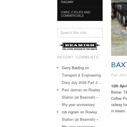
RAILWAY
CARS, CYCLES AND
COMMERCIALS
RECENT COMMENTS
BAX
Gerry Balding
on
Transport & Engineering
Paul Jarm
Diary July 2026 Part 2…
12th Apri
Paul Jarman
on
Rowley
Below: Two
Station (at Beamish) –
Coffee Po
fifty year anniversary
railway fo
in steam.
rob ingram
on
Rowley
Station (at Beamish) –
fifty year anniversary