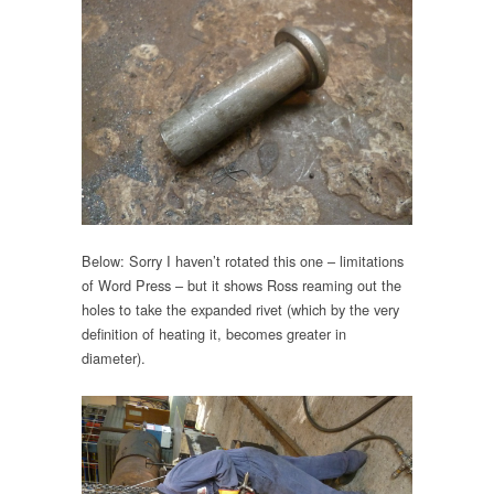
Below: Sorry I haven’t rotated this one – limitations
of Word Press – but it shows Ross reaming out the
holes to take the expanded rivet (which by the very
definition of heating it, becomes greater in
diameter).