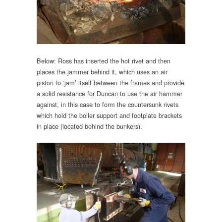
Below: Ross has inserted the hot rivet and then
places the jammer behind it, which uses an air
piston to ‘jam’ itself between the frames and provide
a solid resistance for Duncan to use the air hammer
against, in this case to form the countersunk rivets
which hold the boiler support and footplate brackets
in place (located behind the bunkers).