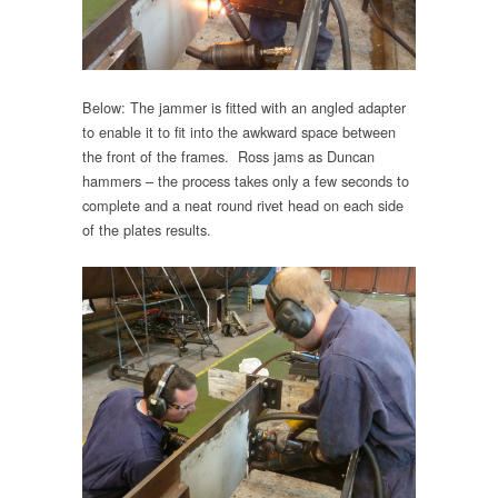
Below: The jammer is fitted with an angled adapter
to enable it to fit into the awkward space between
the front of the frames. Ross jams as Duncan
hammers – the process takes only a few seconds to
complete and a neat round rivet head on each side
of the plates results.