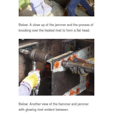
Below: A close up of the jammer and the process of
knocking over the heated rivet to form a flat head.
Below: Another view of the hammer and jammer
with glowing rivet evident between.