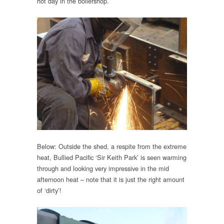
hot day in the boilershop.
Below: Outside the shed, a respite from the extreme
heat, Bullied Pacific ‘Sir Keith Park’ is seen warming
through and looking very impressive in the mid
afternoon heat – note that it is just the right amount
of ‘dirty’!