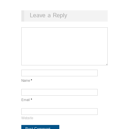
Leave a Reply
Name
*
Email
*
Website