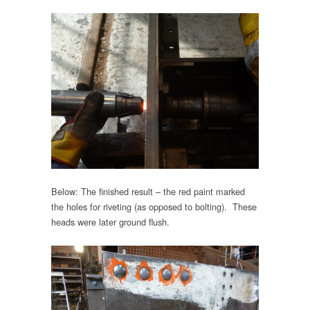
Below: The finished result – the red paint marked
the holes for riveting (as opposed to bolting). These
heads were later ground flush.