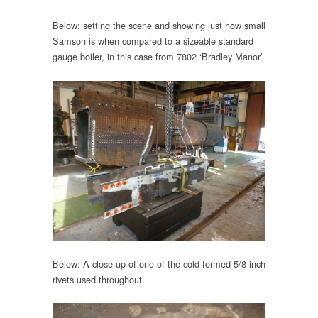
Below: setting the scene and showing just how small
Samson is when compared to a sizeable standard
gauge boiler, in this case from 7802 ‘Bradley Manor’.
Below: A close up of one of the cold-formed 5/8 inch
rivets used throughout.