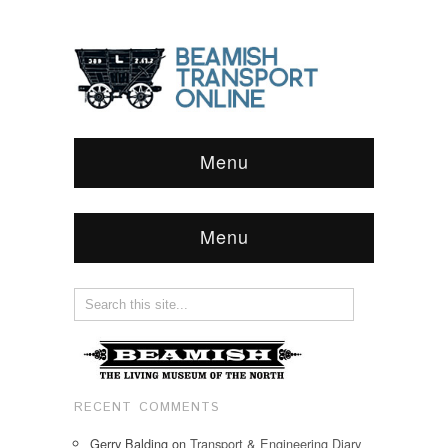
Menu
Menu
RECENT COMMENTS
Gerry Balding
on
Transport & Engineering Diary