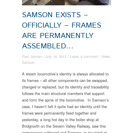
SAMSON EXISTS –
OFFICIALLY – FRAMES
ARE PERMANENTLY
ASSEMBLED…
Paul Jarman
/
July 18, 2013
/
Leave a comment
/
News
,
Samson
A steam locomotive’s identity is always allocated to
its frames – all other components can be swapped,
changed or replaced, but its identity and traceability
follows the main structural members that support
and form the spine of the locomotive. In Samson’s
case, I haven’t felt it quite had an identity until the
frames were permanently fixed together and
yesterday, a long hot day in the boiler shop at
Bridgnorth on the Severn Valley Railway, saw this
permanence achieved and Samson, in my mind at