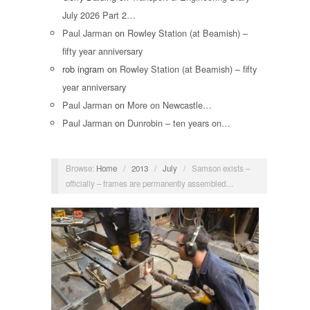
July 2026 Part 2…
Paul Jarman
on
Rowley Station (at Beamish) –
fifty year anniversary
rob ingram
on
Rowley Station (at Beamish) – fifty
year anniversary
Paul Jarman
on
More on Newcastle…
Paul Jarman
on
Dunrobin – ten years on…
Browse:
Home
/
2013
/
July
/
Samson exists –
officially – frames are permanently assembled…