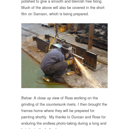
polished to give a smooth and blemish free fixing.
Much of the above will also be covered in the short
film on Samson, which is being prepared.
Below: A close up view of Ross working on the
grinding of the countersunk rivets. I then brought the
frames home where they will be prepared for
painting shortly. My thanks to Duncan and Ross for
enduring the endless photo-taking during a long and