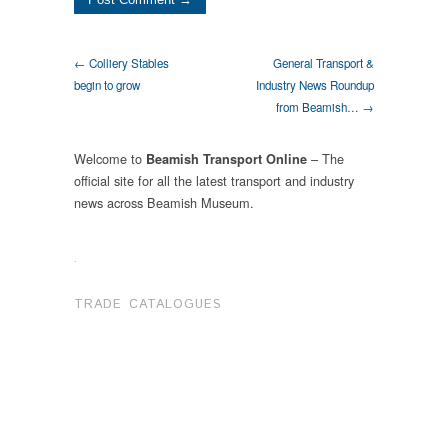
← Colliery Stables
General Transport &
begin to grow
Industry News Roundup
from Beamish… →
Welcome to
– The
Beamish Transport Online
official site for all the latest transport and industry
news across Beamish Museum.
.
TRADE CATALOGUES