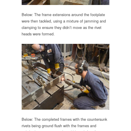
Below: The frame extensions around the footplate
were then tackled, using a mixture of jamming and
clamping to ensure they didn’t move as the rivet
heads were formed.
Below: The completed frames with the countersunk
rivets being ground flush with the frames and