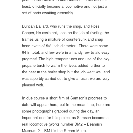
least, officially become a locomotive and not just a
set of parts awaiting assembly.
Duncan Ballard, who runs the shop, and Ross
Cooper, his assistant, took on the job of riveting the
frames using a mixture of countersunk and snap
head rivets of 5/8 inch diameter. There were some
64 in total, and few were in a handy row to aid easy
progress! The high temperatures and use of the oxy-
propane torch to warm the rivets added further to
the heat in the boiler shop but the job went well and
was superbly carried out to give a result we are very
pleased with.
In due course a short film of Samson’s progress to
date will appear here, but in the meantime, here are
some photographs grabbed during the day, an
important one for this project as Samson became a
real locomotive (works number BM2 – Beamish
Museum 2 – BM1 is the Steam Mule).