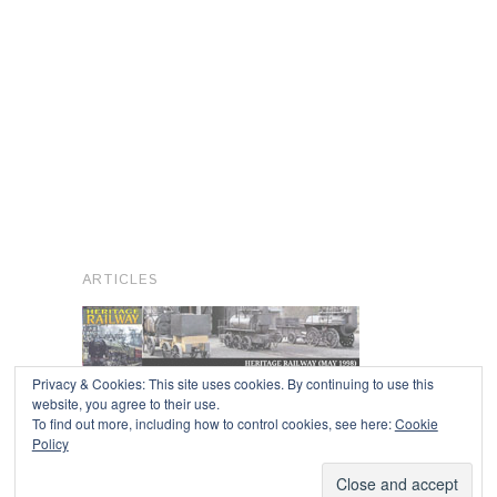
ARTICLES
Privacy & Cookies: This site uses cookies. By continuing to use this
website, you agree to their use.
To find out more, including how to control cookies, see here:
Cookie
Copyright © 2026
Policy
Powered by
Oxygen Theme
.