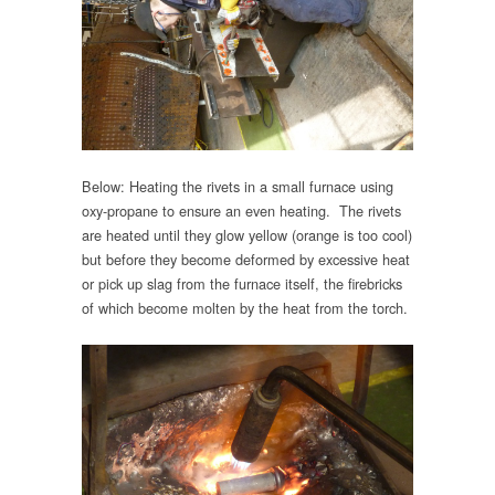
Below: Heating the rivets in a small furnace using
oxy-propane to ensure an even heating. The rivets
are heated until they glow yellow (orange is too cool)
but before they become deformed by excessive heat
or pick up slag from the furnace itself, the firebricks
of which become molten by the heat from the torch.