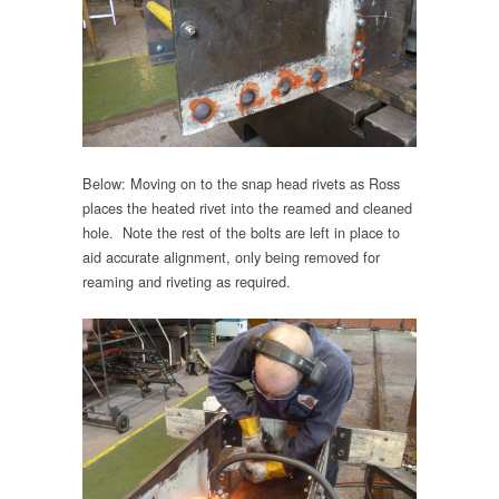
Below: Moving on to the snap head rivets as Ross
places the heated rivet into the reamed and cleaned
hole. Note the rest of the bolts are left in place to
aid accurate alignment, only being removed for
reaming and riveting as required.