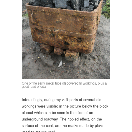
One of the early metal tubs discovered in workings, plus a
good load of coal
Interestingly, during my visit parts of several old
workings were visible; in the picture below the block
of coal which can be seen is the side of an
underground roadway. The rippled effect, on the
surface of the coal, are the marks made by picks
used to cut the coal.