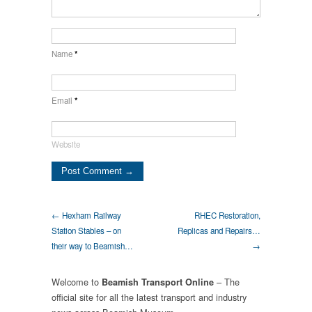
Name
*
Email
*
Website
← Hexham Railway
RHEC Restoration,
Station Stables – on
Replicas and Repairs…
their way to Beamish…
→
Welcome to
– The
Beamish Transport Online
official site for all the latest transport and industry