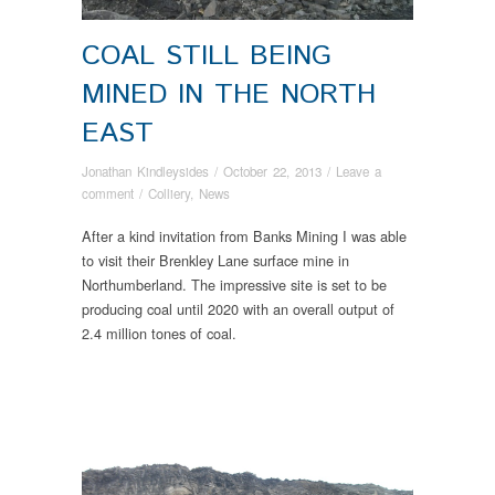
COAL STILL BEING
MINED IN THE NORTH
EAST
Jonathan Kindleysides
/
October 22, 2013
/
Leave a
comment
/
Colliery
,
News
After a kind invitation from Banks Mining I was able
to visit their Brenkley Lane surface mine in
Northumberland. The impressive site is set to be
producing coal until 2020 with an overall output of
2.4 million tones of coal.