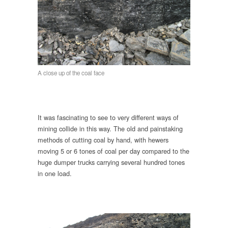
A close up of the coal face
It was fascinating to see to very different ways of
mining collide in this way. The old and painstaking
methods of cutting coal by hand, with hewers
moving 5 or 6 tones of coal per day compared to the
huge dumper trucks carrying several hundred tones
in one load.