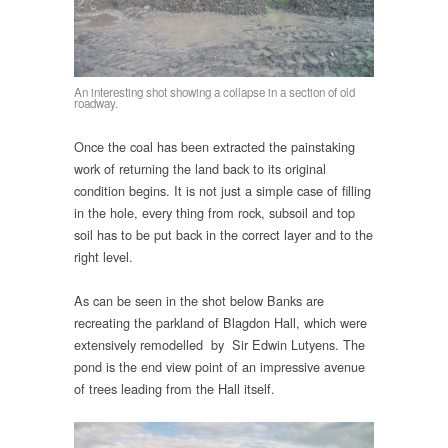
An interesting shot showing a collapse in a section of old
roadway.
Once the coal has been extracted the painstaking
work of returning the land back to its original
condition begins. It is not just a simple case of filling
in the hole, every thing from rock, subsoil and top
soil has to be put back in the correct layer and to the
right level.
As can be seen in the shot below Banks are
recreating the parkland of Blagdon Hall, which were
extensively remodelled by Sir Edwin Lutyens. The
pond is the end view point of an impressive avenue
of trees leading from the Hall itself.