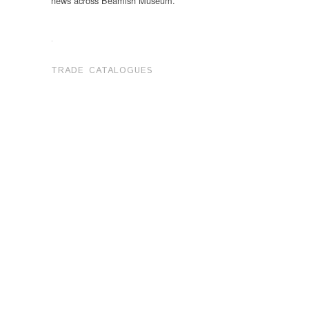
news across Beamish Museum.
.
TRADE CATALOGUES