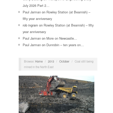
July 2026 Part 2…
Paul Jarman
on
Rowley Station (at Beamish) –
fifty year anniversary
rob ingram
on
Rowley Station (at Beamish) – fifty
year anniversary
Paul Jarman
on
More on Newcastle…
Paul Jarman
on
Dunrobin – ten years on…
Browse:
Home
/
2013
/
October
/
Coal still being
mined in the North East