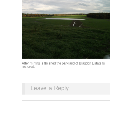
After mining is finished the parkland of Blagdon Estate is
restored.
Leave a Reply