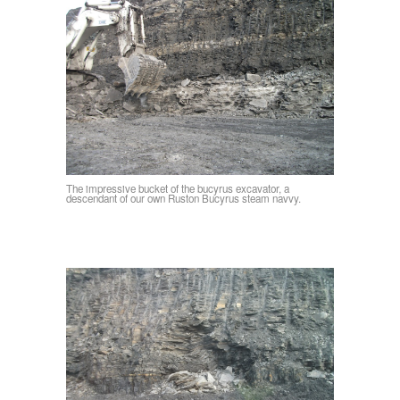
The impressive bucket of the bucyrus excavator, a
descendant of our own Ruston Bucyrus steam navvy.