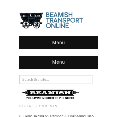
Menu
Menu
RECENT COMMENTS
Gerry Balding
on
Transport & Engineering Diary