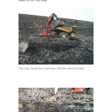
The coal, below the machines, with the hand cut face.