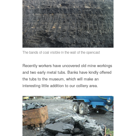
The bands of coal visible in the wall of the opencast
Recently workers have uncovered old mine workings
and two early metal tubs. Banks have kindly offered
the tubs to the museum, which will make an
interesting little addition to our colliery area.