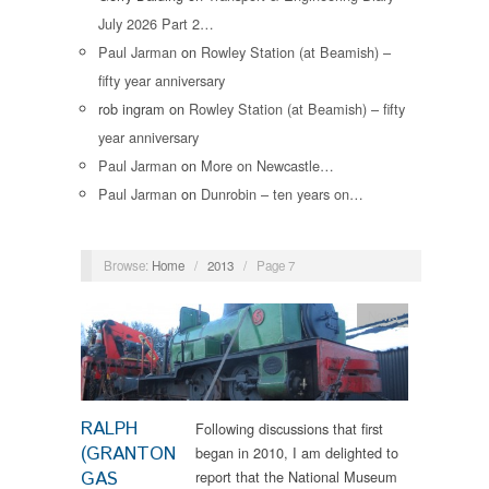
July 2026 Part 2…
Paul Jarman
on
Rowley Station (at Beamish) –
fifty year anniversary
rob ingram
on
Rowley Station (at Beamish) – fifty
year anniversary
Paul Jarman
on
More on Newcastle…
Paul Jarman
on
Dunrobin – ten years on…
Browse:
Home
/
2013
/
Page 7
News
RALPH
Following discussions that first
(GRANTON
began in 2010, I am delighted to
GAS
report that the National Museum