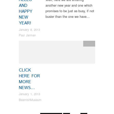
AND
another new year and one which
HAPPY
promises to be just as busy, if not
busier than the one we have…
NEW
YEAR!
January 8, 2013
Paul Jarman
News
CLICK
HERE FOR
MORE
NEWS…
January 1, 2013
BeamishMuseum