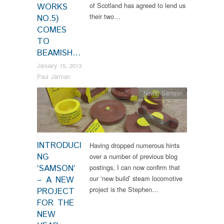
of Scotland has agreed to lend us
WORKS
their two…
NO.5)
COMES
TO
BEAMISH…
January 15, 2013
Paul Jarman
News
,
Samson
INTRODUCI
Having dropped numerous hints
NG
over a number of previous blog
‘SAMSON’
postings, I can now confirm that
our ‘new build’ steam locomotive
– A NEW
project is the Stephen…
PROJECT
FOR THE
NEW