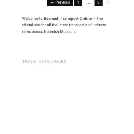
← Previous
1
…
6
7
Welcome to
– The
Beamish Transport Online
official site for all the latest transport and industry
news across Beamish Museum.
.
TRADE CATALOGUES