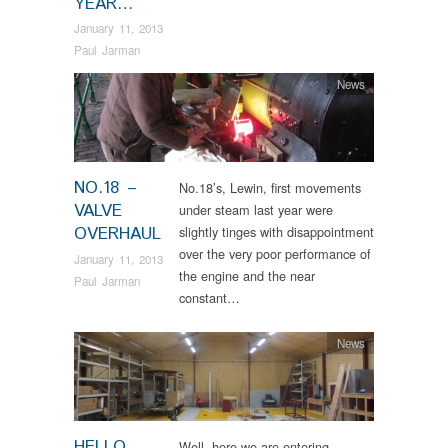
YEAR…
January 11, 2013
Paul Jarman
News
NO.18 –
No.18’s, Lewin, first movements
VALVE
under steam last year were
OVERHAUL
slightly tinges with disappointment
over the very poor performance of
January 11, 2013
the engine and the near
Paul Jarman
constant…
News
HELLO
Well, here we are entering