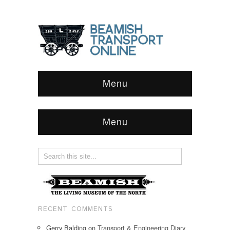
Menu
Menu
RECENT COMMENTS
Gerry Balding
on
Transport & Engineering Diary