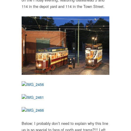
114 in the depot yard and 114 in the Town Street.
Below: I probably don’t need to explain why this line
up is so special to fans of north east trams?!!! Left