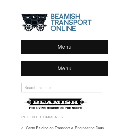
Menu
Menu
RECENT COMMENTS
Gerry Balding
on
Transport & Engineering Diary