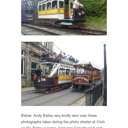
Below: Andy Bailey very kindly sent over these
photographs taken during the photo charter at Crich
on the Friday evening, featuring Gateshead 5 and