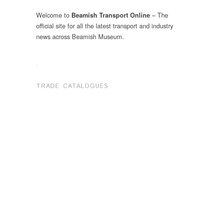
Welcome to
– The
Beamish Transport Online
official site for all the latest transport and industry
news across Beamish Museum.
.
TRADE CATALOGUES