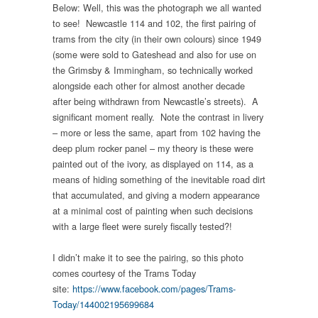
Below: Well, this was the photograph we all wanted
to see! Newcastle 114 and 102, the first pairing of
trams from the city (in their own colours) since 1949
(some were sold to Gateshead and also for use on
the Grimsby & Immingham, so technically worked
alongside each other for almost another decade
after being withdrawn from Newcastle’s streets). A
significant moment really. Note the contrast in livery
– more or less the same, apart from 102 having the
deep plum rocker panel – my theory is these were
painted out of the ivory, as displayed on 114, as a
means of hiding something of the inevitable road dirt
that accumulated, and giving a modern appearance
at a minimal cost of painting when such decisions
with a large fleet were surely fiscally tested?!
I didn’t make it to see the pairing, so this photo
comes courtesy of the Trams Today
site:
https://www.facebook.com/pages/Trams-
Today/144002195699684