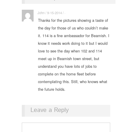
John / 9-15-2014 / ·
Thanks for the pictures showing a taste of
the day for those of us who couldn’t make
it. 114 is a fine ambassador for Beamish. I
know it needs work doing to it but I would
love to see the day when 102 and 114
meet up in Beamish town street, but
understand you have lots of jobs to
complete on the home fleet before
contemplating this. Still, who knows what
the future holds.
Leave a Reply