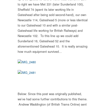
to right we have Met 331 (later Sunderland 100),
Sheffield 74 (spent its later working life in
Gateshead after being sold second-hand), our own
Newcastle 114, Gateshead 5 (more or less identical
to our Gateshead 10 and with a similar post-
Gateshead life working for British Railways) and
Newcastle 102. To this line up we could add
Sunderland 16, Gateshead 52 and the
aforementioned Gateshead 10. It is really amazing
how much equipment survived…
Below: Since this post was originally published,
we’ve had some further contributions to this theme.
Andrew Waddington (of British Trams Online) sent