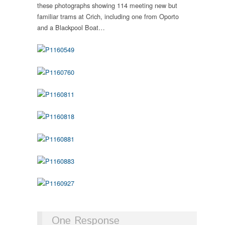
these photographs showing 114 meeting new but
familiar trams at Crich, including one from Oporto
and a Blackpool Boat…
One Response