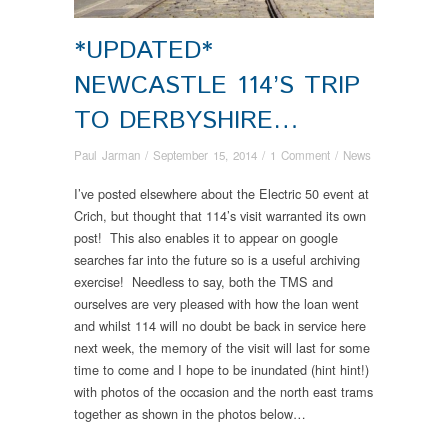
*UPDATED*
NEWCASTLE 114’S TRIP
TO DERBYSHIRE…
Paul Jarman
/
September 15, 2014
/
1 Comment
/
News
I’ve posted elsewhere about the Electric 50 event at
Crich, but thought that 114’s visit warranted its own
post! This also enables it to appear on google
searches far into the future so is a useful archiving
exercise! Needless to say, both the TMS and
ourselves are very pleased with how the loan went
and whilst 114 will no doubt be back in service here
next week, the memory of the visit will last for some
time to come and I hope to be inundated (hint hint!)
with photos of the occasion and the north east trams
together as shown in the photos below…