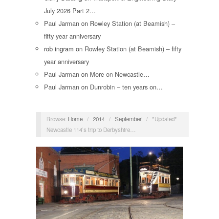
July 2026 Part 2…
Paul Jarman
on
Rowley Station (at Beamish) –
fifty year anniversary
rob ingram
on
Rowley Station (at Beamish) – fifty
year anniversary
Paul Jarman
on
More on Newcastle…
Paul Jarman
on
Dunrobin – ten years on…
Browse:
Home
/
2014
/
September
/
*Updated*
Newcastle 114’s trip to Derbyshire…