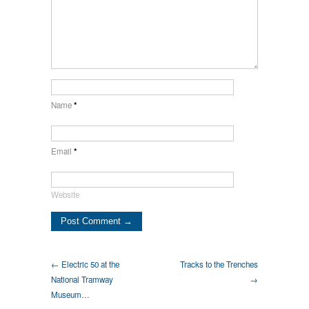
Name
*
Email
*
Website
← Electric 50 at the
Tracks to the Trenches
National Tramway
→
Museum…