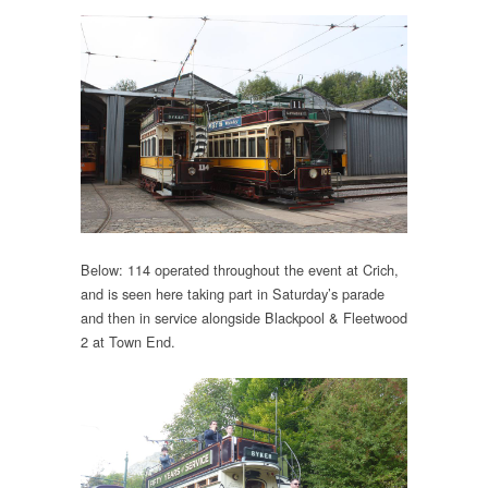
Below: 114 operated throughout the event at Crich,
and is seen here taking part in Saturday’s parade
and then in service alongside Blackpool & Fleetwood
2 at Town End.