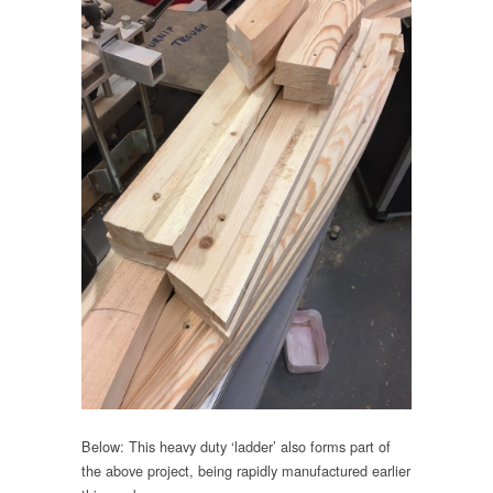
Below: This heavy duty ‘ladder’ also forms part of
the above project, being rapidly manufactured earlier