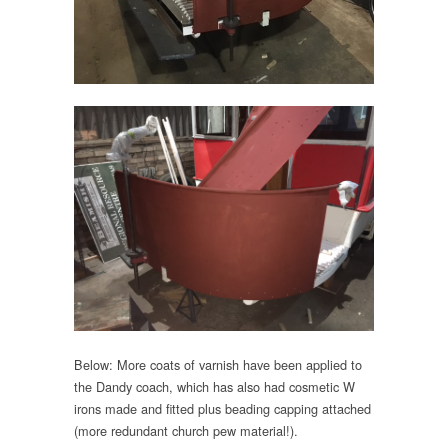
Below: More coats of varnish have been applied to
the Dandy coach, which has also had cosmetic W
irons made and fitted plus beading capping attached
(more redundant church pew material!).