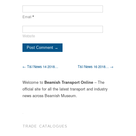
Email
*
Website
← T&I News 14 2018…
T&I News 16 2018… →
Welcome to
– The
Beamish Transport Online
official site for all the latest transport and industry
news across Beamish Museum.
.
TRADE CATALOGUES