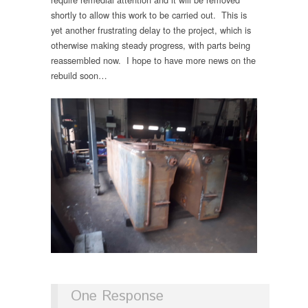
shortly to allow this work to be carried out. This is
yet another frustrating delay to the project, which is
otherwise making steady progress, with parts being
reassembled now. I hope to have more news on the
rebuild soon…
One Response