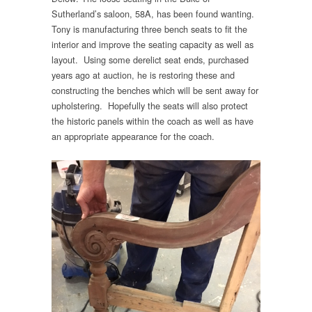
Sutherland’s saloon, 58A, has been found wanting.
Tony is manufacturing three bench seats to fit the
interior and improve the seating capacity as well as
layout. Using some derelict seat ends, purchased
years ago at auction, he is restoring these and
constructing the benches which will be sent away for
upholstering. Hopefully the seats will also protect
the historic panels within the coach as well as have
an appropriate appearance for the coach.