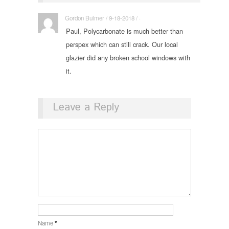
Gordon Bulmer / 9-18-2018 / ·
Paul, Polycarbonate is much better than
perspex which can still crack. Our local
glazier did any broken school windows with
it.
Leave a Reply
Name
*