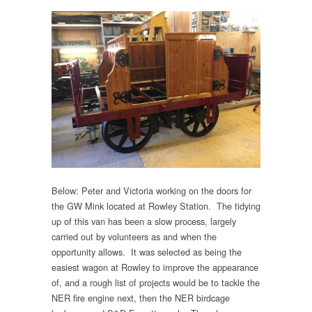
Below: Peter and Victoria working on the doors for
the GW Mink located at Rowley Station. The tidying
up of this van has been a slow process, largely
carried out by volunteers as and when the
opportunity allows. It was selected as being the
easiest wagon at Rowley to improve the appearance
of, and a rough list of projects would be to tackle the
NER fire engine next, then the NER birdcage