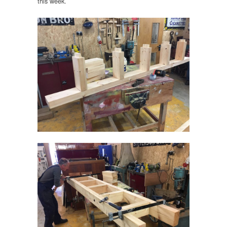
this week.