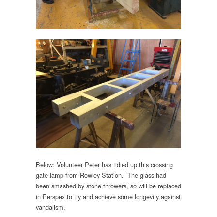
Below: Volunteer Peter has tidied up this crossing
gate lamp from Rowley Station. The glass had
been smashed by stone throwers, so will be replaced
in Perspex to try and achieve some longevity against
vandalism.