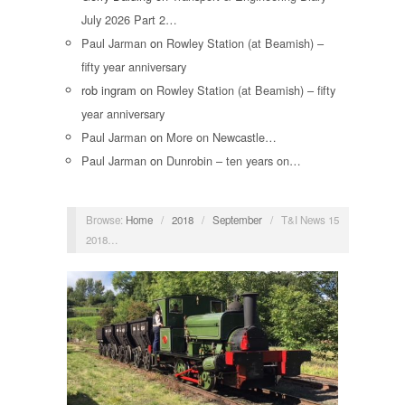
July 2026 Part 2…
Paul Jarman
on
Rowley Station (at Beamish) –
fifty year anniversary
rob ingram
on
Rowley Station (at Beamish) – fifty
year anniversary
Paul Jarman
on
More on Newcastle…
Paul Jarman
on
Dunrobin – ten years on…
Browse:
Home
/
2018
/
September
/
T&I News 15
2018…