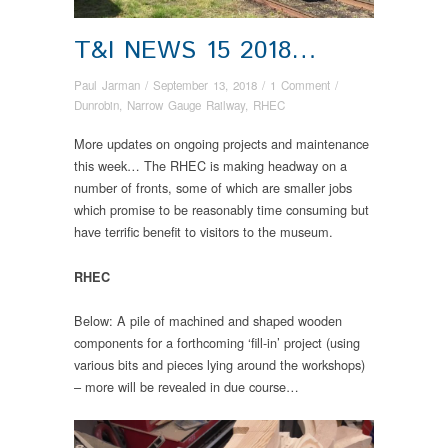
T&I NEWS 15 2018…
Paul Jarman
/
September 13, 2018
/
1 Comment
/
Dunrobin
,
Narrow Gauge Railway
,
RHEC
More updates on ongoing projects and maintenance
this week… The RHEC is making headway on a
number of fronts, some of which are smaller jobs
which promise to be reasonably time consuming but
have terrific benefit to visitors to the museum.
RHEC
Below: A pile of machined and shaped wooden
components for a forthcoming ‘fill-in’ project (using
various bits and pieces lying around the workshops)
– more will be revealed in due course…