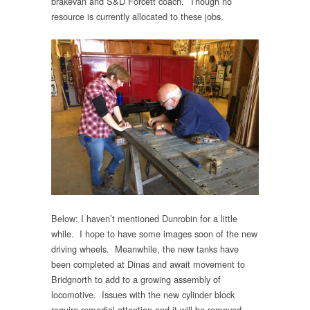
brakevan and S&D Forcett coach. Though no
resource is currently allocated to these jobs.
Below: I haven’t mentioned Dunrobin for a little
while. I hope to have some images soon of the new
driving wheels. Meanwhile, the new tanks have
been completed at Dinas and await movement to
Bridgnorth to add to a growing assembly of
locomotive. Issues with the new cylinder block
require remedial attention and it will be removed