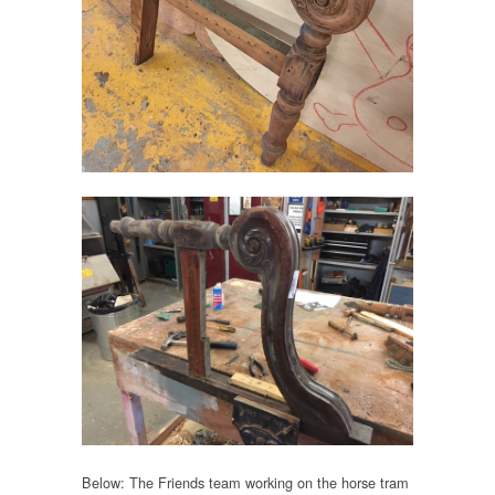
Below: The Friends team working on the horse tram