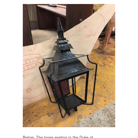
Below: The loose seating in the Duke of