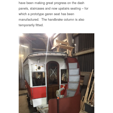
have been making great progress on the dash
panels, staircases and now upstairs seating – for
which a prototype garen seat has been
manufactured. The handbrake column is also
temporarily fitted.