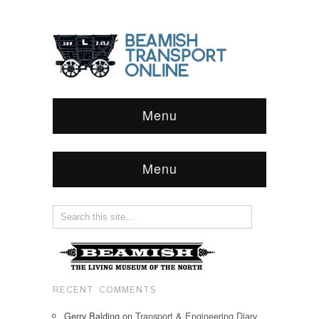
Menu
Menu
RECENT COMMENTS
Gerry Balding
on
Transport & Engineering Diary