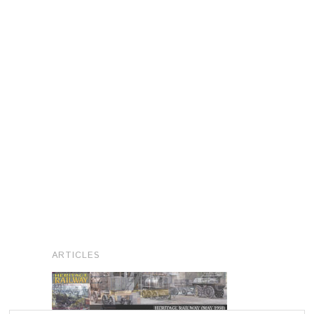
ARTICLES