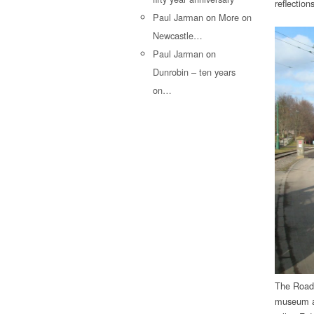
reflectio
Paul Jarman
on
More on
Newcastle…
Paul Jarman
on
Dunrobin – ten years
on…
The Road 
museum as