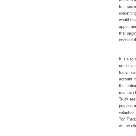
to improv
something 
would hav
appearanc
that origi
enabled t
It is als
on delive
transit va
account t
the intric
maintain 
Truck see
purpose a
volunteer
Ton Truck
will be al