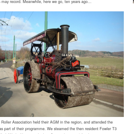
ns may record. Meanwhile, here we go, ten years ago…
Roller Association held their AGM in the region, and attended the
 part of their programme. We steamed the then resident Fowler T3