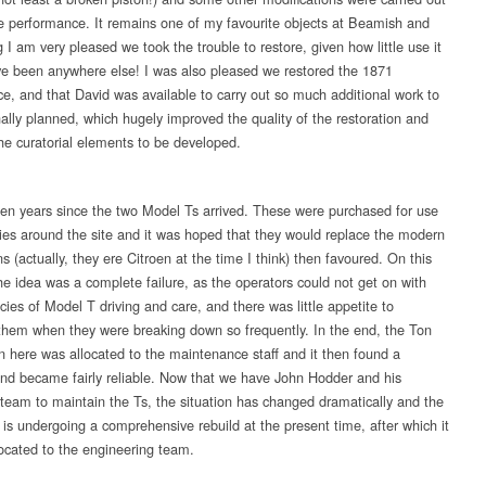
e performance. It remains one of my favourite objects at Beamish and
I am very pleased we took the trouble to restore, given how little use it
e been anywhere else! I was also pleased we restored the 1871
e, and that David was available to carry out so much additional work to
nally planned, which hugely improved the quality of the restoration and
he curatorial elements to be developed.
o ten years since the two Model Ts arrived. These were purchased for use
ries around the site and it was hoped that they would replace the modern
ns (actually, they ere Citroen at the time I think) then favoured. On this
he idea was a complete failure, as the operators could not get on with
acies of Model T driving and care, and there was little appetite to
them when they were breaking down so frequently. In the end, the Ton
n here was allocated to the maintenance staff and it then found a
nd became fairly reliable. Now that we have John Hodder and his
 team to maintain the Ts, the situation has changed dramatically and the
 is undergoing a comprehensive rebuild at the present time, after which it
located to the engineering team.