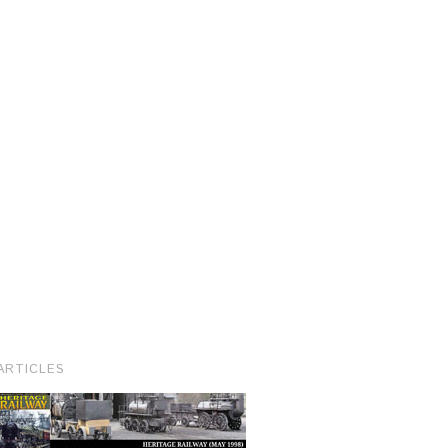
ARTICLES