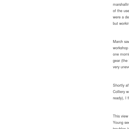
marshalli
of the us
were a del
but worki
March saw 
workshop 
one morni
gear (the 
very unev
Shortly a
Colliery 
ready), I 
This view
Young see
troubles 