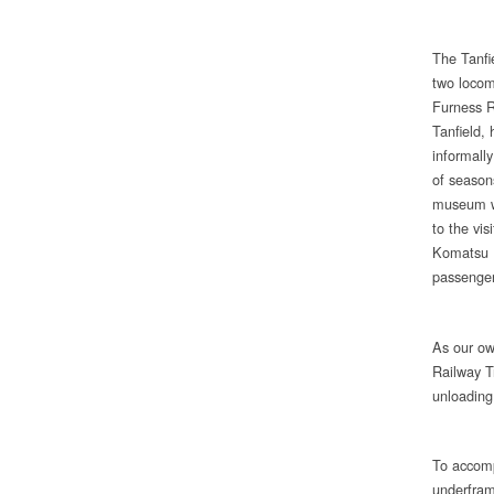
The Tanfi
two locom
Furness R
Tanfield,
informall
of season
museum wa
to the vi
Komatsu U
passenger
As our ow
Railway T
unloadin
To accomp
underframe