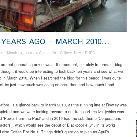
 YEARS AGO – MARCH 2010…
an
/
March 24, 2020
/
4 Comments
/
Colliery
,
News
,
RHEC
 are not generating any news at the moment, certainly in terms of blog
I thought it would be interesting to look back ten years and see what we
o in March 2010. When I searched the blog for this period, I was quite
ck by just how much was going on back then and how much I had
refore, is a glance back to March 2010, as the running line at Rowley was
pleted and we were looking forward to our transport festival (which was
ed ‘Power from the Past’ and in 2010 had the sub-theme ‘Corporations
actors’), which would see the debut of Blackpool 4 (31, in its works
 also Coffee Pot No.1. Things didn’t quite go to plan as April’s