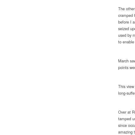
The other 
cramped t
before I 
seized upo
used by m
to enable
March saw
points we
This view
long-suffe
Over at R
tamped us
since occu
amazing t