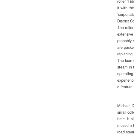
roller ‘Fi
it with t
‘corporat
District C
The rolle
extensive 
probably r
are packe
replacing
The loan d
steam in 
operating 
experience
a feature
Michael D
small col
time. It a
museum fo
road stea