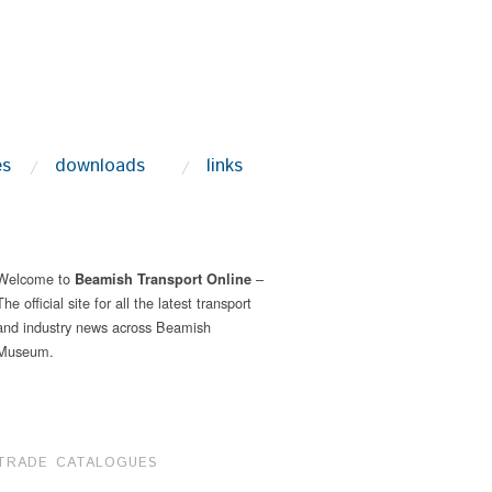
es
downloads
links
Welcome to
–
Beamish Transport Online
The official site for all the latest transport
and industry news across Beamish
Museum.
TRADE CATALOGUES