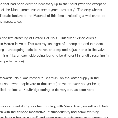
ng that had been deemed necessary up to that point (with the exception
e of the Mann steam tractor some years previously). The dirty wheels
iberate feature of the Marshall at this time – reflecting a well-cared for
ng appearance.
the first steaming of Coffee Pot No.1 – initially at Vince Allen’s
in Hetton-le-Hole. This was my first sight of it complete and in steam
ng – undergoing tests to the water pump and adjustments to the valve
lifting links on each side being found to be different in length, resulting in
en performance).
fterwards, No.1 was moved to Beamish. As the water supply in the
was somewhat haphazard at that time (the water tower not yet being
filled the loco at Foulbridge during its delivery run, as seen here.
 was captured during our test running, with Vince Allen, myself and David
n with the finished locomotive. It subsequently had some teething
(not least a broken piston!) and some other modifications were carried out