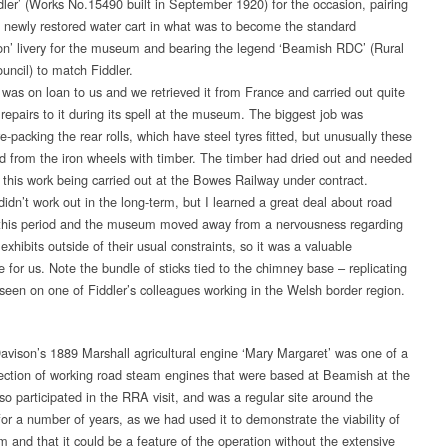
ddler’ (Works No.15490 built in September 1920) for the occasion, pairing
he newly restored water cart in what was to become the standard
ion’ livery for the museum and bearing the legend ‘Beamish RDC’ (Rural
ouncil) to match Fiddler.
r was on loan to us and we retrieved it from France and carried out quite
repairs to it during its spell at the museum. The biggest job was
e-packing the rear rolls, which have steel tyres fitted, but unusually these
d from the iron wheels with timber. The timber had dried out and needed
, this work being carried out at the Bowes Railway under contract.
idn’t work out in the long-term, but I learned a great deal about road
this period and the museum moved away from a nervousness regarding
exhibits outside of their usual constraints, so it was a valuable
 for us. Note the bundle of sticks tied to the chimney base – replicating
 seen on one of Fiddler’s colleagues working in the Welsh border region.
avison’s 1889 Marshall agricultural engine ‘Mary Margaret’ was one of a
lection of working road steam engines that were based at Beamish at the
lso participated in the RRA visit, and was a regular site around the
r a number of years, as we had used it to demonstrate the viability of
m and that it could be a feature of the operation without the extensive