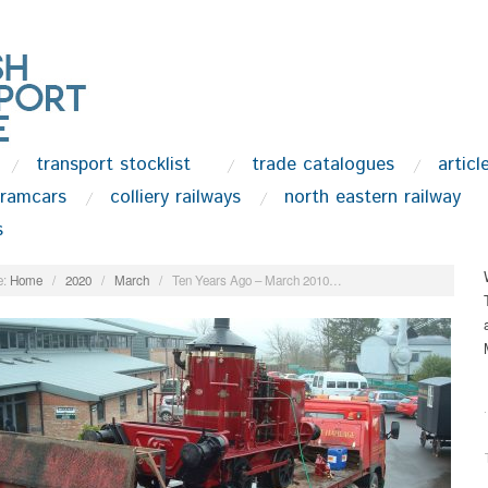
transport stocklist
trade catalogues
articl
tramcars
colliery railways
north eastern railway
s
:
Home
/
2020
/
March
/
Ten Years Ago – March 2010…
.