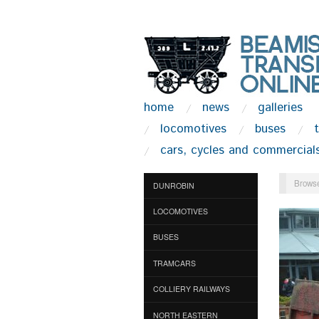
home
news
galleries
locomotives
buses
cars, cycles and commercial
Browse
DUNROBIN
LOCOMOTIVES
BUSES
TRAMCARS
COLLIERY RAILWAYS
NORTH EASTERN