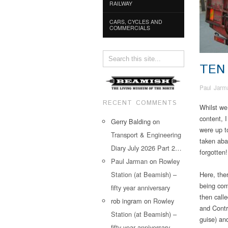
RAILWAY
CARS, CYCLES AND
COMMERCIALS
TEN
Paul Jarm
RECENT COMMENTS
Whilst we
content, 
Gerry Balding
on
were up t
Transport & Engineering
taken aba
Diary July 2026 Part 2…
forgotten!
Paul Jarman
on
Rowley
Station (at Beamish) –
Here, the
being com
fifty year anniversary
then call
rob ingram
on
Rowley
and Contr
Station (at Beamish) –
guise) and
fifty year anniversary