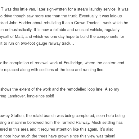
T was this little van, later sign-written for a steam laundry service. It was
o drive though saw more use than the truck. Eventually it was laid-up
asked John Hodder about rebuilding it as a Crewe Tractor – work which he
n enthusiastically. It is now a reliable and unusual vehicle, regularly
yself or Matt, and which we one day hope to build the components for
 it to run on two-foot gauge railway track…
 the completion of renewal work at Foulbridge, where the eastern end
re replaced along with sections of the loop and running line.
 shows the extent of the work and the remodelled loop line. Also my
ring Landrover, long-since sold!
owley Station, the relaid branch was being completed, seen here being
ing a machine borrowed from the Tanfield Railway. Much settling has
rred in this area and it requires attention like this again. It’s also
o note how much the trees have grown since this view was taken!