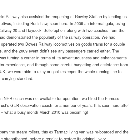
eld Railway also assisted the reopening of Rowley Station by lending us
otives, including Renishaw, seen here. In 2009 an informal gala, using
ailway 20 and Haydock ‘Bellerophon’ along with two coaches from the
 had demonstrated the popularity of the railway operation. We had
y operated two Bowes Railway locomotives on goods trains for a couple
s, and the 2009 event didn’t see any passengers carried either. The
s turning a corner in terms of its adventurousness and enhancements
sitor experience, and through some careful budgeting and assistance from
K, we were able to relay or spot-resleeper the whole running line to
 carrying standard.
n NER coach was not available for operation, we hired the Furness
rust’s GER observation coach for a number of years. It is seen here after
g – what a busy month March 2010 was becoming!
any the steam rollers, this ex Tarmac living van was re-boarded and the
 strengthened, before a repaint to restore its original livery.