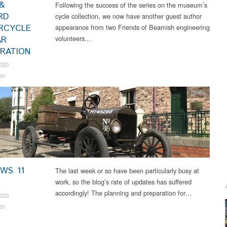
&
Following the success of the series on the museum’s
RD
cycle collection, we now have another guest author
RCYCLE
appearance from two Friends of Beamish engineering
volunteers…
AR
RATION
2020
an
News
EWS 11
The last week or so have been particularly busy at
work, so the blog’s rate of updates has suffered
accordingly! The planning and preparation for…
2020
an