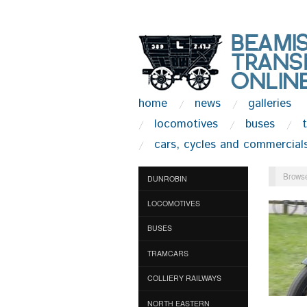
home
news
galleries
locomotives
buses
cars, cycles and commercial
Browse
DUNROBIN
LOCOMOTIVES
BUSES
TRAMCARS
COLLIERY RAILWAYS
NORTH EASTERN