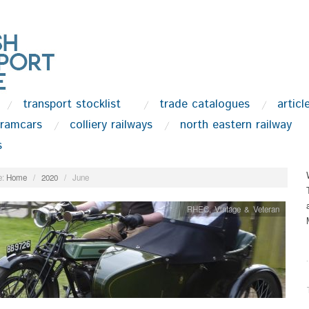
transport stocklist
trade catalogues
articl
tramcars
colliery railways
north eastern railway
s
:
Home
/
2020
/
June
RHEC
,
Vintage & Veteran
.