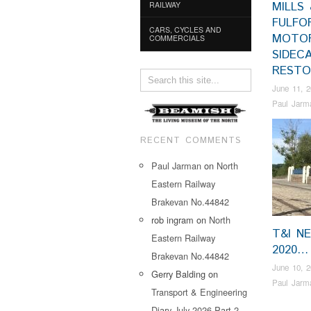
MILLS 
RAILWAY
FULFO
CARS, CYCLES AND
MOTO
COMMERCIALS
SIDEC
RESTO
June 11, 
Paul Jarm
RECENT COMMENTS
Paul Jarman
on
North
Eastern Railway
Brakevan No.44842
rob ingram
on
North
T&I N
Eastern Railway
2020…
Brakevan No.44842
June 10, 
Gerry Balding
on
Paul Jarm
Transport & Engineering
Diary July 2026 Part 2…