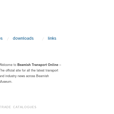
es
downloads
links
Welcome to
–
Beamish Transport Online
The official site for all the latest transport
and industry news across Beamish
Museum.
TRADE CATALOGUES