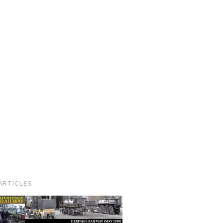
ARTICLES