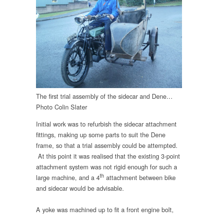
The first trial assembly of the sidecar and Dene…
Photo Colin Slater
Initial work was to refurbish the sidecar attachment
fittings, making up some parts to suit the Dene
frame, so that a trial assembly could be attempted.
At this point it was realised that the existing 3-point
attachment system was not rigid enough for such a
th
large machine, and a 4
attachment between bike
and sidecar would be advisable.
A yoke was machined up to fit a front engine bolt,