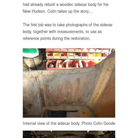
had already rebuilt a wooden sidecar body for his
New Hudson. Colin takes up the story…
The first job was to take photographs of the sidecar
body, together with measurements, to use as
reference points during the restoration.
Internal view of the sidecar body. Photo Colin Goode