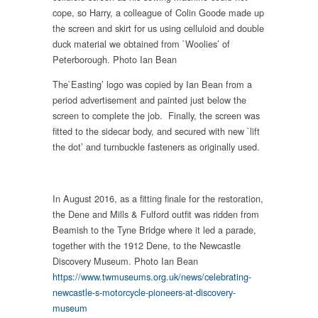
cope, so Harry, a colleague of Colin Goode made up
the screen and skirt for us using celluloid and double
duck material we obtained from `Woolies’ of
Peterborough. Photo Ian Bean
The`Easting’ logo was copied by Ian Bean from a
period advertisement and painted just below the
screen to complete the job. Finally, the screen was
fitted to the sidecar body, and secured with new `lift
the dot’ and turnbuckle fasteners as originally used.
In August 2016, as a fitting finale for the restoration,
the Dene and Mills & Fulford outfit was ridden from
Beamish to the Tyne Bridge where it led a parade,
together with the 1912 Dene, to the Newcastle
Discovery Museum. Photo Ian Bean
https://www.twmuseums.org.uk/news/celebrating-
newcastle-s-motorcycle-pioneers-at-discovery-
museum