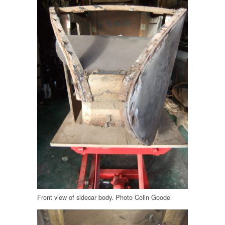
Front view of sidecar body. Photo Colin Goode