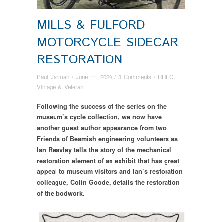
MILLS & FULFORD
MOTORCYCLE SIDECAR
RESTORATION
Paul Jarman
/
June 11, 2020
/
3 Comments
/
RHEC
,
Vintage & Veteran
Following the success of the series on the
museum’s cycle collection, we now have
another guest author appearance from two
Friends of Beamish engineering volunteers as
Ian Reavley tells the story of the mechanical
restoration element of an exhibit that has great
appeal to museum visitors and Ian’s restoration
colleague, Colin Goode, details the restoration
of the bodwork.