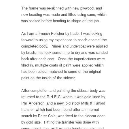
The frame was re-skinned with new plywood, and
new beading was made and fitted using cane, which
was soaked before bending to shape on the job.
As I am a French Polisher by trade, I was looking
forward to using my experience to coach enamel the
completed body. Primer and undercoat were applied
by brush, this took some time to dry and was sanded
back after each coat. Once the imperfections were
filled in, multiple coats of paint were applied which
had been colour matched to some of the original
paint on the inside of the sidecar.
After completion and painting the sidecar body was
returned to the R.H.E.C. where it was gold lined by
Phil Anderson, and a new, old stock Mills & Fulford
transfer, which had been found after an internet
search by Peter Cole, was fixed to the sidecar door
by gold size. Fitting the transfer was done with
some trepidation, as it was obviously very old (and