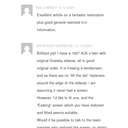
Mal JOWSEY / 6-12-2020 / ·
Excellent article on a fantastic restoration
plus good general restored m/c
information.
MR ROGER HARRISON / 10-17-2023 / ·
Brilliant job! I have a 1927 AJS v twin with
original Graisley sidecar, all in good
original order. It is missing a windscreen,
and as there are no “lift the dot” fasteners
around the edge of the sidecar, i am
assuming it never had a screen.
However, I’d like to fit one, and the
“Easting” screen which you have restored
and fitted seems suitable.
Would it be possible to talk to the team
member who restored the screen, to obtain