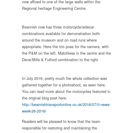
now affixed to one of the large walls within the
Regional heritage Engineering Centre.
Beamish now has three motorcycle/sidecar
combinations available for demonstration both
around the museum and on road runs where
appropriate. Here the trio pose for the camera, with
the P&M on the left, Matchless in the centre and the
Dene/Mills & Fulford combination to the right.
In July 2016, pretty much the whole collection was
gathered together for a photoshoot, as seen here.
You can read more about the motocycles featured in
the original blog post here:
http://beamishtransportonline.co.uk/2016/07/ti-news-
week-26-2016/
Readers will be pleased to know that the team
responsible for restoring and maintaining the