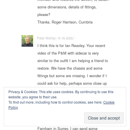
some dimensions, details of fittings,
please?
Thanks, Roger Harrison, Cumbria
Peter Morley / 9-15-2025 / ·
I think this is for Ian Reavley. Your recent
video of the P&M with sidecar is very
similar to the outfit I am helping a friend to
restore. We have the chassis and some
fittings but some are missing. I wonder if I
could ask for help, perhaps some close up
pictures of the mountings and fittings. Our
Privacy & Cookies: This site uses cookies. By continuing to use this
website, you agree to their use.
bike is a 1917 and the sidecar is very like
To find out more, including how to control cookies, see here:
Cookie
the one in your video. We have built this
Policy
on an ash frame using the original rotten
members and panels. We are near
Farnham in Surrey. I can send some