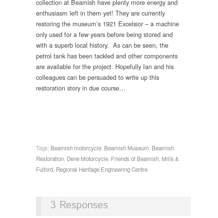
collection at Beamish have plenty more energy and
enthusiasm left in them yet! They are currently
restoring the museum’s 1921 Excelsior – a machine
only used for a few years before being stored and
with a superb local history. As can be seen, the
petrol tank has been tackled and other components
are available for the project. Hopefully Ian and his
colleagues can be persuaded to write up this
restoration story in due course…
Tags:
Beamish motorcycle
,
Beamish Museum
,
Beamish
Restoration
,
Dene Motorcycle
,
Friends of Beamish
,
Mills &
Fulford
,
Regional Heritage Engineering Centre
3 Responses