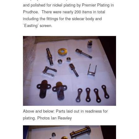
and polished for nickel plating by Premier Plating in
Prudhoe. There were nearly 200 items in total
including the fittings for the sidecar body and
`Easting’ screen.
Above and below: Parts laid out in readiness for
plating. Photos Ian Reavley