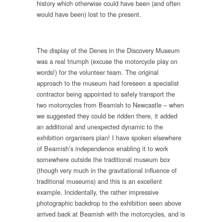
history which otherwise could have been (and often
would have been) lost to the present.
The display of the Denes in the Discovery Museum
was a real triumph (excuse the motorcycle play on
words!) for the volunteer team. The original
approach to the museum had foreseen a specialist
contractor being appointed to safely transport the
two motorcycles from Beamish to Newcastle – when
we suggested they could be ridden there, it added
an additional and unexpected dynamic to the
exhibition organisers plan! I have spoken elsewhere
of Beamish’s independence enabling it to work
somewhere outside the traditional museum box
(though very much in the gravitational influence of
traditional museums) and this is an excellent
example. Incidentally, the rather impressive
photographic backdrop to the exhibition seen above
arrived back at Beamish with the motorcycles, and is