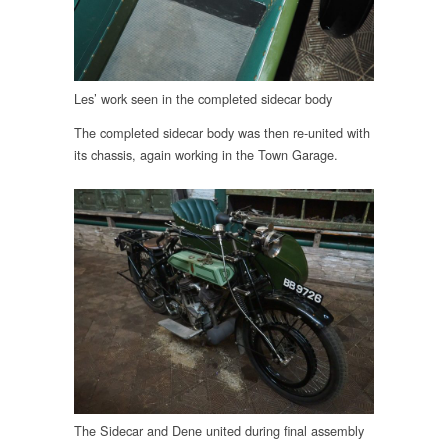
Les’ work seen in the completed sidecar body
The completed sidecar body was then re-united with
its chassis, again working in the Town Garage.
The Sidecar and Dene united during final assembly