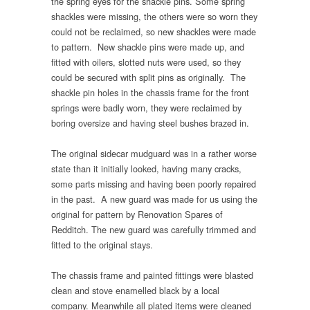
the spring eyes for the shackle pins. Some spring
shackles were missing, the others were so worn they
could not be reclaimed, so new shackles were made
to pattern. New shackle pins were made up, and
fitted with oilers, slotted nuts were used, so they
could be secured with split pins as originally. The
shackle pin holes in the chassis frame for the front
springs were badly worn, they were reclaimed by
boring oversize and having steel bushes brazed in.
The original sidecar mudguard was in a rather worse
state than it initially looked, having many cracks,
some parts missing and having been poorly repaired
in the past. A new guard was made for us using the
original for pattern by Renovation Spares of
Redditch. The new guard was carefully trimmed and
fitted to the original stays.
The chassis frame and painted fittings were blasted
clean and stove enamelled black by a local
company. Meanwhile all plated items were cleaned