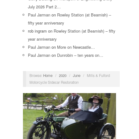
July 2026 Part 2…
Paul Jarman
on
Rowley Station (at Beamish) –
fifty year anniversary
rob ingram
on
Rowley Station (at Beamish) – fifty
year anniversary
Paul Jarman
on
More on Newcastle…
Paul Jarman
on
Dunrobin – ten years on…
Browse:
Home
/
2020
/
June
/
Mills & Fulford
Motorcycle Sidecar Restoration