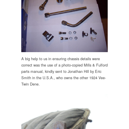
A big help to us in ensuring chassis details were
correct was the use of a photo-copied Mills & Fulford
parts manual, kindly sent to Jonathan Hill by Eric
Smith in the U.S.A., who owns the other 1924 Vee-
Twin Dene.