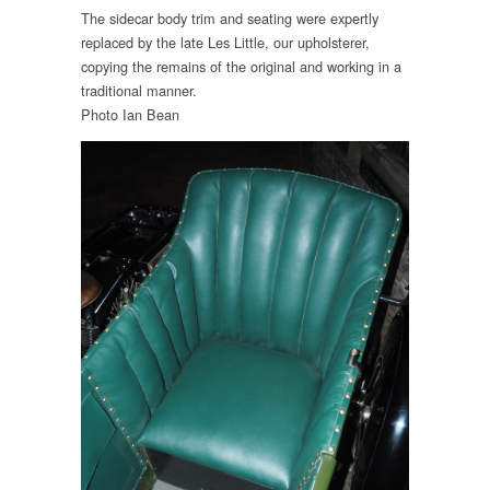
The sidecar body trim and seating were expertly
replaced by the late Les Little, our upholsterer,
copying the remains of the original and working in a
traditional manner.
Photo Ian Bean