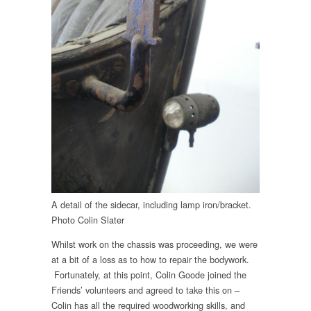
A detail of the sidecar, including lamp iron/bracket.
Photo Colin Slater
Whilst work on the chassis was proceeding, we were
at a bit of a loss as to how to repair the bodywork.
Fortunately, at this point, Colin Goode joined the
Friends’ volunteers and agreed to take this on –
Colin has all the required woodworking skills, and