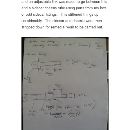
and an adjustable link was made to go between this
and a sidecar chassis tube using parts from my box
of odd sidecar fittings. This stiffened things up
considerably. The sidecar and chassis were then
stripped down for remedial work to be carried out.