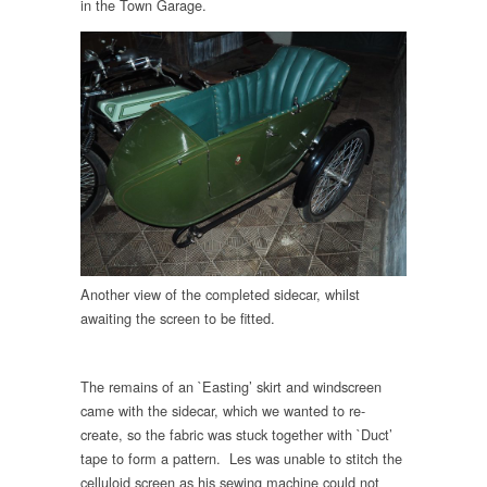
in the Town Garage.
Another view of the completed sidecar, whilst
awaiting the screen to be fitted.
The remains of an `Easting’ skirt and windscreen
came with the sidecar, which we wanted to re-
create, so the fabric was stuck together with `Duct’
tape to form a pattern. Les was unable to stitch the
celluloid screen as his sewing machine could not