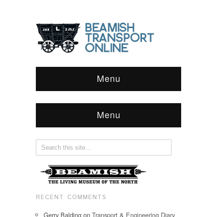
Menu
Menu
RECENT COMMENTS
Gerry Balding
on
Transport & Engineering Diary