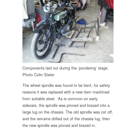
Components laid out during the ‘pondering’ stage.
Photo Colin Slater
The wheel spindle was found to be bent, for safety
reasons it was replaced with a new item machined
from suitable steel. As is common on early
sidecars, the spindle was pinned and brazed into a
large lug on the chassis. The old spindle was cut off,
and the remains drilled out of the chassis lug, then
the new spindle was pinned and brazed in.