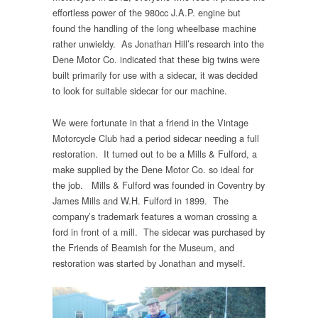
effortless power of the 980cc J.A.P. engine but
found the handling of the long wheelbase machine
rather unwieldy. As Jonathan Hill’s research into the
Dene Motor Co. indicated that these big twins were
built primarily for use with a sidecar, it was decided
to look for suitable sidecar for our machine.
We were fortunate in that a friend in the Vintage
Motorcycle Club had a period sidecar needing a full
restoration. It turned out to be a Mills & Fulford, a
make supplied by the Dene Motor Co. so ideal for
the job. Mills & Fulford was founded in Coventry by
James Mills and W.H. Fulford in 1899. The
company’s trademark features a woman crossing a
ford in front of a mill. The sidecar was purchased by
the Friends of Beamish for the Museum, and
restoration was started by Jonathan and myself.