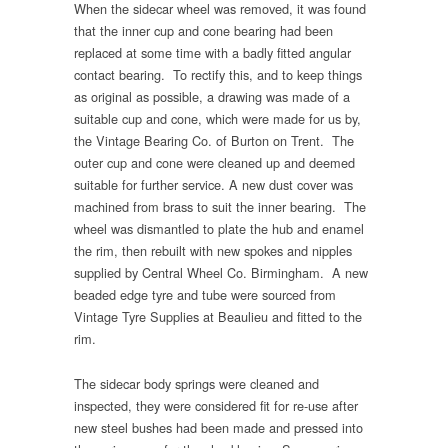
When the sidecar wheel was removed, it was found
that the inner cup and cone bearing had been
replaced at some time with a badly fitted angular
contact bearing. To rectify this, and to keep things
as original as possible, a drawing was made of a
suitable cup and cone, which were made for us by,
the Vintage Bearing Co. of Burton on Trent. The
outer cup and cone were cleaned up and deemed
suitable for further service. A new dust cover was
machined from brass to suit the inner bearing. The
wheel was dismantled to plate the hub and enamel
the rim, then rebuilt with new spokes and nipples
supplied by Central Wheel Co. Birmingham. A new
beaded edge tyre and tube were sourced from
Vintage Tyre Supplies at Beaulieu and fitted to the
rim.
The sidecar body springs were cleaned and
inspected, they were considered fit for re-use after
new steel bushes had been made and pressed into