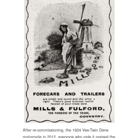
After re-commissioning, the 1924 Vee-Twin Dene
motorcycle in 2012, everyone who rode it praised the