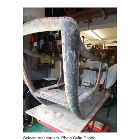
Sidecar rear corners. Photo Colin Goode