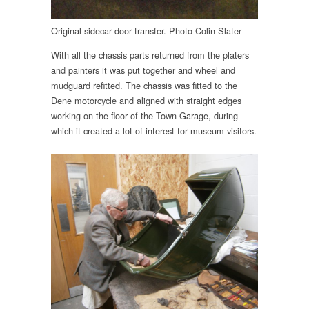
Original sidecar door transfer. Photo Colin Slater
With all the chassis parts returned from the platers
and painters it was put together and wheel and
mudguard refitted. The chassis was fitted to the
Dene motorcycle and aligned with straight edges
working on the floor of the Town Garage, during
which it created a lot of interest for museum visitors.