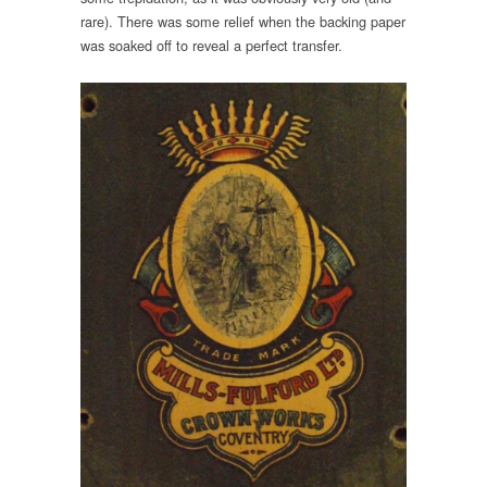
rare). There was some relief when the backing paper
was soaked off to reveal a perfect transfer.