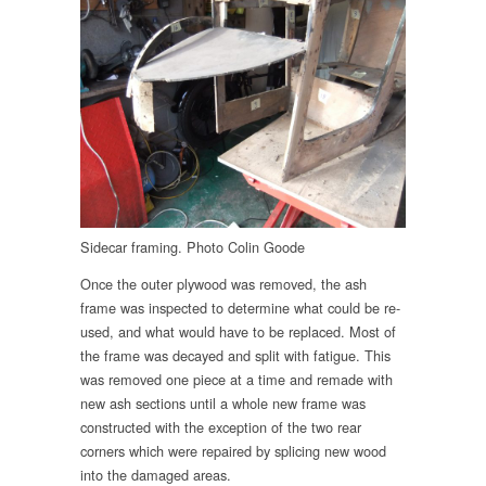
Sidecar framing. Photo Colin Goode
Once the outer plywood was removed, the ash
frame was inspected to determine what could be re-
used, and what would have to be replaced. Most of
the frame was decayed and split with fatigue. This
was removed one piece at a time and remade with
new ash sections until a whole new frame was
constructed with the exception of the two rear
corners which were repaired by splicing new wood
into the damaged areas.