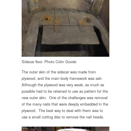
Sidecar floor. Photo Colin Goode
The outer skin of the sidecar was made from
plywood, and the main body framework was ash.
Although the plywood was very weak, as much as
possible had to be retained to use as pattern for the
new outer skin. One of the challenges was removal
of the many nails that were deeply embedded in the
plywood. The best way to deal with them was to
use a small cutting disc to remove the nail heads.