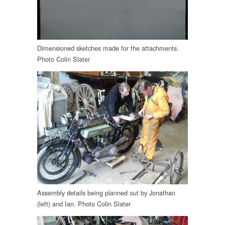
Dimensioned sketches made for the attachments.
Photo Colin Slater
Assembly details being planned out by Jonathan
(left) and Ian. Photo Colin Slater