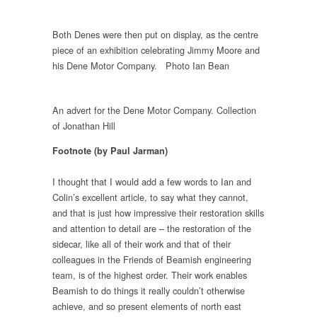
Both Denes were then put on display, as the centre
piece of an exhibition celebrating Jimmy Moore and
his Dene Motor Company. Photo Ian Bean
An advert for the Dene Motor Company. Collection
of Jonathan Hill
Footnote (by Paul Jarman)
I thought that I would add a few words to Ian and
Colin’s excellent article, to say what they cannot,
and that is just how impressive their restoration skills
and attention to detail are – the restoration of the
sidecar, like all of their work and that of their
colleagues in the Friends of Beamish engineering
team, is of the highest order. Their work enables
Beamish to do things it really couldn’t otherwise
achieve, and so present elements of north east