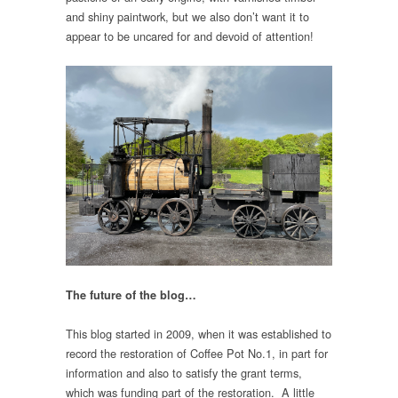
and shiny paintwork, but we also don’t want it to
appear to be uncared for and devoid of attention!
The future of the blog…
This blog started in 2009, when it was established to
record the restoration of Coffee Pot No.1, in part for
information and also to satisfy the grant terms,
which was funding part of the restoration. A little