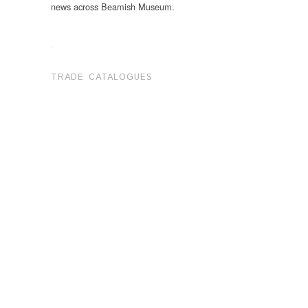
news across Beamish Museum.
.
TRADE CATALOGUES