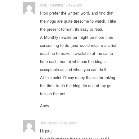
Andy Greening / 5-19-2023 / ·
I too prefer the written word, and find that
the vlogs are quite tiresome to watch. I like
the present format, its easy to read.
A Monthly newsletter might be more time
consuming to do (and would require a strict
deadline to make it available at the same
time each month) whereas the blog is
acceptable as and when you can do it.
At this point I’ll say many thanks for taking
the time to do the blog, its one of my go-
to’s on the net.
Andy
Rob Ingram / 5-20-2023 / ·
Hi paul,
I’ve followed the blog since 2008, and I