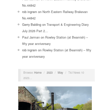
No.44842
rob ingram
on
North Eastern Railway Brakevan
No.44842
Gerry Balding
on
Transport & Engineering Diary
July 2026 Part 2…
Paul Jarman
on
Rowley Station (at Beamish) –
fifty year anniversary
rob ingram
on
Rowley Station (at Beamish) – fifty
year anniversary
Browse:
Home
/
2023
/
May
/
T&I News 10
2023…