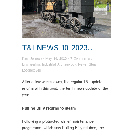
T&I NEWS 10 2023…
Paul Jarman
/
May 16, 2023
/
7 Comments
/
Engineering
,
Industrial Archaeology
,
News
,
Steam
Locomotives
After a few weeks away, the regular T&I update
returns with this post, the tenth news update of the
year.
Puffing Billy returns to steam
Following a protracted winter maintenance
programme, which saw Puffing Billy retubed, the