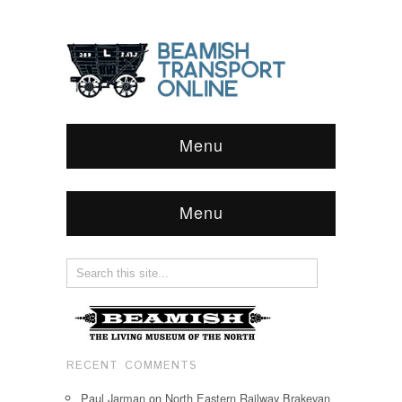
Menu
Menu
RECENT COMMENTS
Paul Jarman
on
North Eastern Railway Brakevan