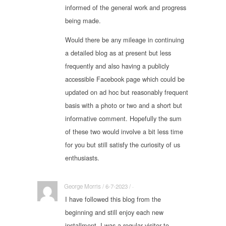
informed of the general work and progress
being made.
Would there be any mileage in continuing
a detailed blog as at present but less
frequently and also having a publicly
accessible Facebook page which could be
updated on ad hoc but reasonably frequent
basis with a photo or two and a short but
informative comment. Hopefully the sum
of these two would involve a bit less time
for you but still satisfy the curiosity of us
enthusiasts.
George Morris / 6-7-2023 / ·
I have followed this blog from the
beginning and still enjoy each new
installment. I was a regular visitor to