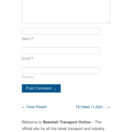
Name
*
Email
*
Website
← Fares Please!
T&I News 11 2023… →
Welcome to
– The
Beamish Transport Online
official site for all the latest transport and industry