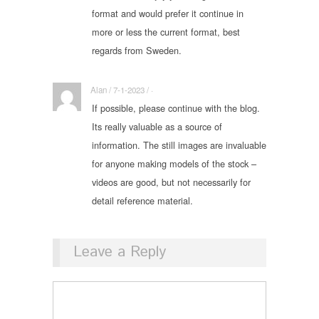
format and would prefer it continue in
more or less the current format, best
regards from Sweden.
Alan / 7-1-2023 / ·
If possible, please continue with the blog.
Its really valuable as a source of
information. The still images are invaluable
for anyone making models of the stock –
videos are good, but not necessarily for
detail reference material.
Leave a Reply