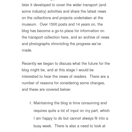
later it developed to cover the wider transport (and
some industry) activities and share the latest news
on the collections and projects undertaken at the
museum. Over 1500 posts and 14 years on, the
blog has become a go-to place for information on
the transport collection here, and an archive of news
and photographs chronicling the progress we’ve
made.
Recently we began to discuss what the future for the
blog might be, and at this stage I would be
interested to hear the views of readers. There are a
number of reasons for considering some changes,
and these are covered below:
Maintaining the blog is time consuming and
requires quite a lot of input on my part, which
I am happy to do but cannot always fit into a
busy week. There is also a need to look at