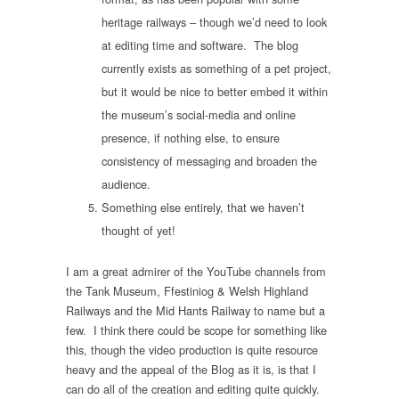
heritage railways – though we’d need to look
at editing time and software. The blog
currently exists as something of a pet project,
but it would be nice to better embed it within
the museum’s social-media and online
presence, if nothing else, to ensure
consistency of messaging and broaden the
audience.
Something else entirely, that we haven’t
thought of yet!
I am a great admirer of the YouTube channels from
the Tank Museum, Ffestiniog & Welsh Highland
Railways and the Mid Hants Railway to name but a
few. I think there could be scope for something like
this, though the video production is quite resource
heavy and the appeal of the Blog as it is, is that I
can do all of the creation and editing quite quickly.