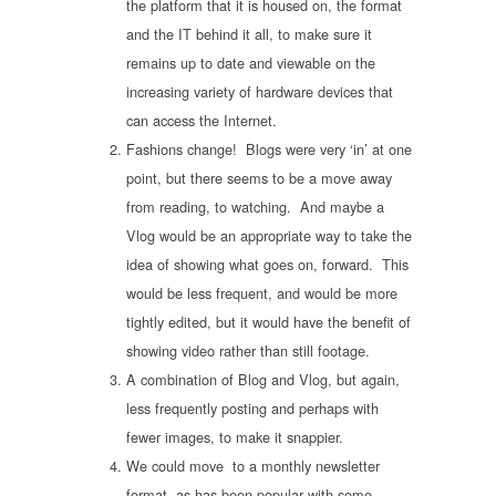
the platform that it is housed on, the format
and the IT behind it all, to make sure it
remains up to date and viewable on the
increasing variety of hardware devices that
can access the Internet.
Fashions change! Blogs were very ‘in’ at one
point, but there seems to be a move away
from reading, to watching. And maybe a
Vlog would be an appropriate way to take the
idea of showing what goes on, forward. This
would be less frequent, and would be more
tightly edited, but it would have the benefit of
showing video rather than still footage.
A combination of Blog and Vlog, but again,
less frequently posting and perhaps with
fewer images, to make it snappier.
We could move to a monthly newsletter
format, as has been popular with some