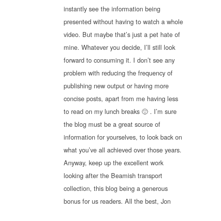
instantly see the information being
presented without having to watch a whole
video. But maybe that’s just a pet hate of
mine. Whatever you decide, I’ll still look
forward to consuming it. I don’t see any
problem with reducing the frequency of
publishing new output or having more
concise posts, apart from me having less
to read on my lunch breaks 🙂 . I’m sure
the blog must be a great source of
information for yourselves, to look back on
what you’ve all achieved over those years.
Anyway, keep up the excellent work
looking after the Beamish transport
collection, this blog being a generous
bonus for us readers. All the best, Jon