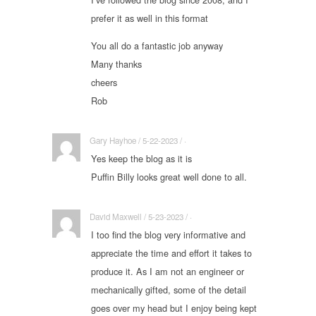
prefer it as well in this format
You all do a fantastic job anyway
Many thanks
cheers
Rob
Gary Hayhoe / 5-22-2023 / ·
Yes keep the blog as it is
Puffin Billy looks great well done to all.
David Maxwell / 5-23-2023 / ·
I too find the blog very informative and
appreciate the time and effort it takes to
produce it. As I am not an engineer or
mechanically gifted, some of the detail
goes over my head but I enjoy being kept