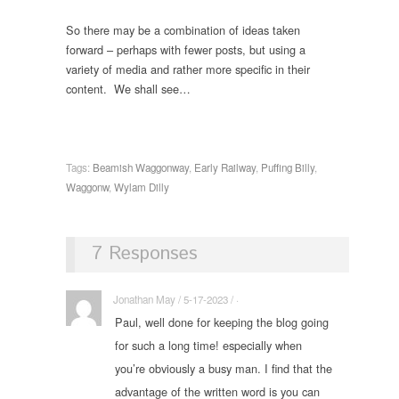
So there may be a combination of ideas taken
forward – perhaps with fewer posts, but using a
variety of media and rather more specific in their
content. We shall see…
Tags:
Beamish Waggonway
,
Early Railway
,
Puffing Billy
,
Waggonw
,
Wylam Dilly
7 Responses
Jonathan May / 5-17-2023 / ·
Paul, well done for keeping the blog going
for such a long time! especially when
you’re obviously a busy man. I find that the
advantage of the written word is you can