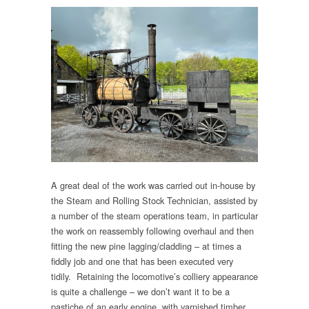
A great deal of the work was carried out in-house by
the Steam and Rolling Stock Technician, assisted by
a number of the steam operations team, in particular
the work on reassembly following overhaul and then
fitting the new pine lagging/cladding – at times a
fiddly job and one that has been executed very
tidily. Retaining the locomotive’s colliery appearance
is quite a challenge – we don’t want it to be a
pastiche of an early engine, with varnished timber