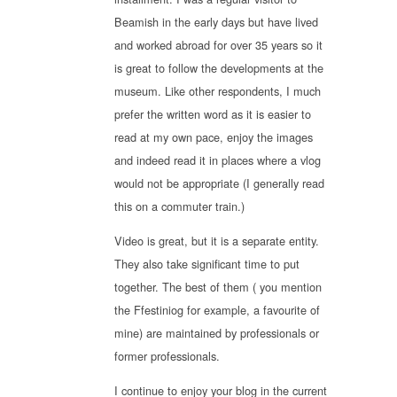
Beamish in the early days but have lived
and worked abroad for over 35 years so it
is great to follow the developments at the
museum. Like other respondents, I much
prefer the written word as it is easier to
read at my own pace, enjoy the images
and indeed read it in places where a vlog
would not be appropriate (I generally read
this on a commuter train.)
Video is great, but it is a separate entity.
They also take significant time to put
together. The best of them ( you mention
the Ffestiniog for example, a favourite of
mine) are maintained by professionals or
former professionals.
I continue to enjoy your blog in the current