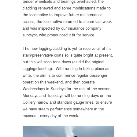
tender wheelsets and bearings overhauled, the
cladding renewed and some modifications made to
the locomotive to improve future maintenance
access, the locomotive returned to steam last week
and was inspected by our insurance company
surveyor, who pronounced it fit for service.
The new lagging/cladding is yet to receive all of it’s
stain/preservative coats so is quite bright at present,
but this will soon tone down (as did the original
lagging/cladding). With running-in taking place as I
write, the aim is to commence regular passenger
operation this weekend, and then operate
Wednesdays to Sundays for the rest of the season.
Mondays and Tuesdays will be running days on the
Colliery narrow and standard gauge lines, to ensure
we have steam performance somewhere in the
museum, every day of the week.