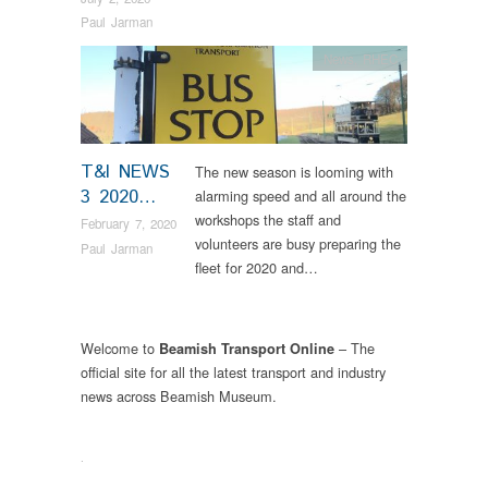
Paul Jarman
News
,
RHEC
T&I NEWS
The new season is looming with
3 2020…
alarming speed and all around the
workshops the staff and
February 7, 2020
volunteers are busy preparing the
Paul Jarman
fleet for 2020 and…
Welcome to
– The
Beamish Transport Online
official site for all the latest transport and industry
news across Beamish Museum.
.