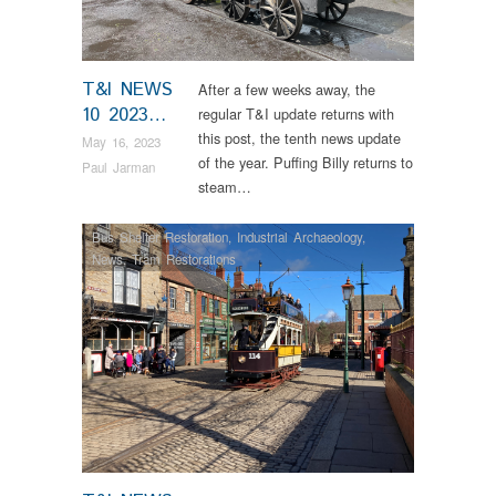
T&I NEWS
After a few weeks away, the
10 2023…
regular T&I update returns with
this post, the tenth news update
May 16, 2023
of the year. Puffing Billy returns to
Paul Jarman
steam…
Bus Shelter Restoration
,
Industrial Archaeology
,
News
,
Tram Restorations