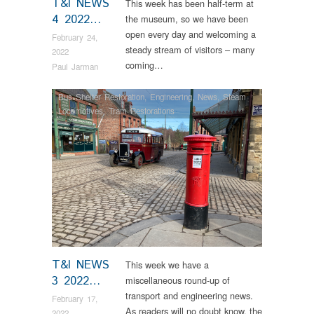
T&I NEWS
This week has been half-term at
4 2022…
the museum, so we have been
open every day and welcoming a
February 24,
steady stream of visitors – many
2022
coming…
Paul Jarman
Bus Shelter Restoration
,
Engineering
,
News
,
Steam
Locomotives
,
Tram Restorations
T&I NEWS
This week we have a
3 2022…
miscellaneous round-up of
transport and engineering news.
February 17,
As readers will no doubt know, the
2022