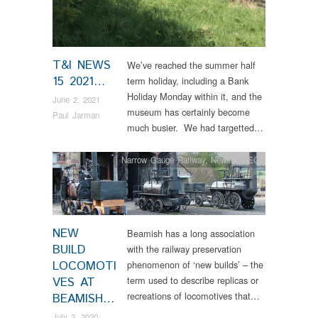
T&I NEWS
We’ve reached the summer half
15 2021…
term holiday, including a Bank
Holiday Monday within it, and the
June 2, 2021
museum has certainly become
Paul Jarman
much busier. We had targetted…
Narrow Gauge Railway
,
News
,
RHEC
NEW
Beamish has a long association
BUILD
with the railway preservation
LOCOMOTI
phenomenon of ‘new builds’ – the
term used to describe replicas or
VES AT
recreations of locomotives that…
BEAMISH…
July 2, 2020