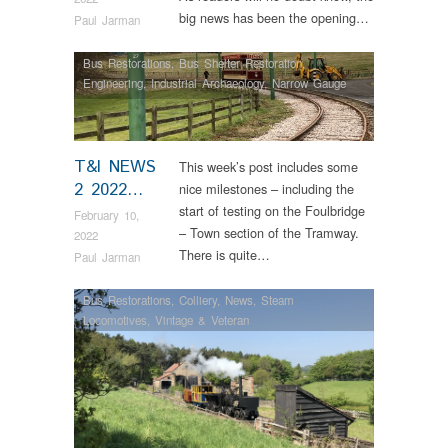
big news has been the opening…
Paul Jarman
Bus Restorations
,
Bus Shelter Restoration
,
Engineering
,
Industrial Archaeology
,
Narrow Gauge
Railway
,
News
,
Tram Restorations
,
Vintage & Veteran
T&I NEWS
This week’s post includes some
2 2022…
nice milestones – including the
start of testing on the Foulbridge
February 10,
– Town section of the Tramway.
2022
There is quite…
Paul Jarman
Bus Restorations
,
Colliery
,
News
,
Steam
Locomotives
,
Vintage & Veteran