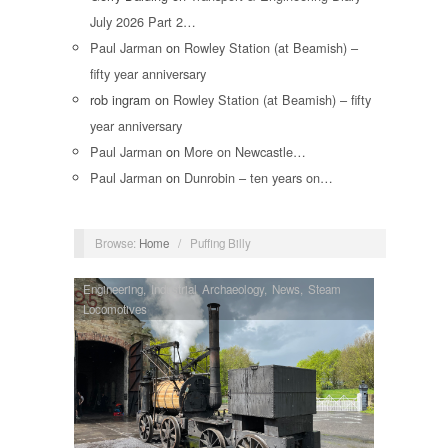
July 2026 Part 2…
Paul Jarman
on
Rowley Station (at Beamish) –
fifty year anniversary
rob ingram
on
Rowley Station (at Beamish) – fifty
year anniversary
Paul Jarman
on
More on Newcastle…
Paul Jarman
on
Dunrobin – ten years on…
Browse:
Home
/
Puffing Billy
Engineering
,
Industrial Archaeology
,
News
,
Steam
Locomotives