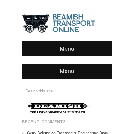
Menu
Menu
RECENT COMMENTS
Gerry Balding
on
Transport & Engineering Diary