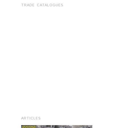
TRADE CATALOGUES
ARTICLES