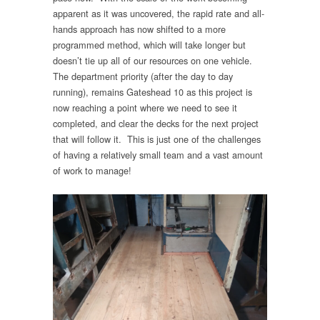
apparent as it was uncovered, the rapid rate and all-
hands approach has now shifted to a more
programmed method, which will take longer but
doesn’t tie up all of our resources on one vehicle.
The department priority (after the day to day
running), remains Gateshead 10 as this project is
now reaching a point where we need to see it
completed, and clear the decks for the next project
that will follow it. This is just one of the challenges
of having a relatively small team and a vast amount
of work to manage!