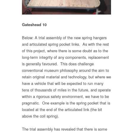
Gateshead 10
Below: A trial assembly of the new spring hangers
and articulated spring pocket links. As with the rest
of this project, where there is some doubt as to the
long-term integrity of any components, replacement
is generally favoured. This does challenge
conventional museum philosophy around the aim to
retain original material and technology, but where we
have a vehicle that will be expected to run many
tens of thousands of miles in the future, and operate
within a rigorous safety environment, we have to be
pragmatic. One example is the spring pocket that is
located at the end of the articulated link (the bit
above the coil spring).
The trial assembly has revealed that there is some