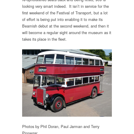
looking very smart indeed. It isn’t in service for the
first weekend of the Festival of Transport, but a lot
of effort is being put into enabling it to make its
Beamish debut at the second weekend, and then it
will become a regular sight around the museum as it
takes its place in the fleet.
Photos by Phil Doran, Paul Jarman and Terry
Pinnegar