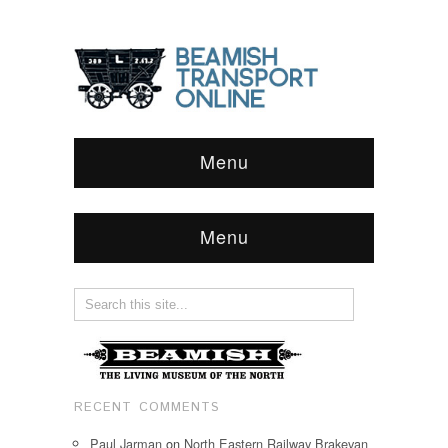
Menu
Menu
RECENT COMMENTS
Paul Jarman
on
North Eastern Railway Brakevan