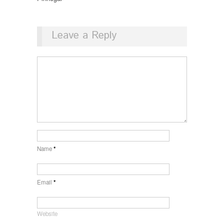
Leave a Reply
Name
*
Email
*
Website