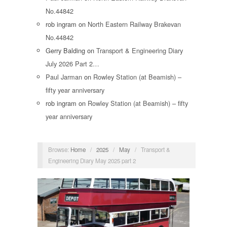
No.44842
rob ingram
on
North Eastern Railway Brakevan
No.44842
Gerry Balding
on
Transport & Engineering Diary
July 2026 Part 2…
Paul Jarman
on
Rowley Station (at Beamish) –
fifty year anniversary
rob ingram
on
Rowley Station (at Beamish) – fifty
year anniversary
Browse:
Home
/
2025
/
May
/
Transport &
Engineering Diary May 2025 part 2