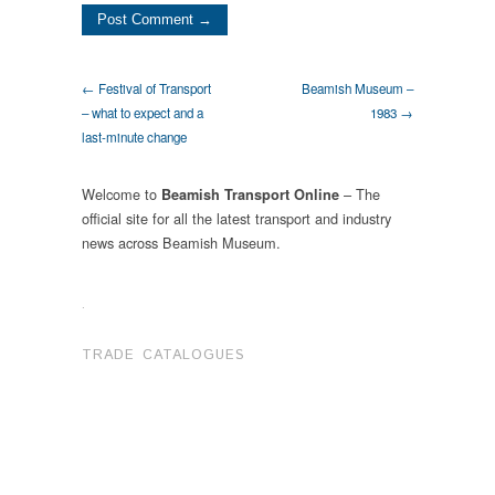
← Festival of Transport
Beamish Museum –
– what to expect and a
1983 →
last-minute change
Welcome to
– The
Beamish Transport Online
official site for all the latest transport and industry
news across Beamish Museum.
.
TRADE CATALOGUES