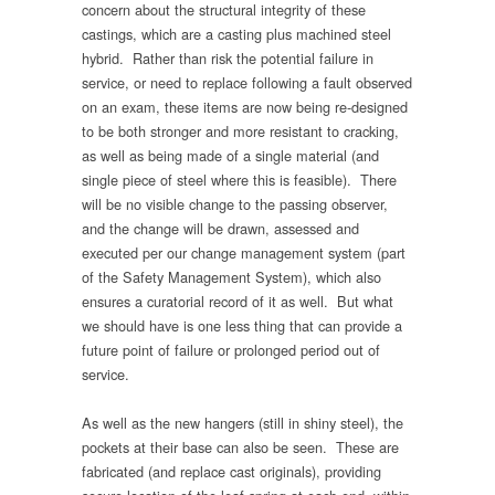
concern about the structural integrity of these
castings, which are a casting plus machined steel
hybrid. Rather than risk the potential failure in
service, or need to replace following a fault observed
on an exam, these items are now being re-designed
to be both stronger and more resistant to cracking,
as well as being made of a single material (and
single piece of steel where this is feasible). There
will be no visible change to the passing observer,
and the change will be drawn, assessed and
executed per our change management system (part
of the Safety Management System), which also
ensures a curatorial record of it as well. But what
we should have is one less thing that can provide a
future point of failure or prolonged period out of
service.
As well as the new hangers (still in shiny steel), the
pockets at their base can also be seen. These are
fabricated (and replace cast originals), providing