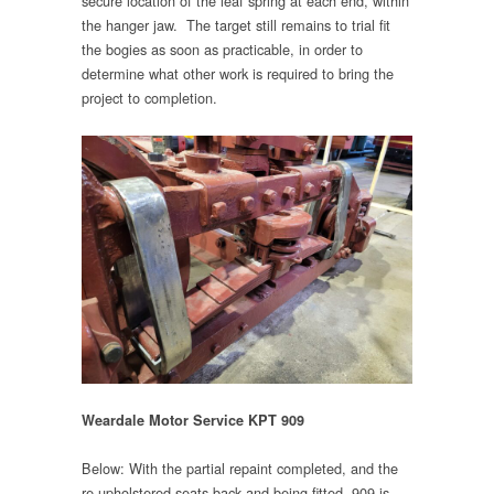
secure location of the leaf spring at each end, within
the hanger jaw. The target still remains to trial fit
the bogies as soon as practicable, in order to
determine what other work is required to bring the
project to completion.
Weardale Motor Service KPT 909
Below: With the partial repaint completed, and the
re-upholstered seats back and being fitted, 909 is