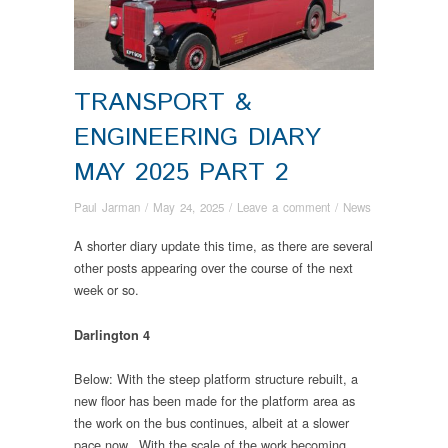
TRANSPORT &
ENGINEERING DIARY
MAY 2025 PART 2
Paul Jarman
/
May 24, 2025
/
Leave a comment
/
News
A shorter diary update this time, as there are several
other posts appearing over the course of the next
week or so.
Darlington 4
Below: With the steep platform structure rebuilt, a
new floor has been made for the platform area as
the work on the bus continues, albeit at a slower
pace now. With the scale of the work becoming