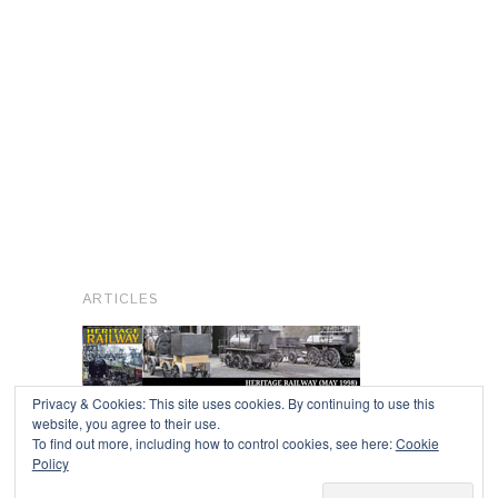
ARTICLES
Privacy & Cookies: This site uses cookies. By continuing to use this
website, you agree to their use.
To find out more, including how to control cookies, see here:
Cookie
Copyright © 2026
Policy
Powered by
Oxygen Theme
.