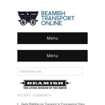
Menu
Menu
RECENT COMMENTS
Gerry Balding
on
Transport & Engineering Diary