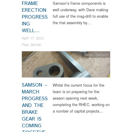
FRAME
Samson’s frame components is
ERECTION
well underway, with Dave making
full use of the mag-drill to enable
PROGRESS
the trial assembly by…
ING
WELL…
April 17, 2013
Paul Jarman
News
,
Samson
SAMSON –
Whilst the current focus for the
MARCH
team is on preparing for the
PROGRESS
season opening next week,
completing the RHEC, working on
AND THE
a number of capital projects…
BRAKE
GEAR IS
COMING