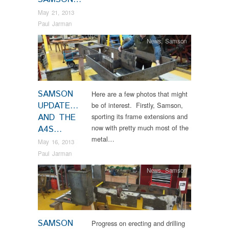
May 21, 2013
Paul Jarman
News
,
Samson
SAMSON
Here are a few photos that might
UPDATE…
be of interest. Firstly, Samson,
AND THE
sporting its frame extensions and
now with pretty much most of the
A4S…
metal…
May 16, 2013
Paul Jarman
News
,
Samson
SAMSON
Progress on erecting and drilling