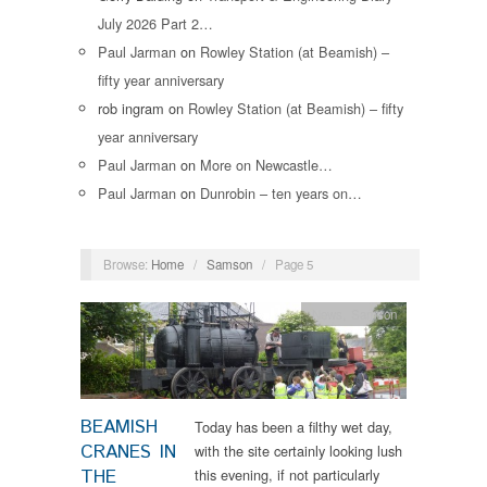
July 2026 Part 2…
Paul Jarman
on
Rowley Station (at Beamish) –
fifty year anniversary
rob ingram
on
Rowley Station (at Beamish) – fifty
year anniversary
Paul Jarman
on
More on Newcastle…
Paul Jarman
on
Dunrobin – ten years on…
Browse:
Home
/
Samson
/
Page 5
News
,
Samson
BEAMISH
Today has been a filthy wet day,
CRANES IN
with the site certainly looking lush
THE
this evening, if not particularly