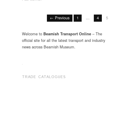
← Previous
1
…
4
5
Welcome to
– The
Beamish Transport Online
official site for all the latest transport and industry
news across Beamish Museum.
.
TRADE CATALOGUES