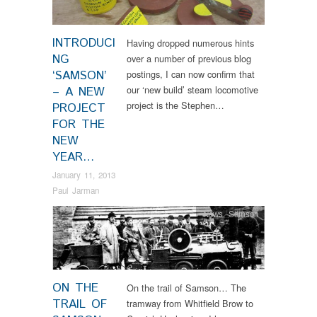
INTRODUCI
Having dropped numerous hints
NG
over a number of previous blog
‘SAMSON’
postings, I can now confirm that
our ‘new build’ steam locomotive
– A NEW
project is the Stephen…
PROJECT
FOR THE
NEW
YEAR…
January 11, 2013
Paul Jarman
News
,
Samson
ON THE
On the trail of Samson… The
TRAIL OF
tramway from Whitfield Brow to