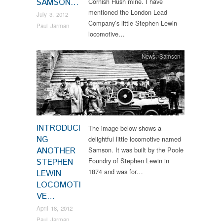
SAMSON…
Cornish Hush mine. I have
mentioned the London Lead
July 3, 2012
Company’s little Stephen Lewin
Paul Jarman
locomotive…
News
,
Samson
INTRODUCI
The image below shows a
NG
delightful little locomotive named
ANOTHER
Samson. It was built by the Poole
Foundry of Stephen Lewin in
STEPHEN
1874 and was for…
LEWIN
LOCOMOTI
VE…
April 18, 2012
Paul Jarman