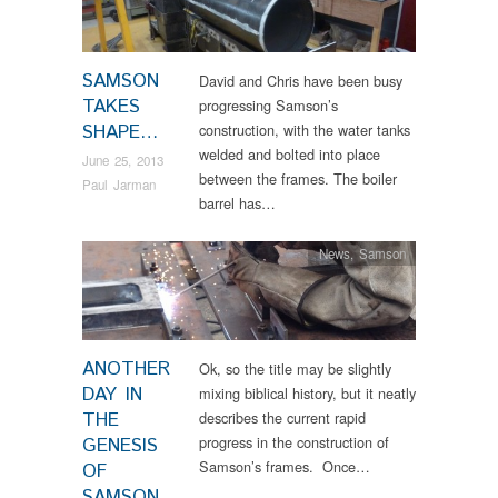
SAMSON
David and Chris have been busy
TAKES
progressing Samson’s
SHAPE…
construction, with the water tanks
welded and bolted into place
June 25, 2013
between the frames. The boiler
Paul Jarman
barrel has…
News
,
Samson
ANOTHER
Ok, so the title may be slightly
DAY IN
mixing biblical history, but it neatly
THE
describes the current rapid
progress in the construction of
GENESIS
Samson’s frames. Once…
OF
SAMSON…