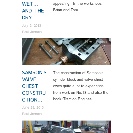
appealing! In the workshops
WET…
Brian and Tom…
AND THE
DRY…
July 2, 2013
Paul Jarman
News
,
Samson
SAMSON’S
The construction of Samson’s
VALVE
cylinder block and valve chest
CHEST
owes quite a lot to experience
from work on No.18 and also the
CONSTRU
book ‘Traction Engines…
CTION…
June 28, 2013
Paul Jarman
News
,
Samson