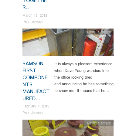
TOGETHE
R…
March 13, 2013
Paul Jarman
News
,
Samson
SAMSON –
It is always a pleasant experience
FIRST
when Dave Young wanders into
COMPONE
the office looking tired
and announcing he has something
NTS
to show me! It means that he…
MANUFACT
URED…
February 4, 2013
Paul Jarman
News
,
Samson