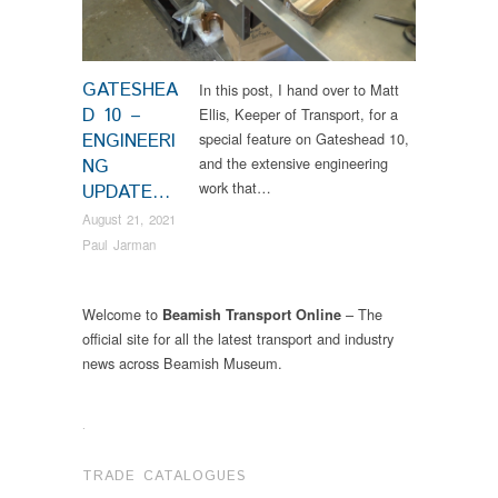
GATESHEA
In this post, I hand over to Matt
D 10 –
Ellis, Keeper of Transport, for a
ENGINEERI
special feature on Gateshead 10,
and the extensive engineering
NG
work that…
UPDATE…
August 21, 2021
Paul Jarman
Welcome to
– The
Beamish Transport Online
official site for all the latest transport and industry
news across Beamish Museum.
.
TRADE CATALOGUES