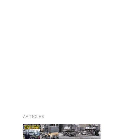
ARTICLES