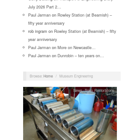
July 2026 Part 2…
Paul Jarman
on
Rowley Station (at Beamish) –
fifty year anniversary
rob ingram
on
Rowley Station (at Beamish) – fifty
year anniversary
Paul Jarman
on
More on Newcastle…
Paul Jarman
on
Dunrobin – ten years on…
Browse:
Home
/
Museum Engineering
News
,
Tram Restorations