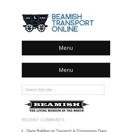
Menu
Menu
RECENT COMMENTS
Gerry Balding
on
Transport & Engineering Diary