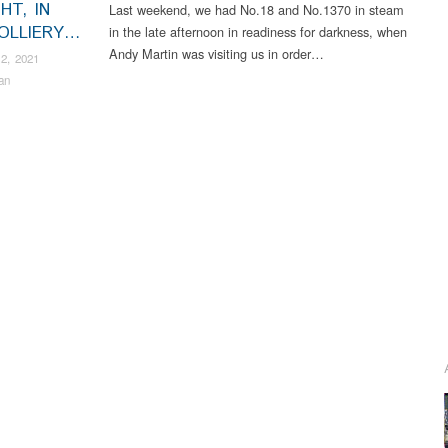
HT, IN
Last weekend, we had No.18 and No.1370 in steam
OLLIERY…
in the late afternoon in readiness for darkness, when
Andy Martin was visiting us in order…
2, 2021
an