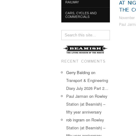
AT NIG
RAILWAY
THE C
CARS, CYCLES AND
COMMERCIALS
November 
Paul Jarm
RECENT COMMENTS
Gerry Balding
on
Transport & Engineering
Diary July 2026 Part 2…
Paul Jarman
on
Rowley
Station (at Beamish) –
fifty year anniversary
rob ingram
on
Rowley
Station (at Beamish) –
fifty year anniversary