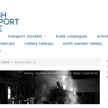
transport stocklist
trade catalogues
articl
tramcars
colliery railways
north eastern railway
s
:
Home
/
Stephen Lewin 18
Colliery
,
Industrial Archaeology
,
News
,
Steam Locomotives
.