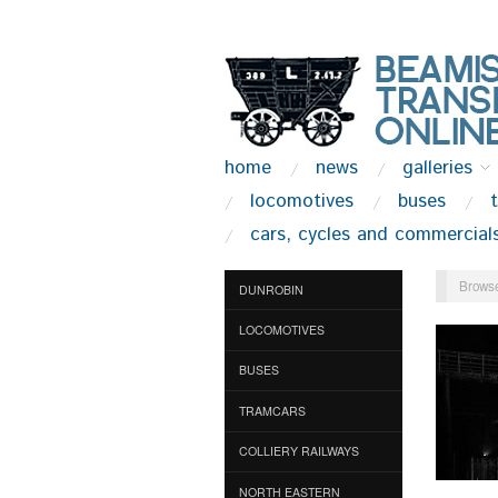
home
news
galleries
locomotives
buses
cars, cycles and commercial
Browse
DUNROBIN
LOCOMOTIVES
BUSES
TRAMCARS
COLLIERY RAILWAYS
NORTH EASTERN