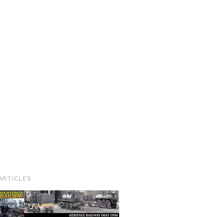
ARTICLES