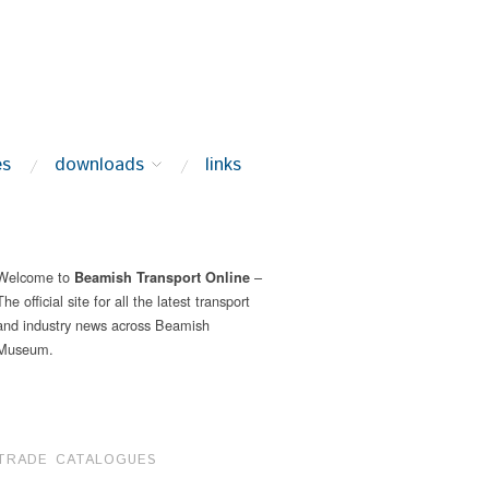
es
downloads
links
Welcome to
–
Beamish Transport Online
The official site for all the latest transport
and industry news across Beamish
Museum.
TRADE CATALOGUES