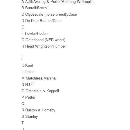
A AJS/Aveling & Porter/Arstrong Whitworth
B Burrell/Bristol
C Clydesdale (horse breed!)/Case
D De Dion Bouton/Dene
E
F Fowler/Foden
G Gateshead (NER works)
H Head Wrightson/Humber
I
J
K Keef
L Lister
M Matchless/Marshall
N N.U.T
O Orenstein & Koppell
P Petter
Q
R Ruston & Hornsby
S Stanley
T
U