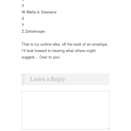
V
W Wallis & Steevens
X
Y
Z Zettelmeyer
That is my outline idea, off the back of an envelope,
I’ll look forward to hearing what others might
suggest… Over to you!
Leave a Reply