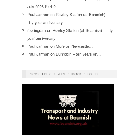
July 2026 Part 2…
Paul Jarman
on
Rowley Station (at Beamish) –
fifty year anniversary
rob ingram
on
Rowley Station (at Beamish) – fifty
year anniversary
Paul Jarman
on
More on Newcastle…
Paul Jarman
on
Dunrobin – ten years on…
Browse:
Home
/
2009
/
March
/
Boilers!