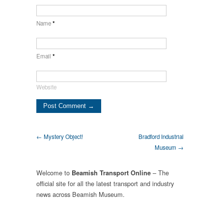
Name
*
Email
*
Website
← Mystery Object!
Bradford Industrial
Museum →
Welcome to
– The
Beamish Transport Online
official site for all the latest transport and industry
news across Beamish Museum.