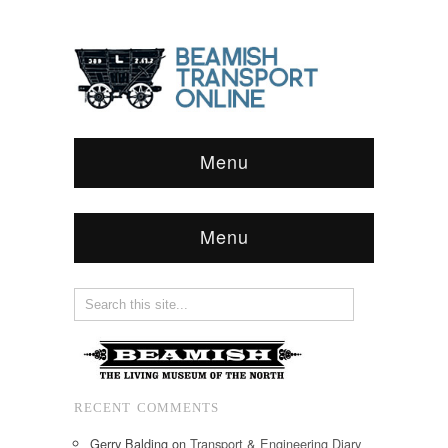
Menu
Menu
RECENT COMMENTS
Gerry Balding
on
Transport & Engineering Diary