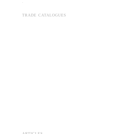
.
TRADE CATALOGUES
ARTICLES