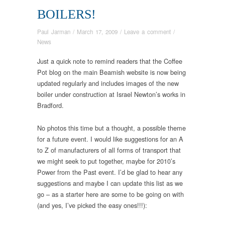
BOILERS!
Paul Jarman
/
March 17, 2009
/
Leave a comment
/
News
Just a quick note to remind readers that the Coffee
Pot blog on the main Beamish website is now being
updated regularly and includes images of the new
boiler under construction at Israel Newton’s works in
Bradford.
No photos this time but a thought, a possible theme
for a future event. I would like suggestions for an A
to Z of manufacturers of all forms of transport that
we might seek to put together, maybe for 2010’s
Power from the Past event. I’d be glad to hear any
suggestions and maybe I can update this list as we
go – as a starter here are some to be going on with
(and yes, I’ve picked the easy ones!!!):