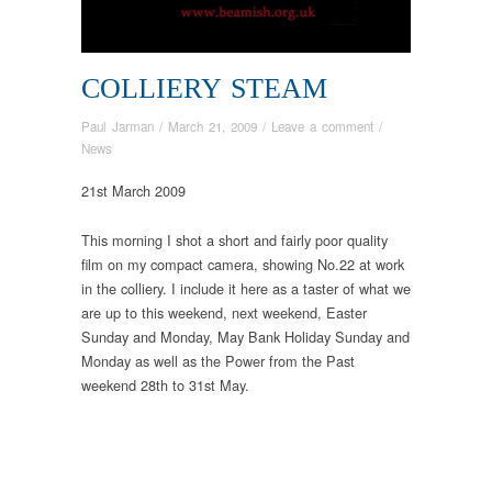
COLLIERY STEAM
Paul Jarman
/
March 21, 2009
/
Leave a comment
/
News
21st March 2009
This morning I shot a short and fairly poor quality
film on my compact camera, showing No.22 at work
in the colliery. I include it here as a taster of what we
are up to this weekend, next weekend, Easter
Sunday and Monday, May Bank Holiday Sunday and
Monday as well as the Power from the Past
weekend 28th to 31st May.