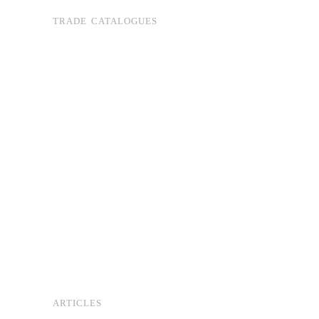
TRADE CATALOGUES
ARTICLES