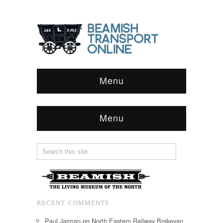
Menu
Menu
RECENT COMMENTS
Paul Jarman
on
North Eastern Railway Brakevan