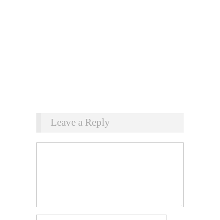
Leave a Reply