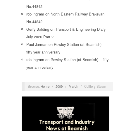
No.44842
rob ingram
on
North Eastern Railway Brakevan
No.44842
Gerry Balding
on
Transport & Engineering Diary
July 2026 Part 2…
Paul Jarman
on
Rowley Station (at Beamish) –
fifty year anniversary
rob ingram
on
Rowley Station (at Beamish) – fifty
year anniversary
Browse:
Home
/
2009
/
March
/
Colliery Steam