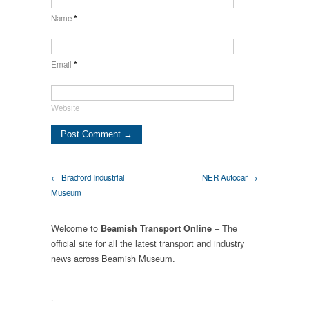
Name
*
Email
*
Website
← Bradford Industrial
NER Autocar →
Museum
Welcome to
– The
Beamish Transport Online
official site for all the latest transport and industry
news across Beamish Museum.
.