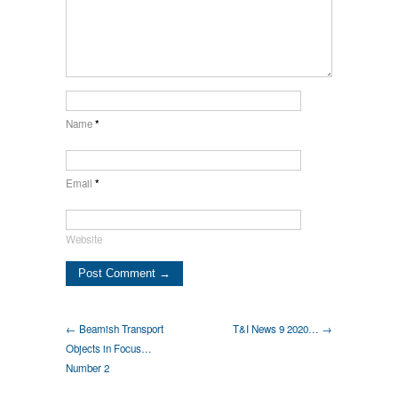
Name
*
Email
*
Website
← Beamish Transport
T&I News 9 2020… →
Objects in Focus…
Number 2