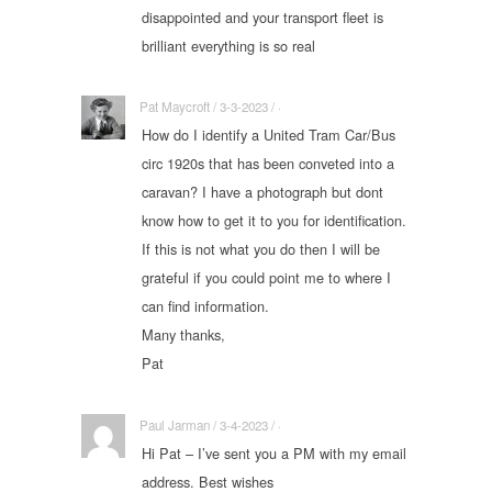
disappointed and your transport fleet is
brilliant everything is so real
Pat Maycroft / 3-3-2023 / ·
How do I identify a United Tram Car/Bus
circ 1920s that has been conveted into a
caravan? I have a photograph but dont
know how to get it to you for identification.
If this is not what you do then I will be
grateful if you could point me to where I
can find information.
Many thanks,
Pat
Paul Jarman / 3-4-2023 / ·
Hi Pat – I’ve sent you a PM with my email
address. Best wishes