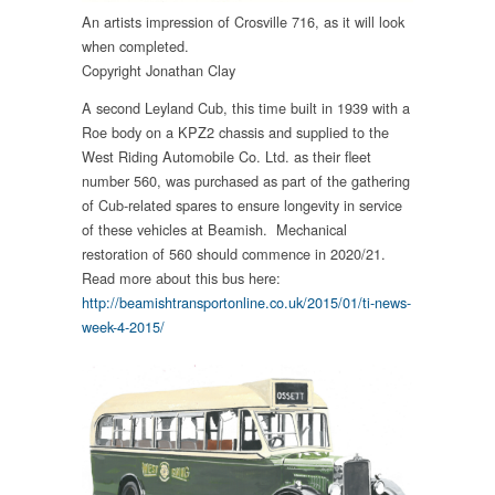
An artists impression of Crosville 716, as it will look
when completed.
Copyright Jonathan Clay
A second Leyland Cub, this time built in 1939 with a
Roe body on a KPZ2 chassis and supplied to the
West Riding Automobile Co. Ltd. as their fleet
number 560, was purchased as part of the gathering
of Cub-related spares to ensure longevity in service
of these vehicles at Beamish. Mechanical
restoration of 560 should commence in 2020/21.
Read more about this bus here:
http://beamishtransportonline.co.uk/2015/01/ti-news-
week-4-2015/