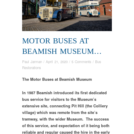
MOTOR BUSES AT
BEAMISH MUSEUM…
Paul Jarman
/
April 21, 2020
/
5 Comments
/
Bus
Restorations
The Motor Buses at Beamish Museum
In 1987 Beamish introduced its first dedicated
bus service for visitors to the Museum’s
extensive site, connecting Pit Hill (the Colliery
village) which was remote from the site’s
tramway, with the wider Museum. The success
of this service, and expectation of it being both
reliable and regular caused the hire in the early