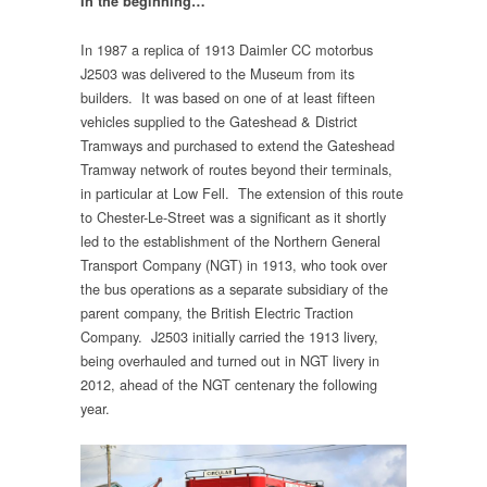
In the beginning…
In 1987 a replica of 1913 Daimler CC motorbus
J2503 was delivered to the Museum from its
builders. It was based on one of at least fifteen
vehicles supplied to the Gateshead & District
Tramways and purchased to extend the Gateshead
Tramway network of routes beyond their terminals,
in particular at Low Fell. The extension of this route
to Chester-Le-Street was a significant as it shortly
led to the establishment of the Northern General
Transport Company (NGT) in 1913, who took over
the bus operations as a separate subsidiary of the
parent company, the British Electric Traction
Company. J2503 initially carried the 1913 livery,
being overhauled and turned out in NGT livery in
2012, ahead of the NGT centenary the following
year.