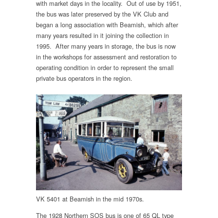
with market days in the locality. Out of use by 1951,
the bus was later preserved by the VK Club and
began a long association with Beamish, which after
many years resulted in it joining the collection in
1995. After many years in storage, the bus is now
in the workshops for assessment and restoration to
operating condition in order to represent the small
private bus operators in the region.
VK 5401 at Beamish in the mid 1970s.
The 1928 Northern SOS bus is one of 65 QL type