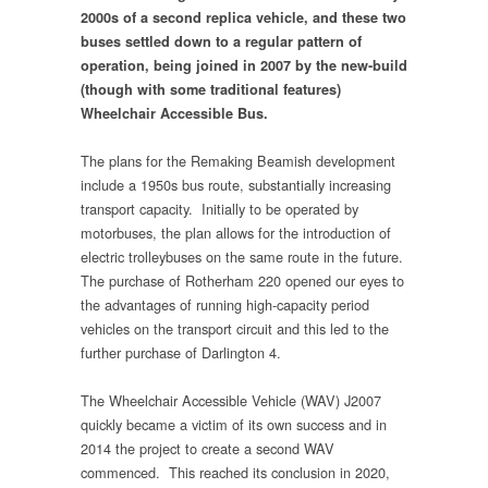
2000s of a second replica vehicle, and these two
buses settled down to a regular pattern of
operation, being joined in 2007 by the new-build
(though with some traditional features)
Wheelchair Accessible Bus.
The plans for the Remaking Beamish development
include a 1950s bus route, substantially increasing
transport capacity. Initially to be operated by
motorbuses, the plan allows for the introduction of
electric trolleybuses on the same route in the future.
The purchase of Rotherham 220 opened our eyes to
the advantages of running high-capacity period
vehicles on the transport circuit and this led to the
further purchase of Darlington 4.
The Wheelchair Accessible Vehicle (WAV) J2007
quickly became a victim of its own success and in
2014 the project to create a second WAV
commenced. This reached its conclusion in 2020,