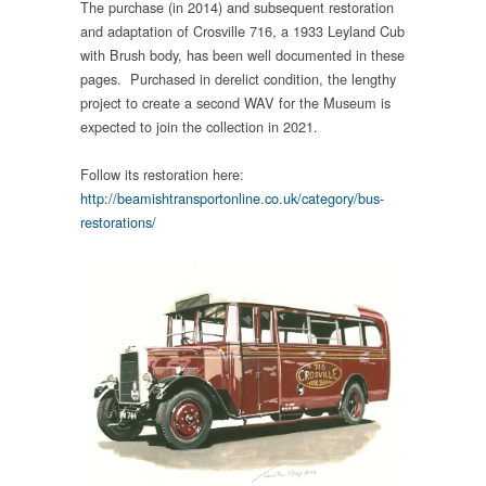
The purchase (in 2014) and subsequent restoration
and adaptation of Crosville 716, a 1933 Leyland Cub
with Brush body, has been well documented in these
pages. Purchased in derelict condition, the lengthy
project to create a second WAV for the Museum is
expected to join the collection in 2021.
Follow its restoration here:
http://beamishtransportonline.co.uk/category/bus-
restorations/