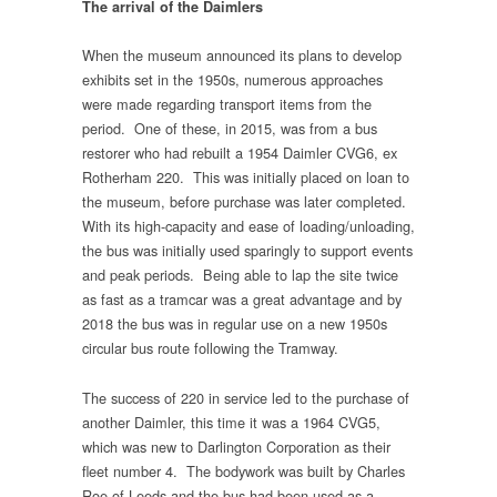
The arrival of the Daimlers
When the museum announced its plans to develop
exhibits set in the 1950s, numerous approaches
were made regarding transport items from the
period. One of these, in 2015, was from a bus
restorer who had rebuilt a 1954 Daimler CVG6, ex
Rotherham 220. This was initially placed on loan to
the museum, before purchase was later completed.
With its high-capacity and ease of loading/unloading,
the bus was initially used sparingly to support events
and peak periods. Being able to lap the site twice
as fast as a tramcar was a great advantage and by
2018 the bus was in regular use on a new 1950s
circular bus route following the Tramway.
The success of 220 in service led to the purchase of
another Daimler, this time it was a 1964 CVG5,
which was new to Darlington Corporation as their
fleet number 4. The bodywork was built by Charles
Roe of Leeds and the bus had been used as a