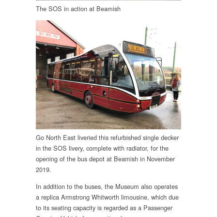
The SOS in action at Beamish
Go North East liveried this refurbished single decker
in the SOS livery, complete with radiator, for the
opening of the bus depot at Beamish in November
2019.
In addition to the buses, the Museum also operates
a replica Armstrong Whitworth limousine, which due
to its seating capacity is regarded as a Passenger