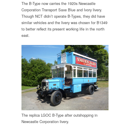
The B-Type now carries the 1920s Newcastle
Corporation Transport Saxe Blue and Ivory livery.
Though NCT didn’t operate B-Types, they did have
similar vehicles and the livery was chosen for B1349
to better reflect its present working life in the north
east.
The replica LGOC B-Type after outshopping in
Newcastle Corporation livery.