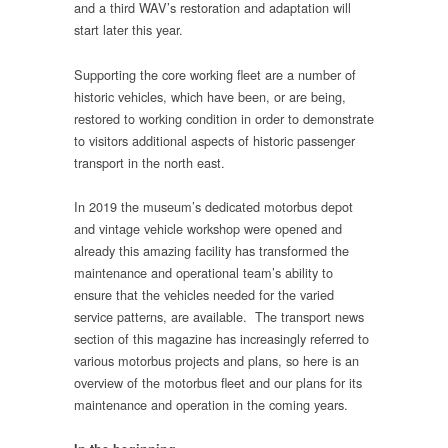
and a third WAV’s restoration and adaptation will
start later this year.
Supporting the core working fleet are a number of
historic vehicles, which have been, or are being,
restored to working condition in order to demonstrate
to visitors additional aspects of historic passenger
transport in the north east.
In 2019 the museum’s dedicated motorbus depot
and vintage vehicle workshop were opened and
already this amazing facility has transformed the
maintenance and operational team’s ability to
ensure that the vehicles needed for the varied
service patterns, are available. The transport news
section of this magazine has increasingly referred to
various motorbus projects and plans, so here is an
overview of the motorbus fleet and our plans for its
maintenance and operation in the coming years.