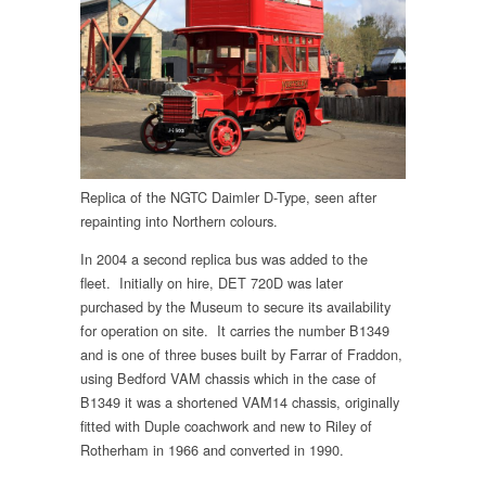
Replica of the NGTC Daimler D-Type, seen after
repainting into Northern colours.
In 2004 a second replica bus was added to the
fleet. Initially on hire, DET 720D was later
purchased by the Museum to secure its availability
for operation on site. It carries the number B1349
and is one of three buses built by Farrar of Fraddon,
using Bedford VAM chassis which in the case of
B1349 it was a shortened VAM14 chassis, originally
fitted with Duple coachwork and new to Riley of
Rotherham in 1966 and converted in 1990.