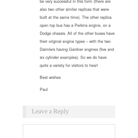
be very successful in this form (there are
also two other similar replicas that were
built at the same time). The other replica
open top bus has a Perkins engine, on a
Dodge chassis. All of the other buses have
their original engine types – with the two
Daimlers having Gardner engines (five and
six cylinder examples). So we do have
quite a variety for visitors to hear!
Best wishes
Paul
Leave a Reply