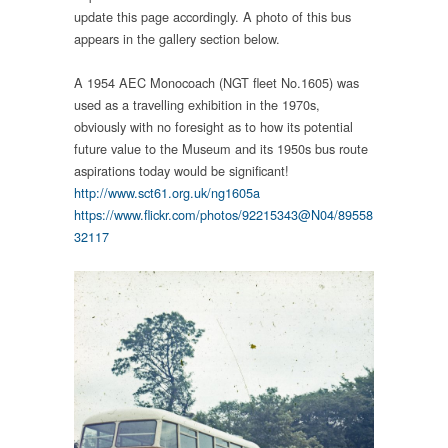
update this page accordingly. A photo of this bus
appears in the gallery section below.
A 1954 AEC Monocoach (NGT fleet No.1605) was
used as a travelling exhibition in the 1970s,
obviously with no foresight as to how its potential
future value to the Museum and its 1950s bus route
aspirations today would be significant!
http://www.sct61.org.uk/ng1605a
https://www.flickr.com/photos/92215343@N04/89558
32117