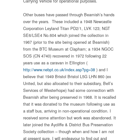
Carrying Vehicle for operational purposes.
Other buses have passed through Beamish’s hands
over the years. These included a 1948 Newcastle
Corporation Leyland Titan PD2/1, LVK 123; NGT
SE6/LSE4 No.604 which joined the collection in
1967 (prior to the site being opened at Beamish)
from the BTC Museum at Clapham; a 1934 NGOC
SOS (CN 4740) recovered in 1972 following 22
years use as a caravan in Ellington (
http://www.nebpt.co.uk/index.asp?pg=38
) and I
believe that 1949 Bristol Bristol L5G LHN 860 (ex
United, but also allocated to their subsidiary, Bell’s
Services of Westerhope) had some connection with
Beamish after being preserved in 1968. It is recalled
that it was donated to the museum following use as
a staff bus, arriving in non-operational condition. I
received some attention but work was abandoned. It
later joined the Aycliffe & District Bus Preservation
Society collection – though when and how I am not
at present sure. I will endeavour to find out and