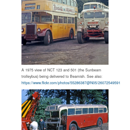
A 1975 view of NCT 123 and 501 (the Sunbeam
trolleybus) being delivered to Beamish. See also:
https://www.flickr.com/photos/55286387@N05/26072549591