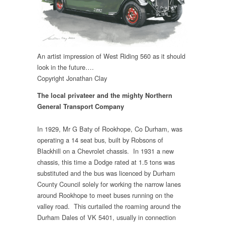
An artist impression of West Riding 560 as it should
look in the future….
Copyright Jonathan Clay
The local privateer and the mighty Northern
General Transport Company
In 1929, Mr G Baty of Rookhope, Co Durham, was
operating a 14 seat bus, built by Robsons of
Blackhill on a Chevrolet chassis. In 1931 a new
chassis, this time a Dodge rated at 1.5 tons was
substituted and the bus was licenced by Durham
County Council solely for working the narrow lanes
around Rookhope to meet buses running on the
valley road. This curtailed the roaming around the
Durham Dales of VK 5401, usually in connection