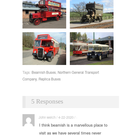
Tags:
Beamish Buses
,
Northern General Transport
Company
,
Replica Buses
5 Responses
John welch / 4-22-2020 / ·
I think beamish is a marvellous place to
visit as we have several times never