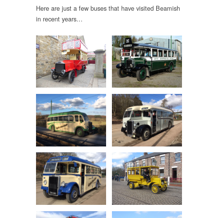
Here are just a few buses that have visited Beamish
in recent years…