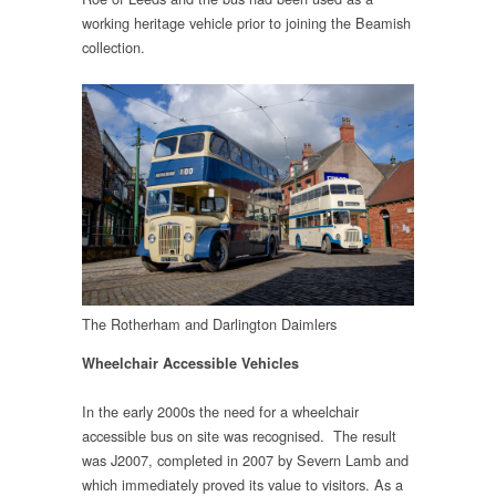
working heritage vehicle prior to joining the Beamish
collection.
The Rotherham and Darlington Daimlers
Wheelchair Accessible Vehicles
In the early 2000s the need for a wheelchair
accessible bus on site was recognised. The result
was J2007, completed in 2007 by Severn Lamb and
which immediately proved its value to visitors. As a