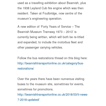
used as a travelling exhibition about Beamish, plus
the 1938 Leyland Cub fire engine which was then
resident. Taken at Foulbridge, now centre of the
museum’s engineering operation.
A new edition of ‘Forty Years of Service – The
Beamish Museum Tramway 1973 – 2013’ is
currently being written, which will both be re-titled
and expanded, to include the motorbus fleet and
other passenger carrying vehicles.
Follow the bus restorations thread on this blog here:
http://beamishtransportonline.co.uk/category/bus-
restorations/
Over the years there have been numerous visiting
buses to the museum site, sometimes for events,
sometimes for promotions.
http://beamishtransportonline.co.uk/2018/03/ti-news-
7-2018-updated/