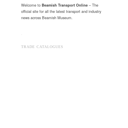
Welcome to
– The
Beamish Transport Online
official site for all the latest transport and industry
news across Beamish Museum.
.
TRADE CATALOGUES