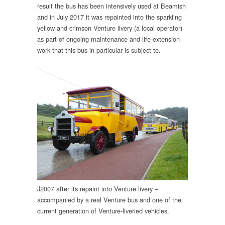
result the bus has been intensively used at Beamish
and in July 2017 it was repainted into the sparkling
yellow and crimson Venture livery (a local operator)
as part of ongoing maintenance and life-extension
work that this bus in particular is subject to.
J2007 after its repaint into Venture livery –
accompanied by a real Venture bus and one of the
current generation of Venture-liveried vehicles.