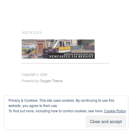
ARTICLES
Copyright © 2026
Powered by
Oxygen Theme
.
Privacy & Cookies: This site uses cookies. By continuing to use this
website, you agree to their use.
To find out more, including how to control cookies, see here:
Cookie Policy