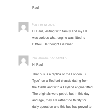
Paul
Paul / 10-12-2024 / ·
Hi Paul, visiting with family and my FIL
was curious what engine was fitted to
B1349. He thought Gardiner.
Paul Jarman / 10-15-2024 / ·
Hi Paul
That bus is a replica of the London ‘B
Type’, on a Bedford chassis dating from
the 1960s and with a Leyland engine fitted.
The originals were petrol, but in this day
and age, they are rather too thirsty for
daily operation and this bus has proved to