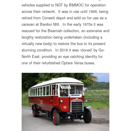
vehicles supplied to NGT by BMMOC for operation
across their network. It was in use until 1949, being
retired from Consett depot and sold on for use as a
caravan at Bardon Mill. In the early 1970s it was
rescued for the Beamish collection, an extensive and
lengthy restoration being undertaken (including a
virtually new body) to restore the bus to its present
stunning condition. In 2019 it was ‘cloned’ by Go-
North East, providing an eye catching identity for
one of their refurbished Optare Versa buses.