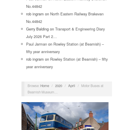
No.44842
rob ingram
on
North Eastern Railway Brakevan
No.44842
Gerry Balding
on
Transport & Engineering Diary
July 2026 Part 2…
Paul Jarman
on
Rowley Station (at Beamish) –
fifty year anniversary
rob ingram
on
Rowley Station (at Beamish) – fifty
year anniversary
Browse:
Home
/
2020
/
April
/
Motor Buses at
Beamish Museum…