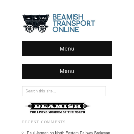
Menu
Menu
RECENT COMMENTS
Paul Jarman
on
North Eastern Railway Brakevan