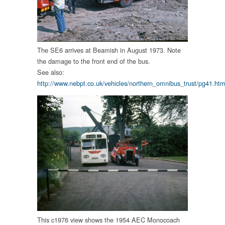
The SE6 arrives at Beamish in August 1973. Note
the damage to the front end of the bus.
See also:
http://www.nebpt.co.uk/vehicles/northern_omnibus_trust/pg41.htm
This c1976 view shows the 1954 AEC Monocoach