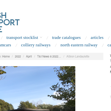
transport stocklist
trade catalogues
articles
amcars
colliery railways
north eastern railway
c
:
Home
/
2022
/
April
/
T&I News 6 2022…
/
Albion Landaulette
.