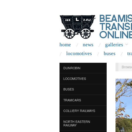
home
news
galleries
locomotives
buses
tr
Browse
DUNROBIN
LOCOMOTIVES
BUSES
TRAMCARS
COLLIERY RAILWAYS
NORTH EASTERN
RAILWAY