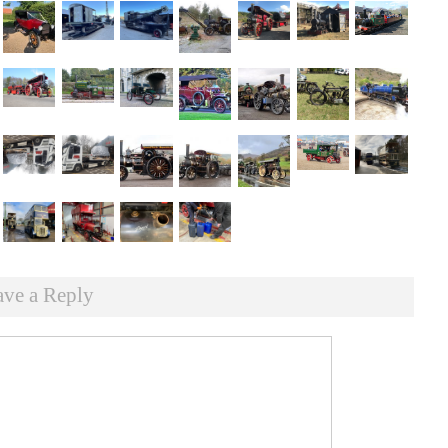
ave a Reply