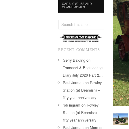
CARS, CYCLES AND
COMMERCIALS
RECENT COMMENTS
Gerry Balding
on
Transport & Engineering
Diary July 2026 Part 2…
Paul Jarman
on
Rowley
Station (at Beamish) –
fifty year anniversary
rob ingram
on
Rowley
Station (at Beamish) –
fifty year anniversary
Paul Jarman
on
More on