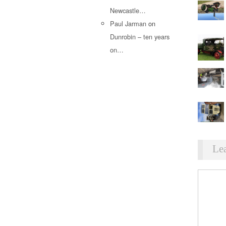
Newcastle…
Paul Jarman
on
Dunrobin – ten years
on…
Le