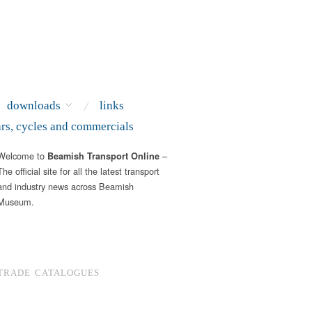
downloads
links
ars, cycles and commercials
Welcome to
–
Beamish Transport Online
The official site for all the latest transport
and industry news across Beamish
Museum.
TRADE CATALOGUES