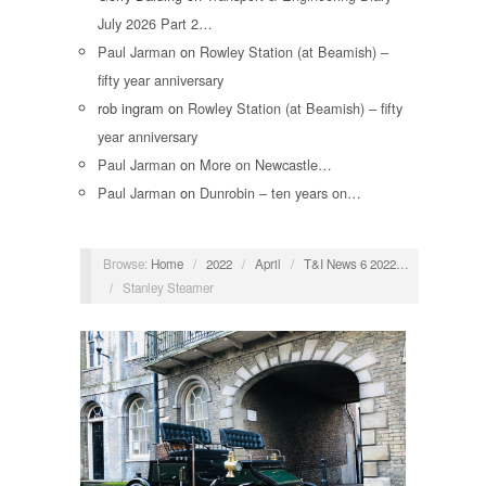
July 2026 Part 2…
Paul Jarman
on
Rowley Station (at Beamish) –
fifty year anniversary
rob ingram
on
Rowley Station (at Beamish) – fifty
year anniversary
Paul Jarman
on
More on Newcastle…
Paul Jarman
on
Dunrobin – ten years on…
Browse:
Home
/
2022
/
April
/
T&I News 6 2022…
/
Stanley Steamer