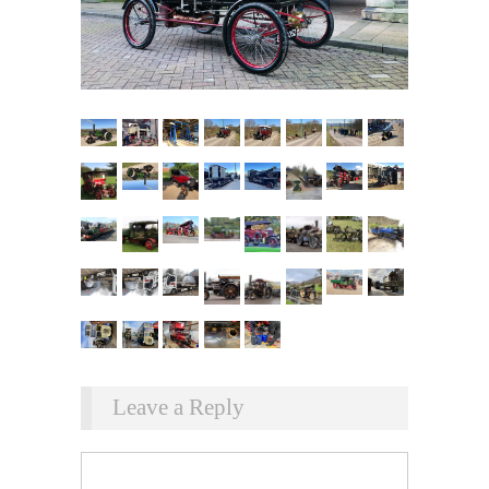
Leave a Reply