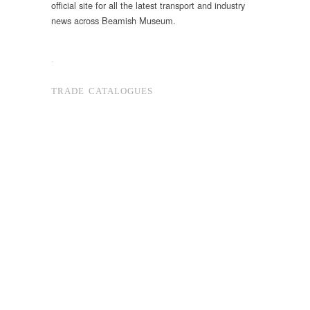
official site for all the latest transport and industry
news across Beamish Museum.
.
TRADE CATALOGUES