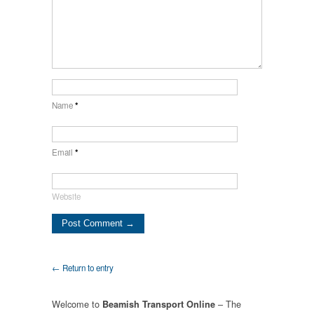
Name
*
Email
*
Website
← Return to entry
Welcome to
– The
Beamish Transport Online