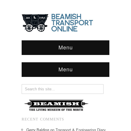
Menu
Menu
RECENT COMMENTS
Gerry Balding
on
Transport & Engineering Diary