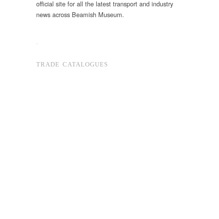
official site for all the latest transport and industry
news across Beamish Museum.
.
TRADE CATALOGUES