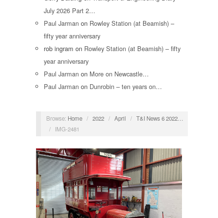
July 2026 Part 2…
Paul Jarman
on
Rowley Station (at Beamish) –
fifty year anniversary
rob ingram
on
Rowley Station (at Beamish) – fifty
year anniversary
Paul Jarman
on
More on Newcastle…
Paul Jarman
on
Dunrobin – ten years on…
Browse:
Home
/
2022
/
April
/
T&I News 6 2022…
/
IMG-2481