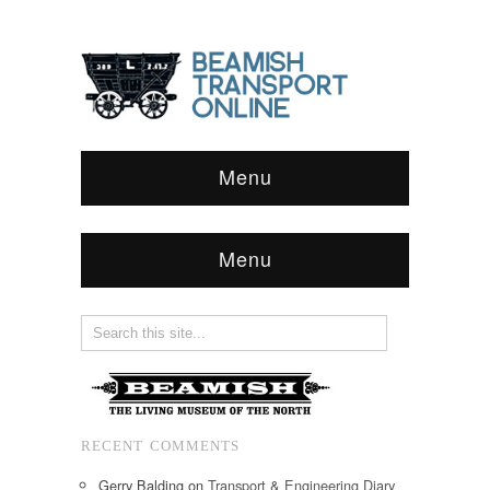
Menu
Menu
RECENT COMMENTS
Gerry Balding
on
Transport & Engineering Diary