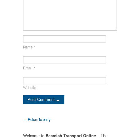
Name
*
Email
*
Website
← Return to entry
Welcome to
– The
Beamish Transport Online