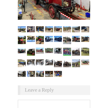
Leave a Reply