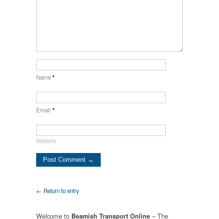
Name
*
Email
*
Website
← Return to entry
Welcome to
– The
Beamish Transport Online