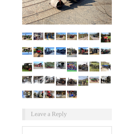
Leave a Reply