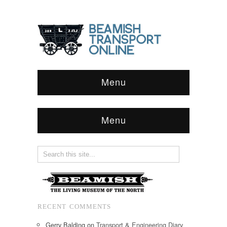
Menu
Menu
RECENT COMMENTS
Gerry Balding
on
Transport & Engineering Diary