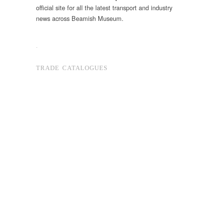
official site for all the latest transport and industry
news across Beamish Museum.
.
TRADE CATALOGUES