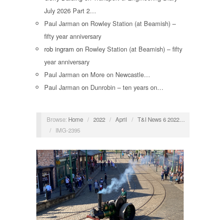
July 2026 Part 2…
Paul Jarman
on
Rowley Station (at Beamish) –
fifty year anniversary
rob ingram
on
Rowley Station (at Beamish) – fifty
year anniversary
Paul Jarman
on
More on Newcastle…
Paul Jarman
on
Dunrobin – ten years on…
Browse:
Home
/
2022
/
April
/
T&I News 6 2022…
/
IMG-2395