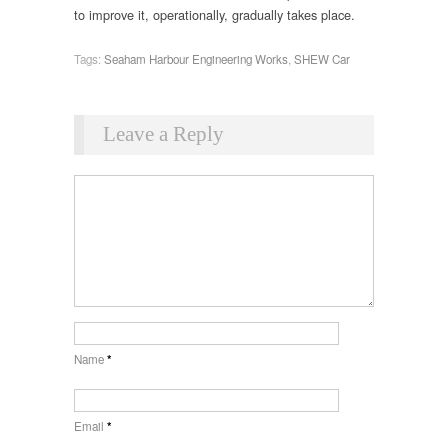
to improve it, operationally, gradually takes place.
Tags:
Seaham Harbour Engineering Works
,
SHEW Car
Leave a Reply
Name
*
Email
*