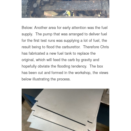
Below: Another area for early attention was the fuel
supply. The pump that was arranged to deliver fuel
for the first test runs was supplying a lot of fuel, the
result being to flood the carburettor. Therefore Chris
has fabricated a new fuel tank to replace the
original, which will feed the carb by gravity and
hopefully obviate the flooding tendency. The box
has been cut and formed in the workshop, the views
below illustrating the process.