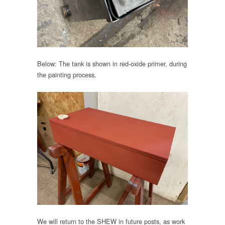
Below: The tank is shown in red-oxide primer, during
the painting process.
We will return to the SHEW in future posts, as work