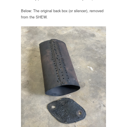
Below: The original back box (or silencer), removed
from the SHEW.