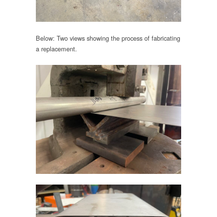
Below: Two views showing the process of fabricating
a replacement.