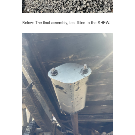
Below: The final assembly, test fitted to the SHEW.