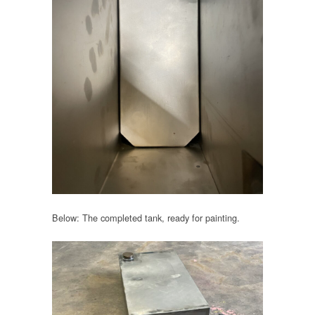
Below: The completed tank, ready for painting.