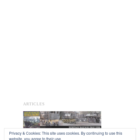
ARTICLES
Privacy & Cookies: This site uses cookies. By continuing to use this
website, you agree to their use.