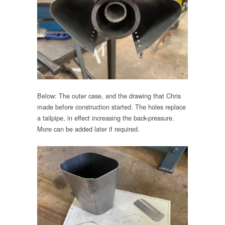
Below: The outer case, and the drawing that Chris
made before construction started. The holes replace
a tailpipe, in effect increasing the back-pressure.
More can be added later if required.