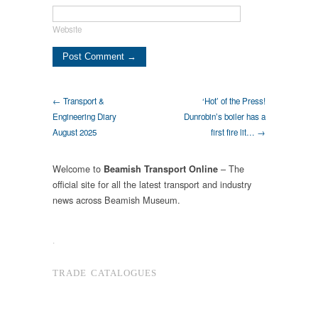
Website
← Transport &
‘Hot’ of the Press!
Engineering Diary
Dunrobin’s boiler has a
August 2025
first fire lit… →
Welcome to
– The
Beamish Transport Online
official site for all the latest transport and industry
news across Beamish Museum.
.
TRADE CATALOGUES