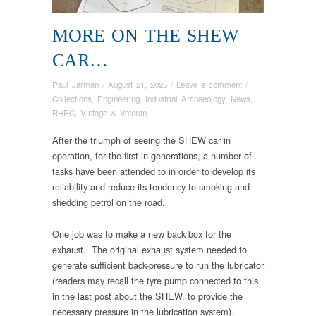
MORE ON THE SHEW
CAR…
Paul Jarman
/
August 21, 2025
/
Leave a comment
/
Collections
,
Engineering
,
Industrial Archaeology
,
News
,
RHEC
,
Vintage & Veteran
After the triumph of seeing the SHEW car in
operation, for the first in generations, a number of
tasks have been attended to in order to develop its
reliability and reduce its tendency to smoking and
shedding petrol on the road.
One job was to make a new back box for the
exhaust. The original exhaust system needed to
generate sufficient back-pressure to run the lubricator
(readers may recall the tyre pump connected to this
in the last post about the SHEW, to provide the
necessary pressure in the lubrication system).