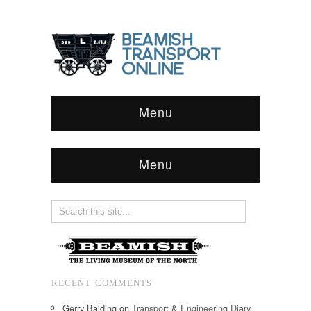
Menu
Menu
RECENT COMMENTS
Gerry Balding
on
Transport & Engineering Diary