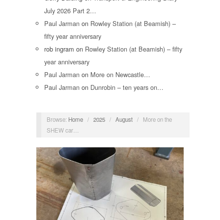
July 2026 Part 2…
Paul Jarman
on
Rowley Station (at Beamish) –
fifty year anniversary
rob ingram
on
Rowley Station (at Beamish) – fifty
year anniversary
Paul Jarman
on
More on Newcastle…
Paul Jarman
on
Dunrobin – ten years on…
Browse:
Home
/
2025
/
August
/
More on the
SHEW car…