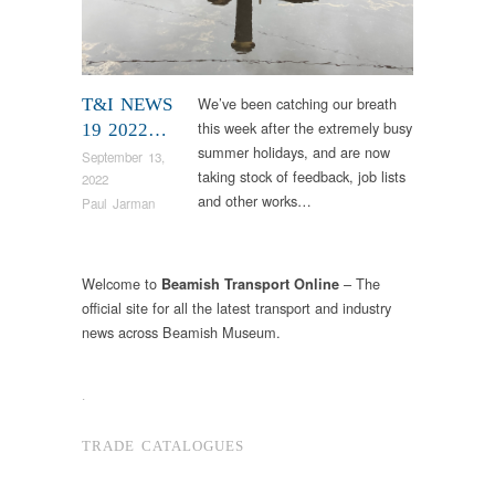
We’ve been catching our breath
T&I NEWS
this week after the extremely busy
19 2022…
summer holidays, and are now
September 13,
taking stock of feedback, job lists
2022
and other works…
Paul Jarman
Welcome to
– The
Beamish Transport Online
official site for all the latest transport and industry
news across Beamish Museum.
.
TRADE CATALOGUES