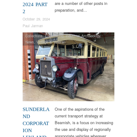
are a number of other posts in
2024 PART
preparation, and…
2
October 29, 2024
Paul Jarman
Collections
,
Engineering
,
Industrial Archaeology
,
News
,
Vintage & Veteran
One of the aspirations of the
SUNDERLA
current transport strategy at
ND
Beamish, is a focus on increasing
CORPORAT
the use and display of regionally
ION
appropriate vehicles wherever…