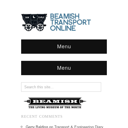
Menu
Menu
RECENT COMMENTS
Gerry Balding
on
Transport & Engineering Diary