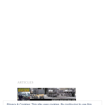
ARTICLES
Privacy & Cookies: This site uses cookies. By continuing to use this