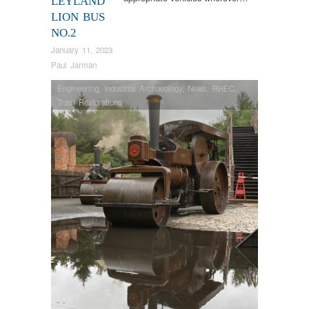
LEYLAND
LION BUS
NO.2
January 11, 2023
Paul Jarman
Engineering
,
Industrial Archaeology
,
News
,
RHEC
,
Tram Restorations