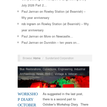
July 2026 Part 2…
Paul Jarman
on
Rowley Station (at Beamish) –
fifty year anniversary
rob ingram
on
Rowley Station (at Beamish) – fifty
year anniversary
Paul Jarman
on
More on Newcastle…
Paul Jarman
on
Dunrobin – ten years on…
Browse:
Home
/
Sunderland Corporation
Bus Restorations
,
Collections
,
Engineering
,
Industrial
Archaeology
,
News
,
RHEC
,
Vintage & Veteran
As suggested in the last post,
WORKSHO
there is a second part to
P DIARY
October’s Workshop Diary. There
OCTOBER