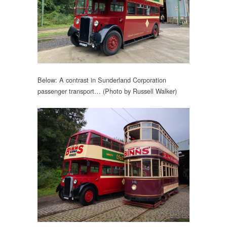
Below: A contrast in Sunderland Corporation
passenger transport… (Photo by Russell Walker)