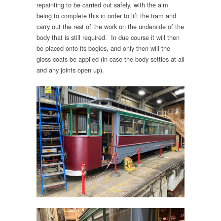
repainting to be carried out safely, with the aim
being to complete this in order to lift the tram and
carry out the rest of the work on the underside of the
body that is still required. In due course it will then
be placed onto its bogies, and only then will the
gloss coats be applied (in case the body settles at all
and any joints open up).