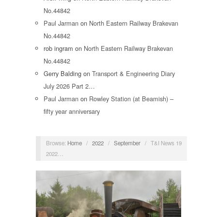
No.44842
Paul Jarman
on
North Eastern Railway Brakevan
No.44842
rob ingram
on
North Eastern Railway Brakevan
No.44842
Gerry Balding
on
Transport & Engineering Diary
July 2026 Part 2…
Paul Jarman
on
Rowley Station (at Beamish) –
fifty year anniversary
Browse:
Home
/
2022
/
September
/
T&I News 19
2022…