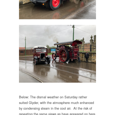
Below: The dismal weather on Saturday rather
suited Glyder, with the atmosphere much enhanced
by condensing steam in the cool air. At the risk of
repeating the same views as have appeared on here