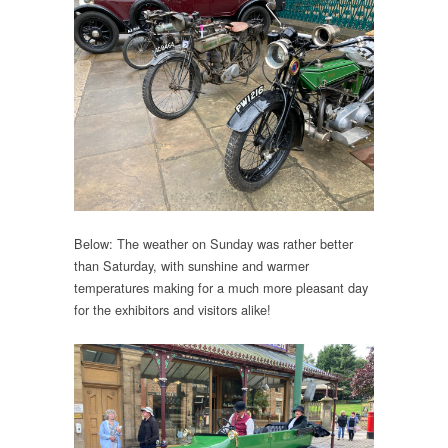
Below: The weather on Sunday was rather better
than Saturday, with sunshine and warmer
temperatures making for a much more pleasant day
for the exhibitors and visitors alike!