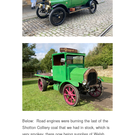
Below: Road engines were burning the last of the
Shotton Colliery coal that we had in stock, which is
very smokey, there now being supplies of Welsh