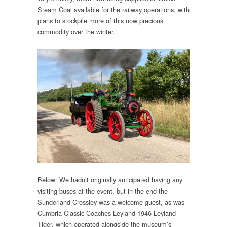
Steam Coal available for the railway operations, with
plans to stockpile more of this now precious
commodity over the winter.
Below: We hadn’t originally anticipated having any
visiting buses at the event, but in the end the
Sunderland Crossley was a welcome guest, as was
Cumbria Classic Coaches Leyland 1946 Leyland
Tiger, which operated alongside the museum’s