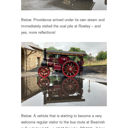
Below: Providence arrived under its own steam and
immediately visited the coal pile at Rowley – and
yes, more reflections!
Below: A vehicle that is starting to become a very
welcome regular visitor to the bus route at Beamish