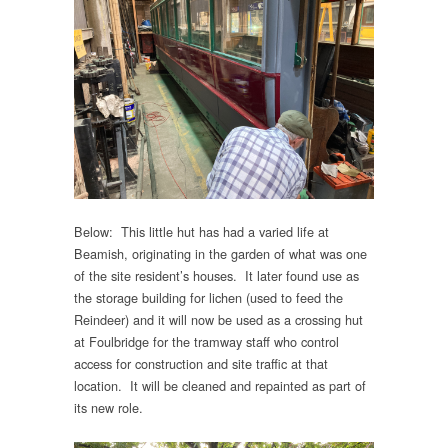
Below: This little hut has had a varied life at
Beamish, originating in the garden of what was one
of the site resident’s houses. It later found use as
the storage building for lichen (used to feed the
Reindeer) and it will now be used as a crossing hut
at Foulbridge for the tramway staff who control
access for construction and site traffic at that
location. It will be cleaned and repainted as part of
its new role.