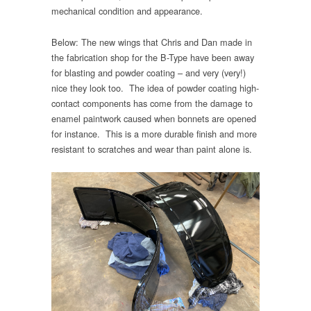
mechanical condition and appearance.
Below: The new wings that Chris and Dan made in
the fabrication shop for the B-Type have been away
for blasting and powder coating – and very (very!)
nice they look too. The idea of powder coating high-
contact components has come from the damage to
enamel paintwork caused when bonnets are opened
for instance. This is a more durable finish and more
resistant to scratches and wear than paint alone is.