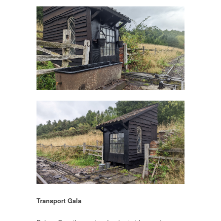
Transport Gala