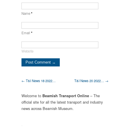
Name
*
Email
*
Website
← T&I News 18 2022…
T&I News 20 2022… →
Welcome to
– The
Beamish Transport Online
official site for all the latest transport and industry
news across Beamish Museum.
.