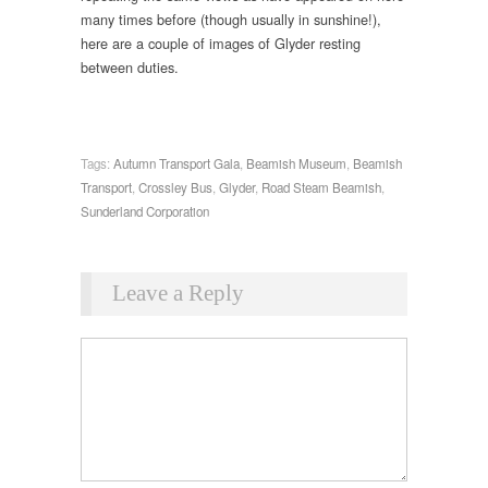
many times before (though usually in sunshine!),
here are a couple of images of Glyder resting
between duties.
Tags:
Autumn Transport Gala
,
Beamish Museum
,
Beamish
Transport
,
Crossley Bus
,
Glyder
,
Road Steam Beamish
,
Sunderland Corporation
Leave a Reply