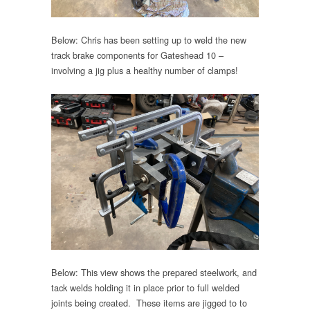
Below: Chris has been setting up to weld the new
track brake components for Gateshead 10 –
involving a jig plus a healthy number of clamps!
Below: This view shows the prepared steelwork, and
tack welds holding it in place prior to full welded
joints being created. These items are jigged to to