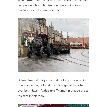
components from the Warden Law engine (see
previous posts for more on this).
Below: Around thirty cars and motorcycles were in
attendance too, being driven throughout the site
over both days. Rudge and Triumph marques are to
the fore in this view.