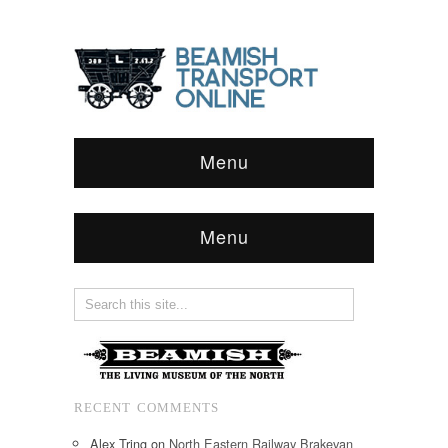
Menu
Menu
RECENT COMMENTS
Alex Tring
on
North Eastern Railway Brakevan