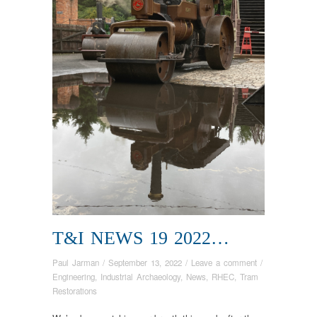
T&I NEWS 19 2022…
Paul Jarman
/
September 13, 2022
/
Leave a comment
/
Engineering
,
Industrial Archaeology
,
News
,
RHEC
,
Tram
Restorations