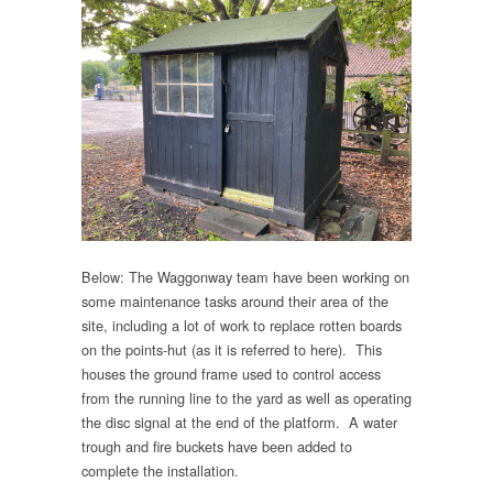
Below: The Waggonway team have been working on
some maintenance tasks around their area of the
site, including a lot of work to replace rotten boards
on the points-hut (as it is referred to here). This
houses the ground frame used to control access
from the running line to the yard as well as operating
the disc signal at the end of the platform. A water
trough and fire buckets have been added to
complete the installation.