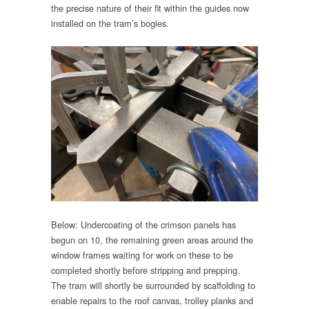
the precise nature of their fit within the guides now
installed on the tram’s bogies.
Below: Undercoating of the crimson panels has
begun on 10, the remaining green areas around the
window frames waiting for work on these to be
completed shortly before stripping and prepping.
The tram will shortly be surrounded by scaffolding to
enable repairs to the roof canvas, trolley planks and