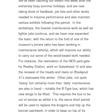
We’ve been catching our breath this week after the
extremely busy summer holidays, and are now
taking stock of feedback, job lists and other works
needed to improve performance and also maintain
various exhibits following this period. In the
workshops, the heavier maintenance work as well as
lighter jobs continue, and we have now expanded
the team, with the return to the fold of one of the
museum’s joiners (who has been working in
maintenance latterly), which will improve our ability
to carry out some of the wood-based work needed.
For instance, the restoration of the NER yard gate
for Rowley Station, work on Gateshead 10 and also
the renewal of the treads and risers on Blackpool
31’s staircases this winter. Other jobs, not quite
‘heavy’ but certainly more than ‘daily’ maintenance
are also in hand – notably the B-Type bus, which has
new wings to be fitted. This requires the bus to be
out of service so whilst it is, the same short period
will be used to replace the kingpins and tidy up the
bonnet paintwork, in order to keep on top of its