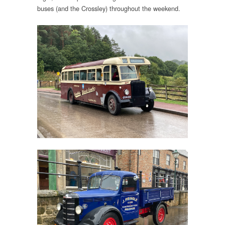
buses (and the Crossley) throughout the weekend.