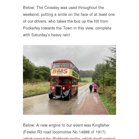
Below: The Crossley was used throughout the
weekend, putting a smile on the face of at least one
of our drivers, who takes the bus up the hill from
Pockerley towards the Town in this view, complete
with Saturday’s heavy rain!
Below: A new engine to our event was Kingfisher
(Fowler R3 road locomotive No.14888 of 1917)
which towed the Pickfords trailer, which itself carried