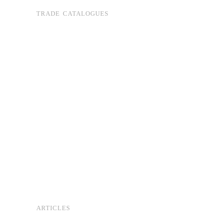
TRADE CATALOGUES
ARTICLES