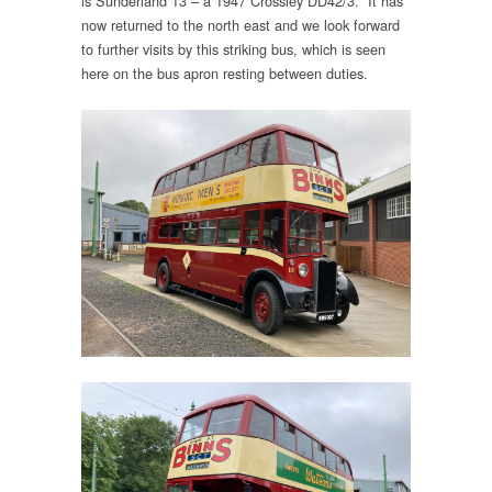
is Sunderland 13 – a 1947 Crossley DD42/3. It has
now returned to the north east and we look forward
to further visits by this striking bus, which is seen
here on the bus apron resting between duties.