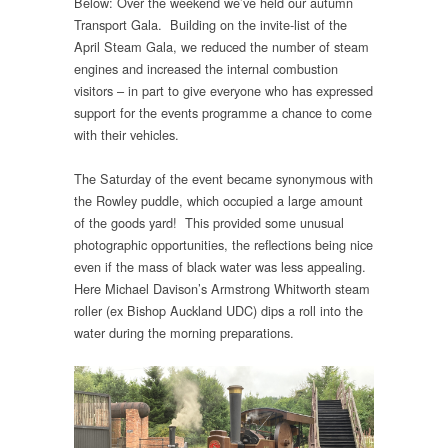
Below: Over the weekend we’ve held our autumn
Transport Gala. Building on the invite-list of the
April Steam Gala, we reduced the number of steam
engines and increased the internal combustion
visitors – in part to give everyone who has expressed
support for the events programme a chance to come
with their vehicles.
The Saturday of the event became synonymous with
the Rowley puddle, which occupied a large amount
of the goods yard! This provided some unusual
photographic opportunities, the reflections being nice
even if the mass of black water was less appealing.
Here Michael Davison’s Armstrong Whitworth steam
roller (ex Bishop Auckland UDC) dips a roll into the
water during the morning preparations.