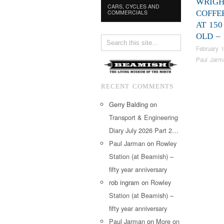
WRIGH
CARS, CYCLES AND
COMMERCIALS
COFFE
AT 150
OLD –
February 1
Paul Jarm
RECENT COMMENTS
Gerry Balding
on
Transport & Engineering
Diary July 2026 Part 2…
Paul Jarman
on
Rowley
Station (at Beamish) –
fifty year anniversary
rob ingram
on
Rowley
Station (at Beamish) –
fifty year anniversary
Paul Jarman
on
More on