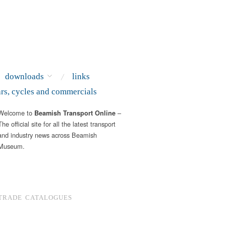
downloads
links
ars, cycles and commercials
Welcome to
–
Beamish Transport Online
The official site for all the latest transport
and industry news across Beamish
Museum.
TRADE CATALOGUES