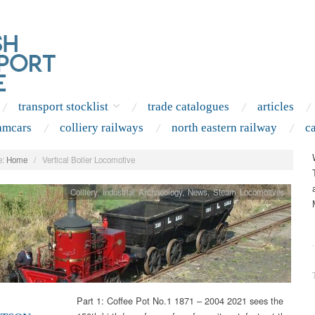
transport stocklist
trade catalogues
articles
amcars
colliery railways
north eastern railway
c
:
Home
/
Vertical Boiler Locomotive
Colliery
,
Industrial Archaeology
,
News
,
Steam Locomotives
.
Part 1: Coffee Pot No.1 1871 – 2004 2021 sees the