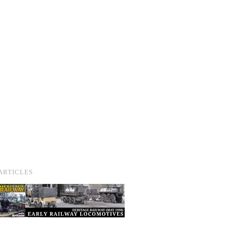
ARTICLES