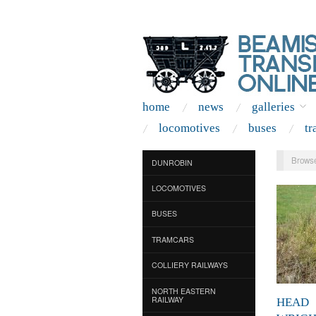
home
news
galleries
locomotives
buses
tr
Browse
DUNROBIN
LOCOMOTIVES
BUSES
TRAMCARS
COLLIERY RAILWAYS
NORTH EASTERN
RAILWAY
HEAD