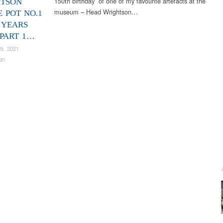
150th birthday of one of my favourite artefacts at the
TSON
museum – Head Wrightson…
E POT NO.1
 YEARS
 PART 1…
9, 2021
an