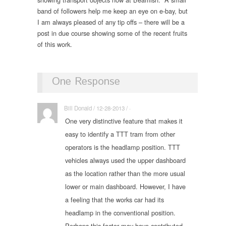
band of followers help me keep an eye on e-bay, but
I am always pleased of any tip offs – there will be a
post in due course showing some of the recent fruits
of this work.
One Response
Bill Donald / 12-28-2013 / ·
One very distinctive feature that makes it
easy to identify a TTT tram from other
operators is the headlamp position. TTT
vehicles always used the upper dashboard
as the location rather than the more usual
lower or main dashboard. However, I have
a feeling that the works car had its
headlamp in the conventional position.
Perhaps this factor may have contributed