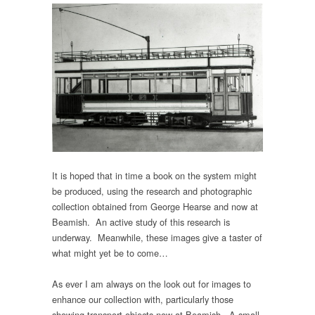
It is hoped that in time a book on the system might
be produced, using the research and photographic
collection obtained from George Hearse and now at
Beamish. An active study of this research is
underway. Meanwhile, these images give a taster of
what might yet be to come…
As ever I am always on the look out for images to
enhance our collection with, particularly those
showing transport objects now at Beamish. A small