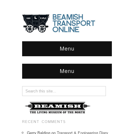
Menu
Menu
RECENT COMMENTS
Gerry Balding
on
Transport & Engineering Diary