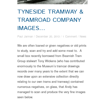
TYNESIDE TRAMWAY &
TRAMROAD COMPANY
IMAGES…
Paul Jarman
/
December 20, 2013
/
1 Comment
/
News
We are often loaned or given negatives or old prints
to study, scan and try and add some meat to. A
small box recently borrowed from Beamish Tram
Group stalwart Tony Wickens (who has contributed
enormously to the Museum’s tramcar drawings
records over many years to the extent that we can
now draw upon an extensive collection directly
relating to our own trams and tramway) contained
numerous negatives, on glass, that Andy has
managed to scan and produce the very fine images
seen below.