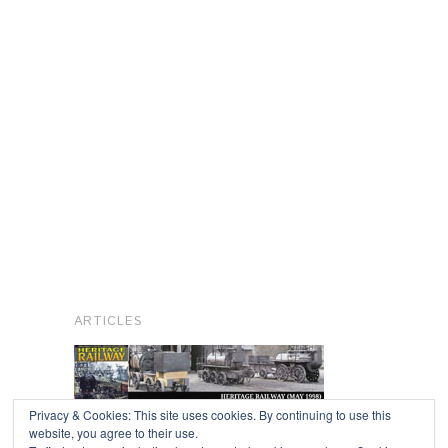
ARTICLES
Privacy & Cookies: This site uses cookies. By continuing to use this
website, you agree to their use.