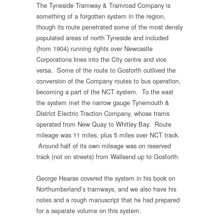
The Tyneside Tramway & Tramroad Company is
something of a forgotten system in the region,
though its route penetrated some of the most densly
populated areas of north Tyneside and included
(from 1904) running rights over Newcastle
Corporations lines into the City centre and vice
versa. Some of the route to Gosforth outlived the
conversion of the Company routes to bus operation,
becoming a part of the NCT system. To the east
the system met the narrow gauge Tynemouth &
District Electric Traction Company, whose trams
operated from New Quay to Whitley Bay. Route
mileage was 11 miles, plus 5 miles over NCT track.
Around half of its own mileage was on reserved
track (not on streets) from Wallsend up to Gosforth.
George Hearse covered the system in his book on
Northumberland’s tramways, and we also have his
notes and a rough manuscript that he had prepared
for a separate volume on this system.