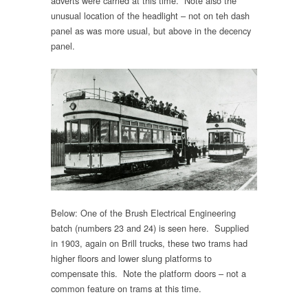
adverts were carried at this time. Note also the
unusual location of the headlight – not on teh dash
panel as was more usual, but above in the decency
panel.
Below: One of the Brush Electrical Engineering
batch (numbers 23 and 24) is seen here. Supplied
in 1903, again on Brill trucks, these two trams had
higher floors and lower slung platforms to
compensate this. Note the platform doors – not a
common feature on trams at this time.