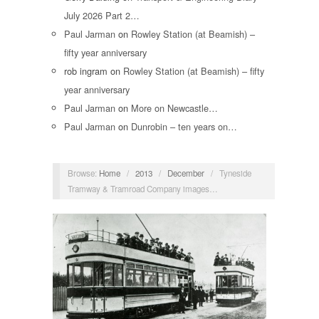
July 2026 Part 2…
Paul Jarman
on
Rowley Station (at Beamish) –
fifty year anniversary
rob ingram
on
Rowley Station (at Beamish) – fifty
year anniversary
Paul Jarman
on
More on Newcastle…
Paul Jarman
on
Dunrobin – ten years on…
Browse:
Home
/
2013
/
December
/
Tyneside
Tramway & Tramroad Company images…