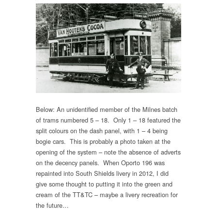
Below: An unidentified member of the Milnes batch
of trams numbered 5 – 18. Only 1 – 18 featured the
split colours on the dash panel, with 1 – 4 being
bogie cars. This is probably a photo taken at the
opening of the system – note the absence of adverts
on the decency panels. When Oporto 196 was
repainted into South Shields livery in 2012, I did
give some thought to putting it into the green and
cream of the TT&TC – maybe a livery recreation for
the future…