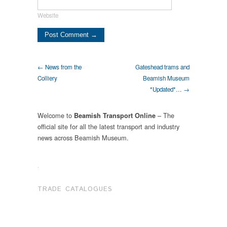
Website
← News from the
Gateshead trams and
Colliery
Beamish Museum
*Updated*… →
Welcome to
– The
Beamish Transport Online
official site for all the latest transport and industry
news across Beamish Museum.
.
TRADE CATALOGUES