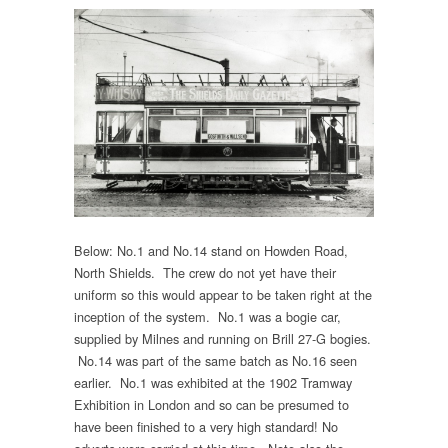
Below: No.1 and No.14 stand on Howden Road,
North Shields. The crew do not yet have their
uniform so this would appear to be taken right at the
inception of the system. No.1 was a bogie car,
supplied by Milnes and running on Brill 27-G bogies.
No.14 was part of the same batch as No.16 seen
earlier. No.1 was exhibited at the 1902 Tramway
Exhibition in London and so can be presumed to
have been finished to a very high standard! No