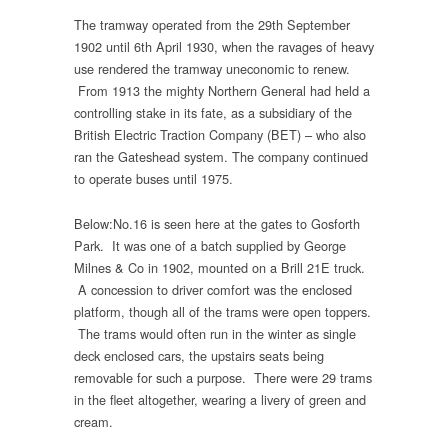
The tramway operated from the 29th September
1902 until 6th April 1930, when the ravages of heavy
use rendered the tramway uneconomic to renew.
From 1913 the mighty Northern General had held a
controlling stake in its fate, as a subsidiary of the
British Electric Traction Company (BET) – who also
ran the Gateshead system. The company continued
to operate buses until 1975.
Below:No.16 is seen here at the gates to Gosforth
Park. It was one of a batch supplied by George
Milnes & Co in 1902, mounted on a Brill 21E truck.
A concession to driver comfort was the enclosed
platform, though all of the trams were open toppers.
The trams would often run in the winter as single
deck enclosed cars, the upstairs seats being
removable for such a purpose. There were 29 trams
in the fleet altogether, wearing a livery of green and
cream.