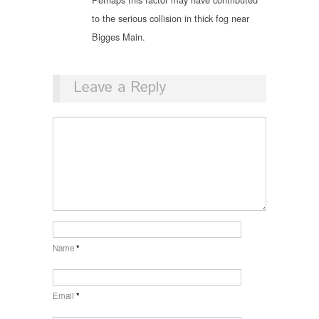
to the serious collision in thick fog near
Bigges Main.
Leave a Reply
Name
*
Email
*