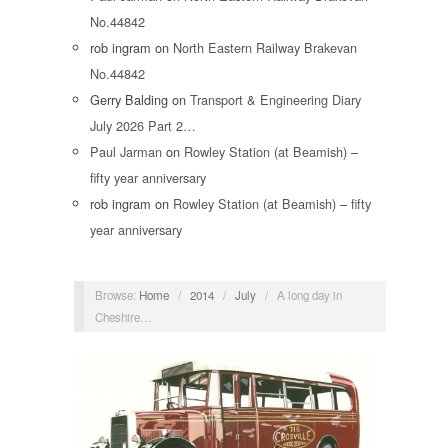
No.44842
rob ingram
on
North Eastern Railway Brakevan
No.44842
Gerry Balding
on
Transport & Engineering Diary
July 2026 Part 2…
Paul Jarman
on
Rowley Station (at Beamish) –
fifty year anniversary
rob ingram
on
Rowley Station (at Beamish) – fifty
year anniversary
Browse:
Home
/
2014
/
July
/
A long day in
Cheshire…