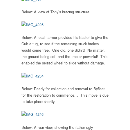
Below: A view of Tony’s bracing structure.
Below: A local farmer provided his tractor to give the
Cub a tug, to see if the remaining stuck brakes
would come free. One did, one didn’t! No matter,
the ground being soft and the tractor powerful! This
enabled the seized wheel to slide without damage.
Below: Ready for collection and removal to Byfleet
for the restoration to commence… This move is due
to take place shortly.
Below: A rear view, showing the rather ugly