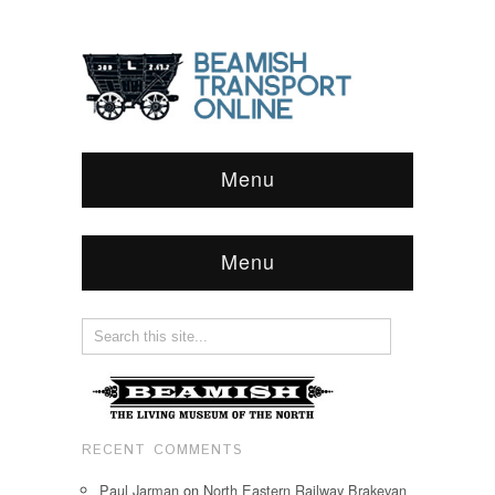
Menu
Menu
RECENT COMMENTS
Paul Jarman
on
North Eastern Railway Brakevan