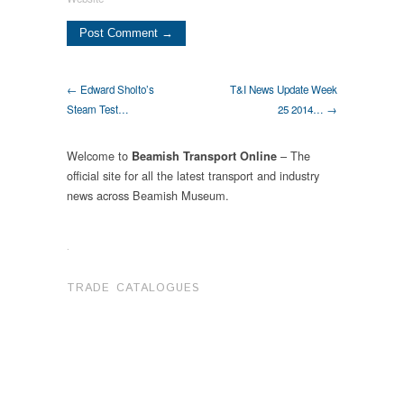
← Edward Sholto’s
T&I News Update Week
Steam Test…
25 2014… →
Welcome to
– The
Beamish Transport Online
official site for all the latest transport and industry
news across Beamish Museum.
.
TRADE CATALOGUES