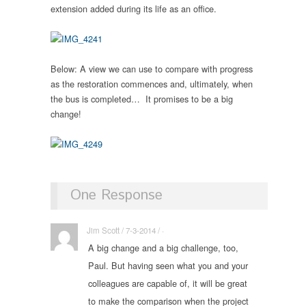
extension added during its life as an office.
Below: A view we can use to compare with progress
as the restoration commences and, ultimately, when
the bus is completed… It promises to be a big
change!
One Response
Jim Scott / 7-3-2014 / ·
A big change and a big challenge, too,
Paul. But having seen what you and your
colleagues are capable of, it will be great
to make the comparison when the project