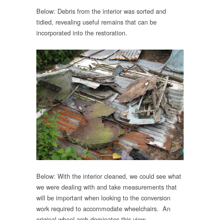
Below: Debris from the interior was sorted and
tidied, revealing useful remains that can be
incorporated into the restoration.
Below: With the interior cleaned, we could see what
we were dealing with and take measurements that
will be important when looking to the conversion
work required to accommodate wheelchairs. An
original wheel arch dominates this view.