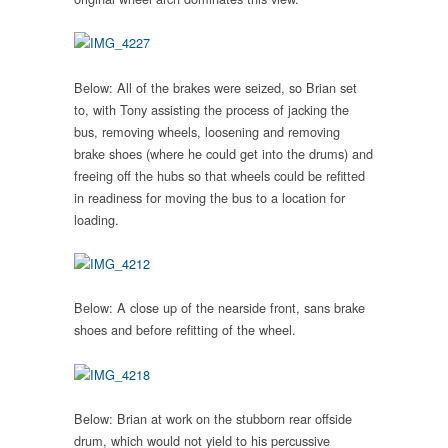
Below: All of the brakes were seized, so Brian set
to, with Tony assisting the process of jacking the
bus, removing wheels, loosening and removing
brake shoes (where he could get into the drums) and
freeing off the hubs so that wheels could be refitted
in readiness for moving the bus to a location for
loading.
Below: A close up of the nearside front, sans brake
shoes and before refitting of the wheel.
Below:
Brian at work on the stubborn rear offside
drum, which would not yield to his percussive