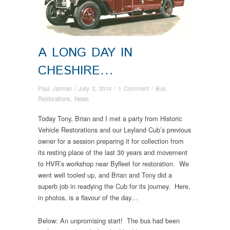
A LONG DAY IN
CHESHIRE…
Paul Jarman
/
July 2, 2014
/
1 Comment
/
Bus
Restorations
,
News
Today Tony, Brian and I met a party from Historic
Vehicle Restorations and our Leyland Cub’s previous
owner for a session preparing it for collection from
its resting place of the last 30 years and movement
to HVR’s workshop near Byfleet for restoration. We
went well tooled up, and Brian and Tony did a
superb job in readying the Cub for its journey. Here,
in photos, is a flavour of the day…
Below: An unpromising start! The bus had been