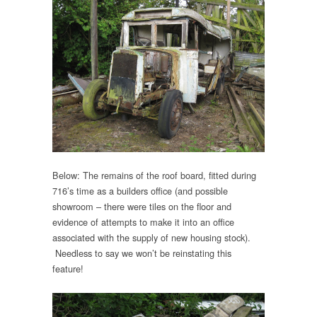
Below: The remains of the roof board, fitted during
716’s time as a builders office (and possible
showroom – there were tiles on the floor and
evidence of attempts to make it into an office
associated with the supply of new housing stock).
Needless to say we won’t be reinstating this
feature!