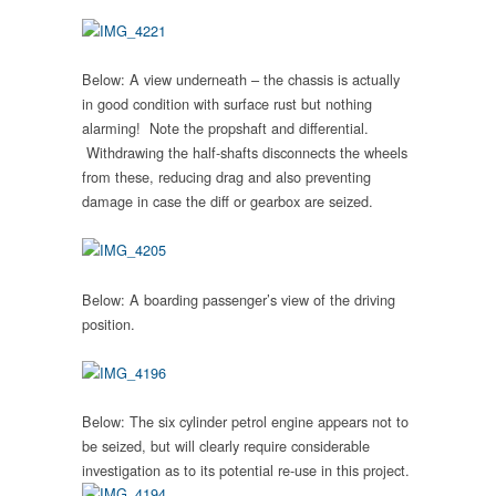
Below: A view underneath – the chassis is actually
in good condition with surface rust but nothing
alarming! Note the propshaft and differential.
Withdrawing the half-shafts disconnects the wheels
from these, reducing drag and also preventing
damage in case the diff or gearbox are seized.
Below: A boarding passenger’s view of the driving
position.
Below:
The six cylinder petrol engine appears not to
be seized, but will clearly require considerable
investigation as to its potential re-use in this project.