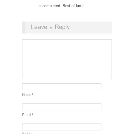
is completed. Best of luck!
Leave a Reply
Name
*
Email
*
Website