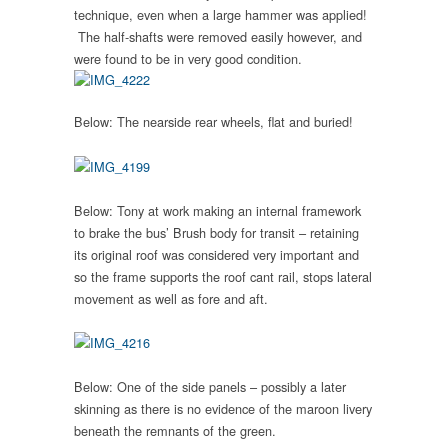
technique, even when a large hammer was applied!
The half-shafts were removed easily however, and
were found to be in very good condition.
Below: The nearside rear wheels, flat and buried!
Below: Tony at work making an internal framework
to brake the bus’ Brush body for transit – retaining
its original roof was considered very important and
so the frame supports the roof cant rail, stops lateral
movement as well as fore and aft.
Below: One of the side panels – possibly a later
skinning as there is no evidence of the maroon livery
beneath the remnants of the green.