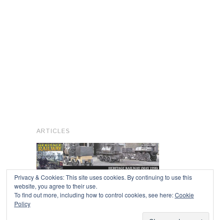
ARTICLES
Privacy & Cookies: This site uses cookies. By continuing to use this
website, you agree to their use.
To find out more, including how to control cookies, see here:
Cookie
Copyright © 2026
Policy
Powered by
Oxygen Theme
.