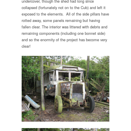
undercover, though the shed had long since
collapsed (fortunately not on to the Cub) and left it
exposed to the elements. All of the side pillars have
rotted away, some panels remaining but having
fallen clear. The interior was littered with debris and
remaining components (including one bonnet side)
and so the enormity of the project has become very
clear!