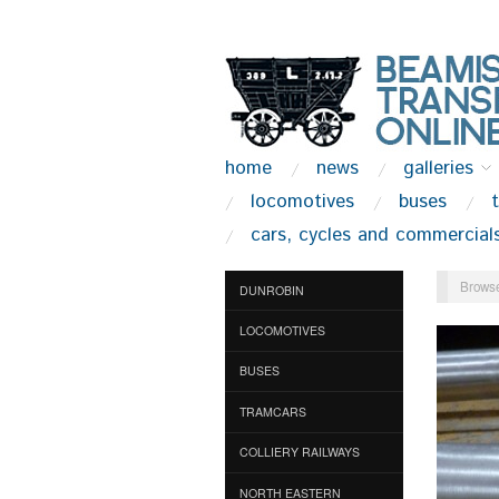
home
news
galleries
locomotives
buses
cars, cycles and commercial
Browse
DUNROBIN
LOCOMOTIVES
BUSES
TRAMCARS
COLLIERY RAILWAYS
NORTH EASTERN