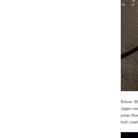
Below: Wi
(again ca
press fitt
both mach