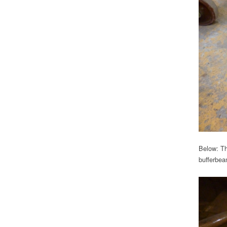
Below: The
bufferbeam