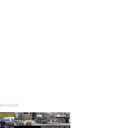
ARTICLES