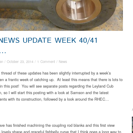
 NEWS UPDATE WEEK 40/41
4…
an
/
October 23, 2014
/
1 Comment
/
News
 thread of these updates has been slightly interrupted by a week’s
en a frantic week of catching up. At least this means that there is lots to
 in this post! You will see separate posts regarding the Leyland Cub
n, so I will start this posting with a look at Samson and the latest
nts with its construction, followed by a look around the RHEC…
ve has finished machining the coupling rod blanks and this first view
lovely shape and graceful fishbelly curve that I think goes a long way to