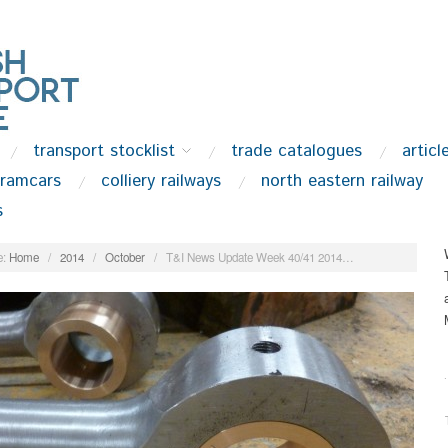
transport stocklist
trade catalogues
articl
tramcars
colliery railways
north eastern railway
s
:
Home
/
2014
/
October
/
T&I News Update Week 40/41 2014…
.