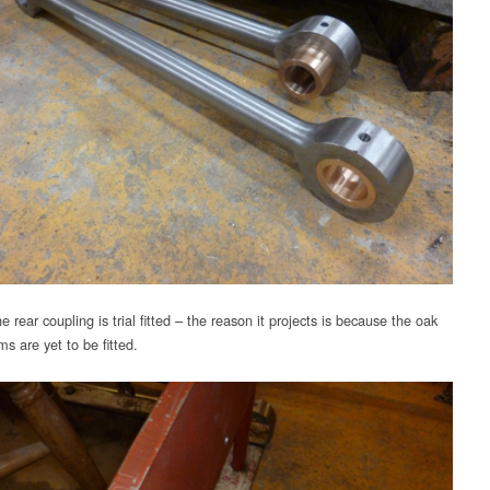
 rear coupling is trial fitted – the reason it projects is because the oak
s are yet to be fitted.