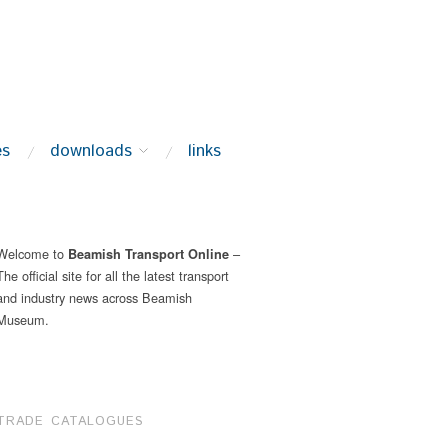
es
downloads
links
Welcome to
–
Beamish Transport Online
The official site for all the latest transport
and industry news across Beamish
Museum.
TRADE CATALOGUES