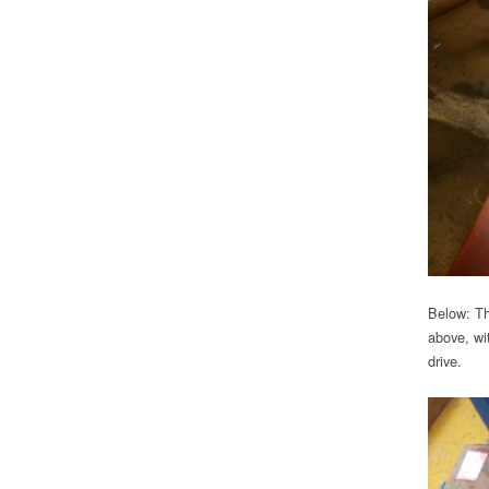
Below: Th
above, wi
drive.