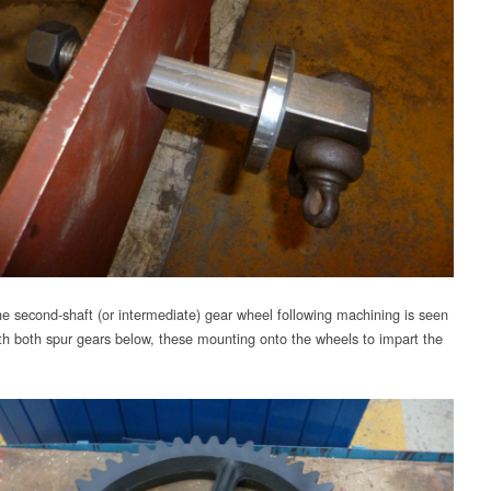
e second-shaft (or intermediate) gear wheel following machining is seen
th both spur gears below, these mounting onto the wheels to impart the