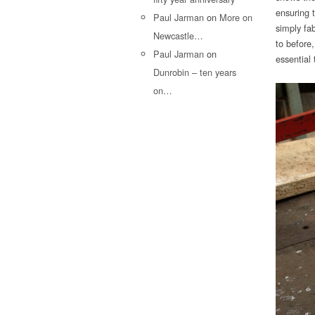
ensuring 
Paul Jarman
on
More on
simply fab
Newcastle…
to before,
Paul Jarman
on
essential 
Dunrobin – ten years
on…