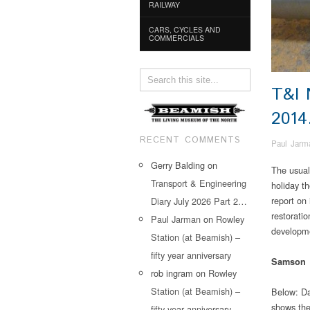
RAILWAY
CARS, CYCLES AND
COMMERCIALS
T&I
201
RECENT COMMENTS
Paul Jarm
Gerry Balding
on
The usual
Transport & Engineering
holiday th
report on
Diary July 2026 Part 2…
restoratio
Paul Jarman
on
Rowley
developme
Station (at Beamish) –
fifty year anniversary
Samson
rob ingram
on
Rowley
Station (at Beamish) –
Below: Da
shows the 
fifty year anniversary