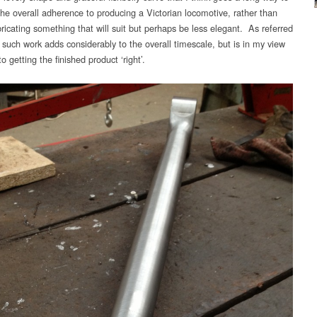
the overall adherence to producing a Victorian locomotive, rather than
ricating something that will suit but perhaps be less elegant. As referred
 such work adds considerably to the overall timescale, but is in my view
to getting the finished product ‘right’.