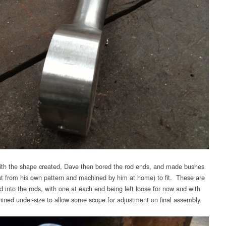
th the shape created, Dave then bored the rod ends, and made bushes
st from his own pattern and machined by him at home) to fit. These are
ed into the rods, with one at each end being left loose for now and with
ined under-size to allow some scope for adjustment on final assembly.