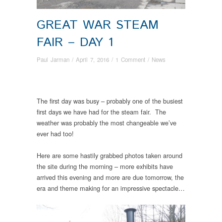
GREAT WAR STEAM
FAIR – DAY 1
Paul Jarman
/
April 7, 2016
/
1 Comment
/
News
The first day was busy – probably one of the busiest
first days we have had for the steam fair. The
weather was probably the most changeable we’ve
ever had too!
Here are some hastily grabbed photos taken around
the site during the morning – more exhibits have
arrived this evening and more are due tomorrow, the
era and theme making for an impressive spectacle…