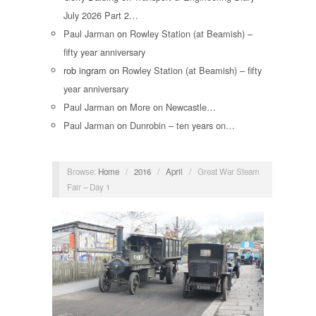
July 2026 Part 2…
Paul Jarman
on
Rowley Station (at Beamish) –
fifty year anniversary
rob ingram
on
Rowley Station (at Beamish) – fifty
year anniversary
Paul Jarman
on
More on Newcastle…
Paul Jarman
on
Dunrobin – ten years on…
Browse:
Home
/
2016
/
April
/
Great War Steam
Fair – Day 1