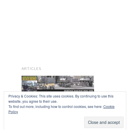
ARTICLES
Privacy & Cookies: This site uses cookies. By continuing to use this
website, you agree to their use.
To find out more, including how to control cookies, see here:
Cookie
Copyright © 2026
Policy
Powered by
Oxygen Theme
.