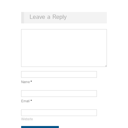
Leave a Reply
Name
*
Email
*
Website