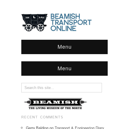
Menu
Menu
RECENT COMMENTS
Gerry Balding
on
Transport & Engineering Diary