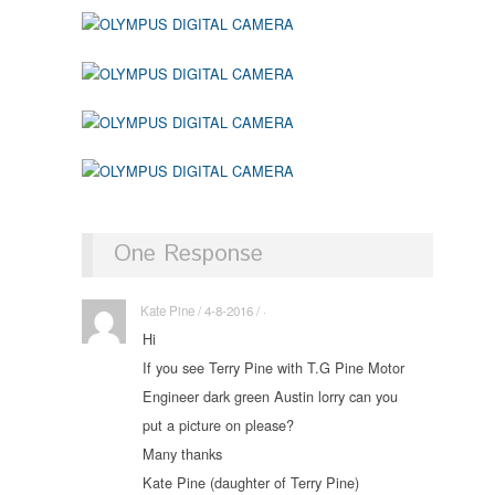
One Response
Kate Pine / 4-8-2016 / ·
Hi
If you see Terry Pine with T.G Pine Motor
Engineer dark green Austin lorry can you
put a picture on please?
Many thanks
Kate Pine (daughter of Terry Pine)