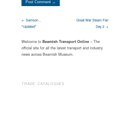
← Samson…
Great War Steam Fair
*Updated*
Day 2 →
Welcome to
– The
Beamish Transport Online
official site for all the latest transport and industry
news across Beamish Museum.
.
TRADE CATALOGUES