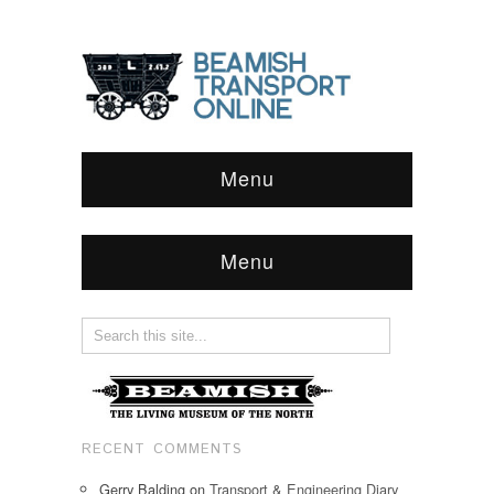
Menu
Menu
RECENT COMMENTS
Gerry Balding
on
Transport & Engineering Diary