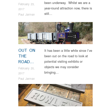
been underway. Whilst we are a
February 23,
year-round attraction now, there is
2017
still…
Paul Jarman
News
OUT ON
It has been a little while since I’ve
THE
been out on the road to look at
ROAD…
potential visiting exhibits or
objects we may consider
February 20,
bringing…
2017
Paul Jarman
News
,
RHEC