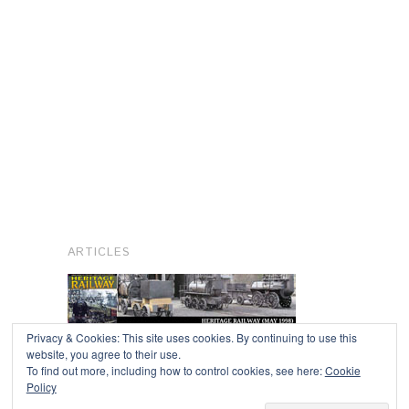
ARTICLES
Privacy & Cookies: This site uses cookies. By continuing to use this
website, you agree to their use.
To find out more, including how to control cookies, see here:
Cookie
Copyright © 2026
Policy
Powered by
Oxygen Theme
.