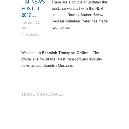
T&I NEWS
There are a couple of updates this
POST 3
week, so we start with the NER
2017…
station… Rowley Station Below:
Regular volunteer Peter has made
February 20,
two replica…
2017
Paul Jarman
Welcome to
– The
Beamish Transport Online
official site for all the latest transport and industry
news across Beamish Museum.
.
TRADE CATALOGUES