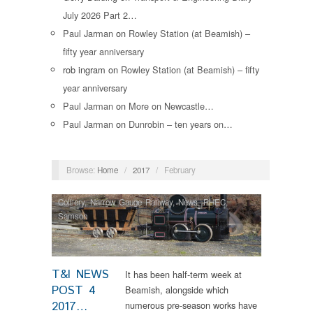
July 2026 Part 2…
Paul Jarman
on
Rowley Station (at Beamish) –
fifty year anniversary
rob ingram
on
Rowley Station (at Beamish) – fifty
year anniversary
Paul Jarman
on
More on Newcastle…
Paul Jarman
on
Dunrobin – ten years on…
Browse:
Home
/
2017
/
February
Colliery
,
Narrow Gauge Railway
,
News
,
RHEC
,
Samson
T&I NEWS
It has been half-term week at
POST 4
Beamish, alongside which
2017…
numerous pre-season works have