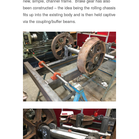
new, simple, channel frame. Brake gear has also
been constructed – the idea being the rolling chassis
fits up into the existing body and is then held captive
via the coupling/buffer beams.