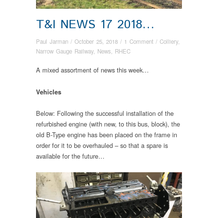
T&I NEWS 17 2018…
Paul Jarman
/
October 25, 2018
/
1 Comment
/
Colliery
,
Narrow Gauge Railway
,
News
,
RHEC
A mixed assortment of news this week…
Vehicles
Below: Following the successful installation of the
refurbished engine (with new, to this bus, block), the
old B-Type engine has been placed on the frame in
order for it to be overhauled – so that a spare is
available for the future…