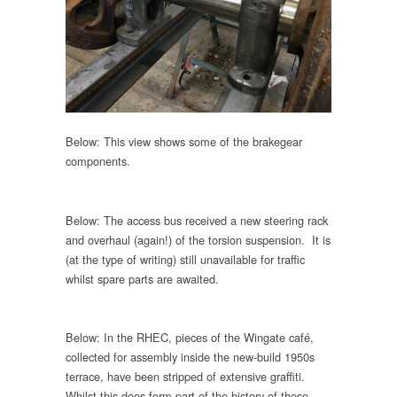
Below: This view shows some of the brakegear
components.
Below: The access bus received a new steering rack
and overhaul (again!) of the torsion suspension. It is
(at the type of writing) still unavailable for traffic
whilst spare parts are awaited.
Below: In the RHEC, pieces of the Wingate café,
collected for assembly inside the new-build 1950s
terrace, have been stripped of extensive graffiti.
Whilst this does form part of the history of these