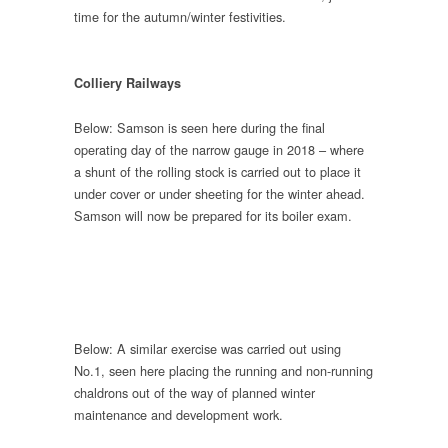
time for the autumn/winter festivities.
Colliery Railways
Below: Samson is seen here during the final
operating day of the narrow gauge in 2018 – where
a shunt of the rolling stock is carried out to place it
under cover or under sheeting for the winter ahead.
Samson will now be prepared for its boiler exam.
Below: A similar exercise was carried out using
No.1, seen here placing the running and non-running
chaldrons out of the way of planned winter
maintenance and development work.