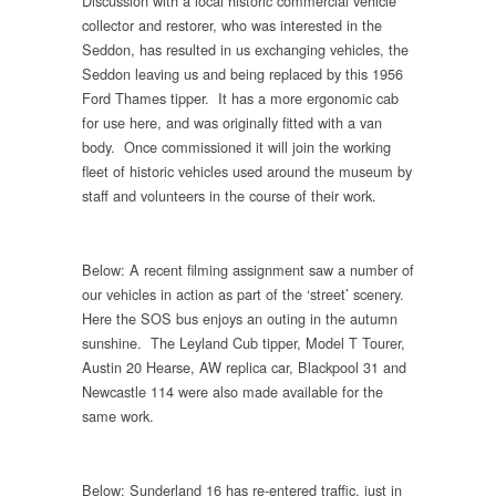
Discussion with a local historic commercial vehicle
collector and restorer, who was interested in the
Seddon, has resulted in us exchanging vehicles, the
Seddon leaving us and being replaced by this 1956
Ford Thames tipper. It has a more ergonomic cab
for use here, and was originally fitted with a van
body. Once commissioned it will join the working
fleet of historic vehicles used around the museum by
staff and volunteers in the course of their work.
Below: A recent filming assignment saw a number of
our vehicles in action as part of the ‘street’ scenery.
Here the SOS bus enjoys an outing in the autumn
sunshine. The Leyland Cub tipper, Model T Tourer,
Austin 20 Hearse, AW replica car, Blackpool 31 and
Newcastle 114 were also made available for the
same work.
Below: Sunderland 16 has re-entered traffic, just in