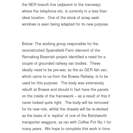
the NER branch line (adjacent to the tramway),
where the telephone etc. is currently in a less than
ideal location. One of the stock of scrap sash
windows is seen being adapted for its new purpose.
Below: The working group responsible for the
reconstructed Spainsfield Farm element of the
Remaking Beamish project identified a need for a
couple of grounded railway van bodies. These
ideally need to be pre-war, so the ex GER fish van,
which came to us from the Bowes Railway, is to be
used for this purpose. The body was extensively
rebuilt at Bowes and should in fact have the panels
on the inside of the framework – as a result of this it
never looked quite right. The body will be removed
for its new role, whilst the chassis will be re-decked
as the basis of a ‘replica’ of one of the Betchworth
transporter waggons, as ran with Coffee Pot No.1 for
many years. We hope to complete this work in time