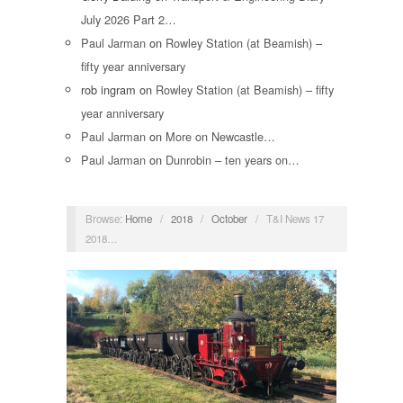
July 2026 Part 2…
Paul Jarman
on
Rowley Station (at Beamish) –
fifty year anniversary
rob ingram
on
Rowley Station (at Beamish) – fifty
year anniversary
Paul Jarman
on
More on Newcastle…
Paul Jarman
on
Dunrobin – ten years on…
Browse:
Home
/
2018
/
October
/
T&I News 17
2018…