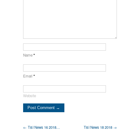
Name
*
Email
*
Website
← T&I News 16 2018…
T&I News 18 2018 →