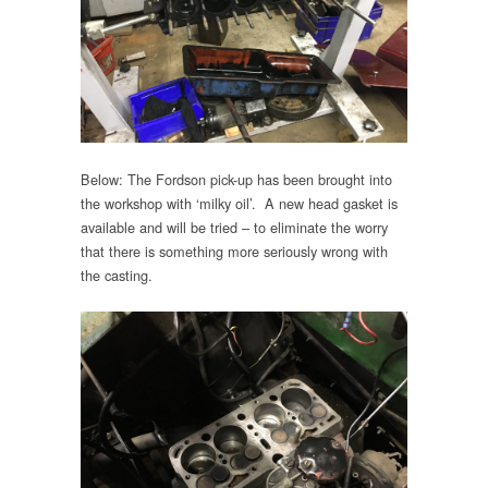
Below: The Fordson pick-up has been brought into
the workshop with ‘milky oil’. A new head gasket is
available and will be tried – to eliminate the worry
that there is something more seriously wrong with
the casting.