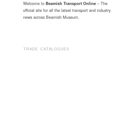
Welcome to
– The
Beamish Transport Online
official site for all the latest transport and industry
news across Beamish Museum.
.
TRADE CATALOGUES