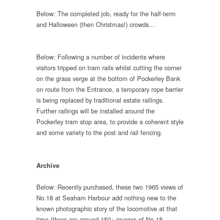
Below: The completed job, ready for the half-term
and Halloween (then Christmas!) crowds…
Below: Following a number of incidents where
visitors tripped on tram rails whilst cutting the corner
on the grass verge at the bottom of Pockerley Bank
on route from the Entrance, a temporary rope barrier
is being replaced by traditional estate railings.
Further railings will be installed around the
Pockerley tram stop area, to provide a coherent style
and some variety to the post and rail fencing.
Archive
Below: Recently purchased, these two 1965 views of
No.18 at Seaham Harbour add nothing new to the
known photographic story of the locomotive at that
time (there are around 150+ images of No.18