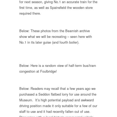
for next season, giving No.1 an accurate train for the
first time, as well as Spainsfield the wooden store
required there.
Below: These photos from the Beamish archive
show what we will be recreating – seen here with
No.1 in its later guise (and fourth boiler).
Below: Here is a random view of half-term bus/tram
congestion at Foulbridge!
Below: Readers may recall that a few years ago we
purchased a Seddon flatbed lorry for use around the
Museum. It’s high potential payload and awkward
driving position made it only suitable for a few of our
staff to use and it had recently fallen out of use.