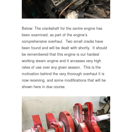
Below: The crankshaft for the centre engine has
been examined, as part of the engine’s
comprehensive overhaul. Two small cracks have
been found and will be dealt with shortly. It should
be remembered that this engine is our hardest
working steam engine and it amasses very high
rates of use over any given season. This is the
motivation behind the very thorough overhaul it is
now receiving, and some modifications that will be
shown here in due course.