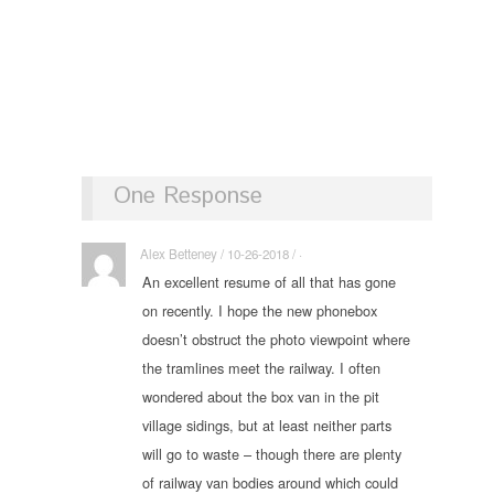
One Response
Alex Betteney / 10-26-2018 / ·
An excellent resume of all that has gone
on recently. I hope the new phonebox
doesn’t obstruct the photo viewpoint where
the tramlines meet the railway. I often
wondered about the box van in the pit
village sidings, but at least neither parts
will go to waste – though there are plenty
of railway van bodies around which could