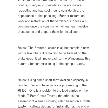
booths, it very much post-dates the era we are
recreating and had spoilt, quite considerably, the
appearance of this panelling. Further restoration
work and restoration of the varnished surfaces will
continue once the construction joinery team receive
these items and prepare them for installation.
Below: The Bramton coach is all-but complete now,
with a few jobs still remaining to be tackled on the
brake gear. It will move back to the Waggonway this
autumn, for commissioning in the spring of 2019.
Below: Using some short-term available capacity, a
couple of ‘nice to have’ jobs are progressing in the
RHEC. One is a revision to the load carried on the
Model T Ford Crewe Tractor, the other is the
assembly of a small crossing cabin based on a North
Eastern Railway design, for installation at the end of