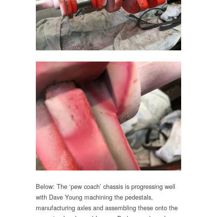
Below: The ‘pew coach’ chassis is progressing well
with Dave Young machining the pedestals,
manufacturing axles and assembling these onto the