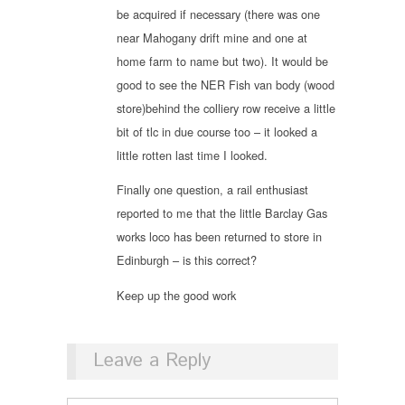
be acquired if necessary (there was one
near Mahogany drift mine and one at
home farm to name but two). It would be
good to see the NER Fish van body (wood
store)behind the colliery row receive a little
bit of tlc in due course too – it looked a
little rotten last time I looked.
Finally one question, a rail enthusiast
reported to me that the little Barclay Gas
works loco has been returned to store in
Edinburgh – is this correct?
Keep up the good work
Leave a Reply