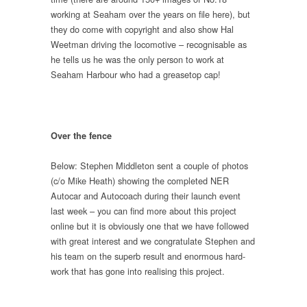
working at Seaham over the years on file here), but
they do come with copyright and also show Hal
Weetman driving the locomotive – recognisable as
he tells us he was the only person to work at
Seaham Harbour who had a greasetop cap!
Over the fence
Below: Stephen Middleton sent a couple of photos
(c/o Mike Heath) showing the completed NER
Autocar and Autocoach during their launch event
last week – you can find more about this project
online but it is obviously one that we have followed
with great interest and we congratulate Stephen and
his team on the superb result and enormous hard-
work that has gone into realising this project.