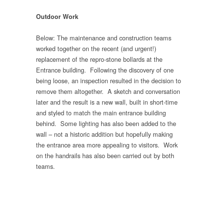
Outdoor Work
Below: The maintenance and construction teams
worked together on the recent (and urgent!)
replacement of the repro-stone bollards at the
Entrance building. Following the discovery of one
being loose, an inspection resulted in the decision to
remove them altogether. A sketch and conversation
later and the result is a new wall, built in short-time
and styled to match the main entrance building
behind. Some lighting has also been added to the
wall – not a historic addition but hopefully making
the entrance area more appealing to visitors. Work
on the handrails has also been carried out by both
teams.