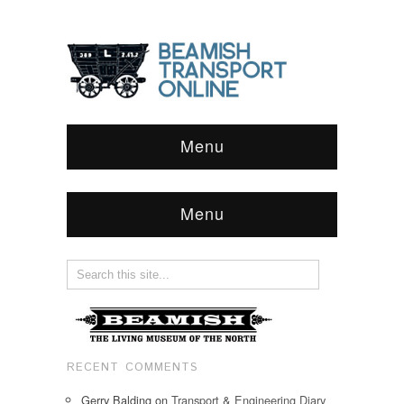
Menu
Menu
RECENT COMMENTS
Gerry Balding
on
Transport & Engineering Diary