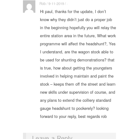
Rob / 9-11-2019 / ·
Hi paul, thanks for the update, I don’t
know why they didn’t just do a proper job
in the beginning hopefully you will relay the
entire station area in the future, What work
programme will affect the headshunt?, Yes
I understand, are the wagon stock able to
be used for shunting demonstrations? that
is true, how about getting the youngsters
involved in helping maintain and paint the
stock – keeps them off the street and learn
new skills under supervision of course, and
any plans to extend the colliery standard
gauge headshunt to pockerely? looking
forward to your reply, best regards rob
Leave a Reply