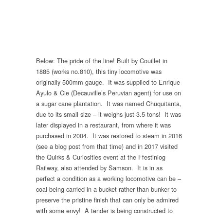
Below: The pride of the line! Built by Couillet in
1885 (works no.810), this tiny locomotive was
originally 500mm gauge. It was supplied to Enrique
Ayulo & Cie (Decauville’s Peruvian agent) for use on
a sugar cane plantation. It was named Chuquitanta,
due to its small size – it weighs just 3.5 tons! It was
later displayed in a restaurant, from where it was
purchased in 2004. It was restored to steam in 2016
(see a blog post from that time) and in 2017 visited
the Quirks & Curiosities event at the Ffestiniog
Railway, also attended by Samson. It is in as
perfect a condition as a working locomotive can be –
coal being carried in a bucket rather than bunker to
preserve the pristine finish that can only be admired
with some envy! A tender is being constructed to