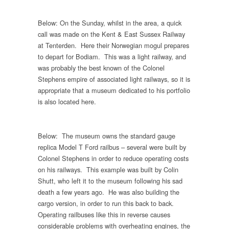
Below: On the Sunday, whilst in the area, a quick
call was made on the Kent & East Sussex Railway
at Tenterden. Here their Norwegian mogul prepares
to depart for Bodiam. This was a light railway, and
was probably the best known of the Colonel
Stephens empire of associated light railways, so it is
appropriate that a museum dedicated to his portfolio
is also located here.
Below: The museum owns the standard gauge
replica Model T Ford railbus – several were built by
Colonel Stephens in order to reduce operating costs
on his railways. This example was built by Colin
Shutt, who left it to the museum following his sad
death a few years ago. He was also building the
cargo version, in order to run this back to back.
Operating railbuses like this in reverse causes
considerable problems with overheating engines, the