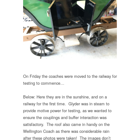
On Friday the coaches were moved to the railway for
testing to commence…
Below: Here they are in the sunshine, and on a
railway for the first time. Glyder was in steam to
provide motive power for testing, as we wanted to
ensure the couplings and buffer interaction was
satisfactory. The roof also came in handy on the
Wellington Coach as there was considerable rain
after these photos were taken! The images don’t