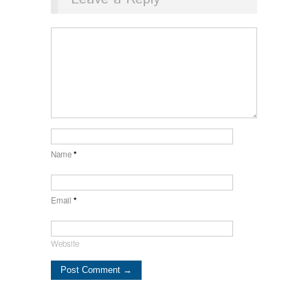
Name
*
Email
*
Website