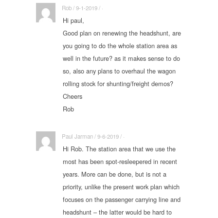
Rob / 9-1-2019 / ·
Hi paul,
Good plan on renewing the headshunt, are
you going to do the whole station area as
well in the future? as it makes sense to do
so, also any plans to overhaul the wagon
rolling stock for shunting/freight demos?
Cheers
Rob
Paul Jarman / 9-6-2019 / ·
Hi Rob. The station area that we use the
most has been spot-resleepered in recent
years. More can be done, but is not a
priority, unlike the present work plan which
focuses on the passenger carrying line and
headshunt – the latter would be hard to