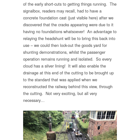
of the early short-cuts to getting things running. The
signalbox, readers may recall, had to have a
concrete foundation cast (just visible here) after we
discovered that the cracks appearing were due to it
having no foundations whatsoever! An advantage to
relaying the headshunt will be to bring this back into
use – we could then lock-out the goods yard for
shunting demonstrations, whilst the passenger
operation remains running and isolated. So every
cloud has a silver lining! It will also enable the
drainage at this end of the cutting to be brought up
to the standard that was applied when we
reconstructed the railway behind this view, through
the cutting. Not very exciting, but all very
necessary…