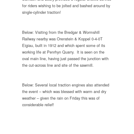
for riders wishing to be jolted and bashed around by
single-cylinder traction!
Below: Visiting from the Bredgar & Wormshill
Railway nearby was Orenstein & Koppel 0-4-0T
Eigiau, built in 1912 and which spent some of its
working life at Penrhyn Quarry. It is seen on the
oval main line, having just passed the junction with
the cut-across line and site of the sawmill.
Below: Several local traction engines also attended
the event – which was blessed with warm and dry
weather – given the rain on Friday this was of
considerable relief!