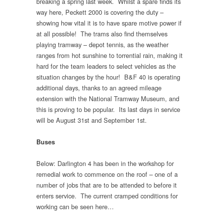
breaking a spring last week. Whilst a spare finds its
way here, Peckett 2000 is covering the duty –
showing how vital it is to have spare motive power if
at all possible! The trams also find themselves
playing tramway – depot tennis, as the weather
ranges from hot sunshine to torrential rain, making it
hard for the team leaders to select vehicles as the
situation changes by the hour! B&F 40 is operating
additional days, thanks to an agreed mileage
extension with the National Tramway Museum, and
this is proving to be popular. Its last days in service
will be August 31st and September 1st.
Buses
Below: Darlington 4 has been in the workshop for
remedial work to commence on the roof – one of a
number of jobs that are to be attended to before it
enters service. The current cramped conditions for
working can be seen here…