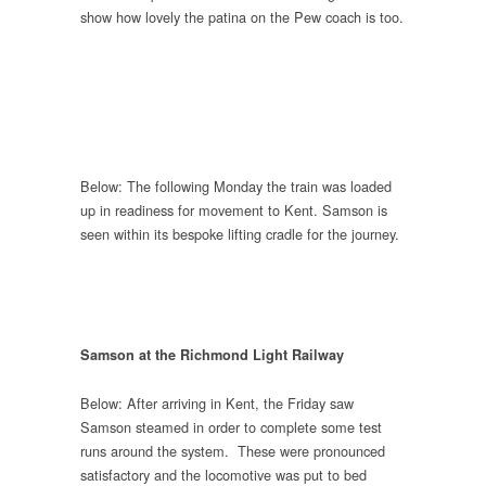
show how lovely the patina on the Pew coach is too.
Below: The following Monday the train was loaded
up in readiness for movement to Kent. Samson is
seen within its bespoke lifting cradle for the journey.
Samson at the Richmond Light Railway
Below: After arriving in Kent, the Friday saw
Samson steamed in order to complete some test
runs around the system. These were pronounced
satisfactory and the locomotive was put to bed