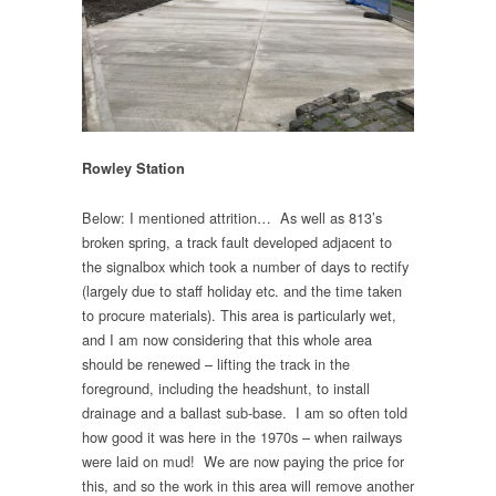
Rowley Station
Below: I mentioned attrition… As well as 813’s
broken spring, a track fault developed adjacent to
the signalbox which took a number of days to rectify
(largely due to staff holiday etc. and the time taken
to procure materials). This area is particularly wet,
and I am now considering that this whole area
should be renewed – lifting the track in the
foreground, including the headshunt, to install
drainage and a ballast sub-base. I am so often told
how good it was here in the 1970s – when railways
were laid on mud! We are now paying the price for
this, and so the work in this area will remove another