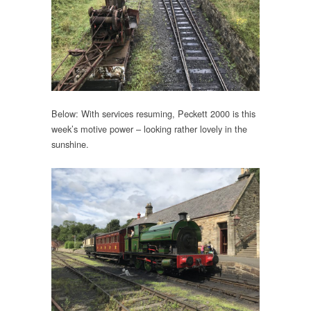
Below: With services resuming, Peckett 2000 is this
week’s motive power – looking rather lovely in the
sunshine.