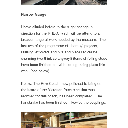
Narrow Gauge
I have alluded before to the slight change in
direction for the RHEC, which will be attend to a
broader range of work needed by the museum. The
last two of the programme of ‘therapy’ projects,
utilising left-overs and bits and pieces to create
charming (we think so anyway!) items of rolling stock
have been finished off, with testing taking place this
week (see below).
Below: The Pew Coach, now polished to bring out
the lustre of the Victorian Pitch-pine that was
recycled for this coach, has been completed. The
handbrake has been finished, likewise the couplings.