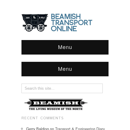
Menu
Menu
RECENT COMMENTS
Gerry Balding
on
Transport & Engineering Diary