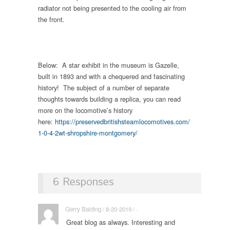
radiator not being presented to the cooling air from
the front.
Below: A star exhibit in the museum is Gazelle,
built in 1893 and with a chequered and fascinating
history! The subject of a number of separate
thoughts towards building a replica, you can read
more on the locomotive’s history
here:
https://preservedbritishsteamlocomotives.com/
1-0-4-2wt-shropshire-montgomery/
6 Responses
Gerry Balding / 8-20-2019 / ·
Great blog as always. Interesting and