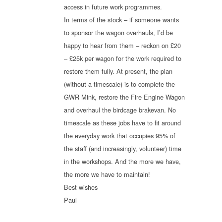
access in future work programmes.
In terms of the stock – if someone wants
to sponsor the wagon overhauls, I’d be
happy to hear from them – reckon on £20
– £25k per wagon for the work required to
restore them fully. At present, the plan
(without a timescale) is to complete the
GWR Mink, restore the Fire Engine Wagon
and overhaul the birdcage brakevan. No
timescale as these jobs have to fit around
the everyday work that occupies 95% of
the staff (and increasingly, volunteer) time
in the workshops. And the more we have,
the more we have to maintain!
Best wishes
Paul