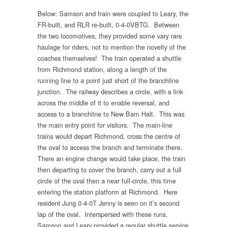
Below: Samson and train were coupled to Leary, the
FR-built, and RLR re-built, 0-4-0VBTG. Between
the two locomotives, they provided some vary rare
haulage for riders, not to mention the novelty of the
coaches themselves! The train operated a shuttle
from Richmond station, along a length of the
running line to a point just short of the branchline
junction. The railway describes a circle, with a link
across the middle of it to enable reversal, and
access to a branchline to New Barn Halt. This was
the main entry point for visitors. The main-line
trains would depart Richmond, cross the centre of
the oval to access the branch and terminate there.
There an engine change would take place, the train
then departing to cover the branch, carry out a full
circle of the oval then a near full-circle, this time
entering the station platform at Richmond. Here
resident Jung 0-4-0T Jenny is seen on it’s second
lap of the oval. Interspersed with these runs,
Samson and Leary provided a regular shuttle service