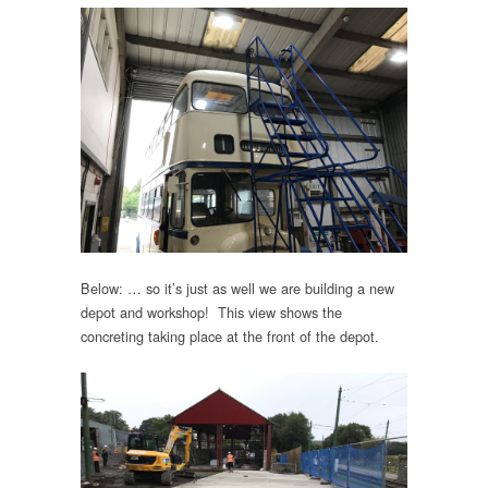
Below: … so it’s just as well we are building a new
depot and workshop! This view shows the
concreting taking place at the front of the depot.