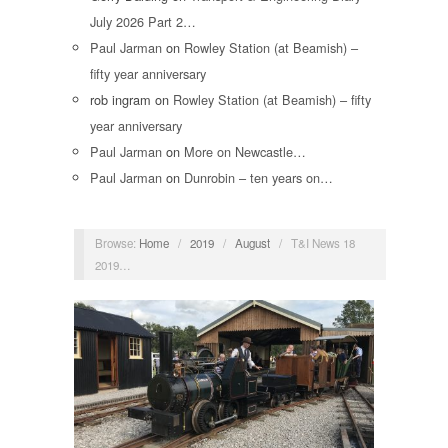
July 2026 Part 2…
Paul Jarman
on
Rowley Station (at Beamish) –
fifty year anniversary
rob ingram
on
Rowley Station (at Beamish) – fifty
year anniversary
Paul Jarman
on
More on Newcastle…
Paul Jarman
on
Dunrobin – ten years on…
Browse:
Home
/
2019
/
August
/
T&I News 18
2019…