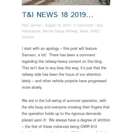
T&I NEWS 18 2019…
Paul Jarman
/
August 19, 2019
/
6 Comments
/
Bus
Restorations
,
Narrow Gauge Railway
,
News
,
RHEC
,
Samson
I start with an apology – this post will feature
Samson, a lot! There has been a comment
regarding the railway-heavy content on this blog.
This isn’t due to any bias this way, it’s just that the
railway side has been the focus of our attention
lately – and other vehicle projects have progressed
more slowly.
We are in the full-swing of summer operation, with
the site busy and everyone crossing their fingers that
the operation holds up to the rigorous demands
placed upon it! We always have a degree of attrition
– the first of these instances being GWR 813