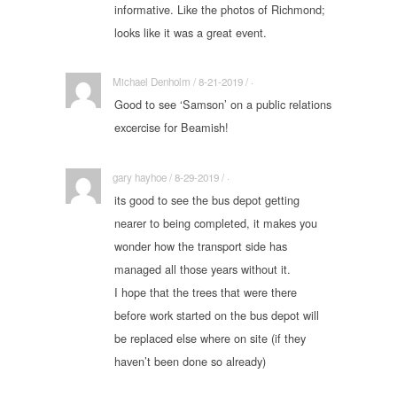
informative. Like the photos of Richmond;
looks like it was a great event.
Michael Denholm / 8-21-2019 / ·
Good to see ‘Samson’ on a public relations
excercise for Beamish!
gary hayhoe / 8-29-2019 / ·
its good to see the bus depot getting
nearer to being completed, it makes you
wonder how the transport side has
managed all those years without it.
I hope that the trees that were there
before work started on the bus depot will
be replaced else where on site (if they
haven’t been done so already)