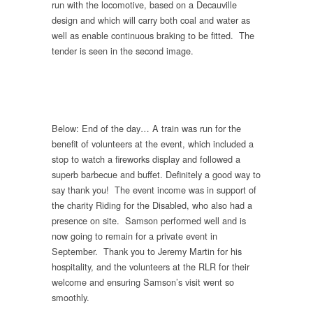
run with the locomotive, based on a Decauville
design and which will carry both coal and water as
well as enable continuous braking to be fitted. The
tender is seen in the second image.
Below: End of the day… A train was run for the
benefit of volunteers at the event, which included a
stop to watch a fireworks display and followed a
superb barbecue and buffet. Definitely a good way to
say thank you! The event income was in support of
the charity Riding for the Disabled, who also had a
presence on site. Samson performed well and is
now going to remain for a private event in
September. Thank you to Jeremy Martin for his
hospitality, and the volunteers at the RLR for their
welcome and ensuring Samson’s visit went so
smoothly.