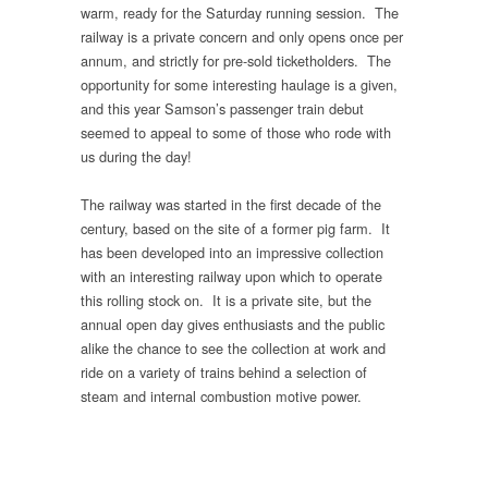
warm, ready for the Saturday running session. The
railway is a private concern and only opens once per
annum, and strictly for pre-sold ticketholders. The
opportunity for some interesting haulage is a given,
and this year Samson’s passenger train debut
seemed to appeal to some of those who rode with
us during the day!
The railway was started in the first decade of the
century, based on the site of a former pig farm. It
has been developed into an impressive collection
with an interesting railway upon which to operate
this rolling stock on. It is a private site, but the
annual open day gives enthusiasts and the public
alike the chance to see the collection at work and
ride on a variety of trains behind a selection of
steam and internal combustion motive power.