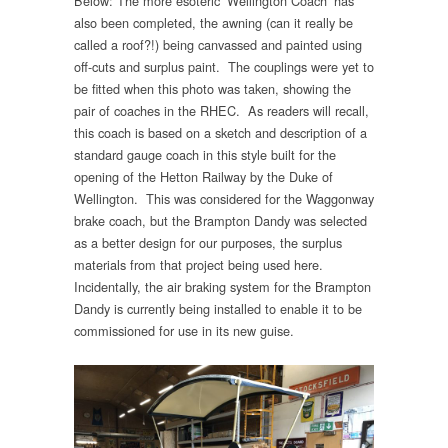
Below: The more esoteric ‘Wellington Coach’ has
also been completed, the awning (can it really be
called a roof?!) being canvassed and painted using
off-cuts and surplus paint. The couplings were yet to
be fitted when this photo was taken, showing the
pair of coaches in the RHEC. As readers will recall,
this coach is based on a sketch and description of a
standard gauge coach in this style built for the
opening of the Hetton Railway by the Duke of
Wellington. This was considered for the Waggonway
brake coach, but the Brampton Dandy was selected
as a better design for our purposes, the surplus
materials from that project being used here.
Incidentally, the air braking system for the Brampton
Dandy is currently being installed to enable it to be
commissioned for use in its new guise.