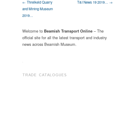
← Threlkeld Quarry
T&I News 19 2019… →
and Mining Museum
2019…
Welcome to
– The
Beamish Transport Online
official site for all the latest transport and industry
news across Beamish Museum.
.
TRADE CATALOGUES