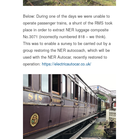
Below: During one of the days we were unable to
operate passenger trains, a shunt of the RMS took
place in order to extract NER luggage composite
No.3071 (incorrectly numbered 818 – we think).
This was to enable a survey to be carried out by a
group restoring the NER autocoach, which will be
used with the NER Autocar, recently restored to
operation:
https://electricautocar.co.uk/