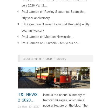
July 2026 Part 2…
Paul Jarman
on
Rowley Station (at Beamish) –
fifty year anniversary
rob ingram
on
Rowley Station (at Beamish) – fifty
year anniversary
Paul Jarman
on
More on Newcastle…
Paul Jarman
on
Dunrobin – ten years on…
Browse:
Home
/
2020
/
January
News
,
Tram Restorations
T&I NEWS
Here is the annual summary of
2 2020…
tramcar mileages, which are a
popular feature on the blog. The
January 13, 2020