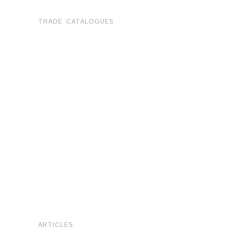
TRADE CATALOGUES
ARTICLES