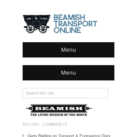
Menu
Menu
RECENT COMMENTS
Gerry Balding
on
Transport & Engineering Diary