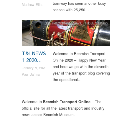
tramway has seen another busy
Matthew Ellis
season with 25,250…
Bus Restorations
,
News
,
RHEC
,
Samson
T&I NEWS
Welcome to Beamish Transport
1 2020…
Online 2020 – Happy New Year
and here we go with the eleventh
January 9, 2020
year of the transport blog covering
Paul Jarman
the operational…
Welcome to
– The
Beamish Transport Online
official site for all the latest transport and industry
news across Beamish Museum.
.