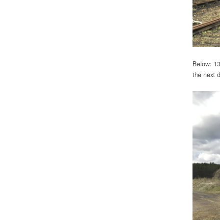
Below: 13
the next 