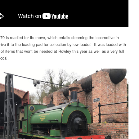
70 is readied for its move, which entails steaming the locomotive in
rive it to the loading pad for collection by low-loader. It was loaded with
of items that wont be needed at Rowley this year as well as a very full
coal.