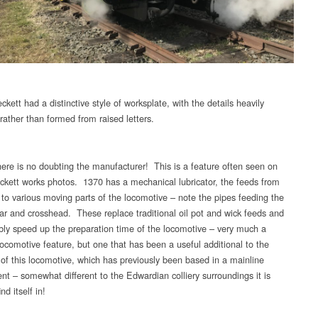
kett had a distinctive style of worksplate, with the details heavily
rather than formed from raised letters.
ere is no doubting the manufacturer! This is a feature often seen on
Peckett works photos. 1370 has a mechanical lubricator, the feeds from
 to various moving parts of the locomotive – note the pipes feeding the
bar and crosshead. These replace traditional oil pot and wick feeds and
bly speed up the preparation time of the locomotive – very much a
locomotive feature, but one that has been a useful additional to the
y of this locomotive, which has previously been based in a mainline
nt – somewhat different to the Edwardian colliery surroundings it is
nd itself in!