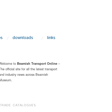
es
downloads
links
Welcome to
–
Beamish Transport Online
The official site for all the latest transport
and industry news across Beamish
Museum.
TRADE CATALOGUES