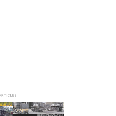
ARTICLES