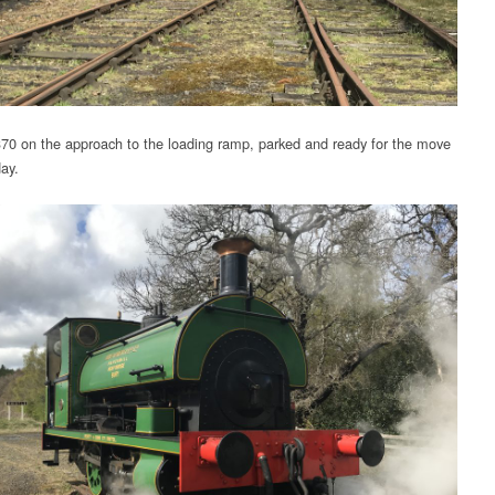
70 on the approach to the loading ramp, parked and ready for the move
day.