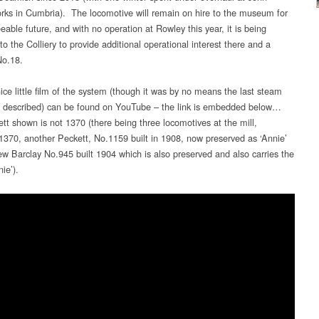
rks in Cumbria). The locomotive will remain on hire to the museum for
eable future, and with no operation at Rowley this year, it is being
to the Colliery to provide additional operational interest there and a
No.18.
ice little film of the system (though it was by no means the last steam
s described) can be found on YouTube – the link is embedded below…
tt shown is not 1370 (there being three locomotives at the mill,
 1370, another Peckett, No.1159 built in 1908, now preserved as ‘Annie’
w Barclay No.945 built 1904 which is also preserved and also carries the
ie’).