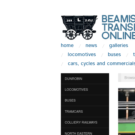
home
news
galleries
locomotives
buses
cars, cycles and commercial
Browse
DUNROBIN
LOCOMOTIVES
BUSES
TRAMCARS
COLLIERY RAILWAYS
NORTH EASTERN