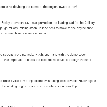
ere is no doubting the name of the original owner either!
 Friday afternoon 1370 was parked on the loading pad for the Colliery
gauge railway, raising steam in readiness to move to the engine shed
 out some clearance tests en route.
e screens are a particularly tight spot, and with the dome cover
d it was important to check the locomotive would fit through them! It
e classic view of visiting locomotives facing west towards Foulbridge is
h the winding engine house and heapstead as a backdrop.