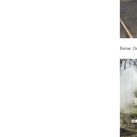
Below: De