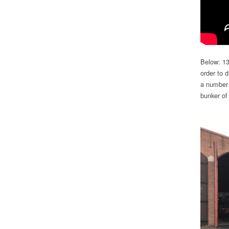
Below: 13
order to d
a number 
bunker of 