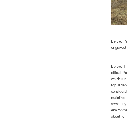
Below: Pec
engraved 
Below: Th
official 
which run
top slide
considera
mainline 
versatilit
environme
about to fi