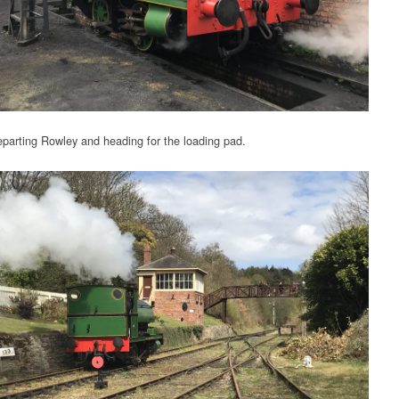
parting Rowley and heading for the loading pad.