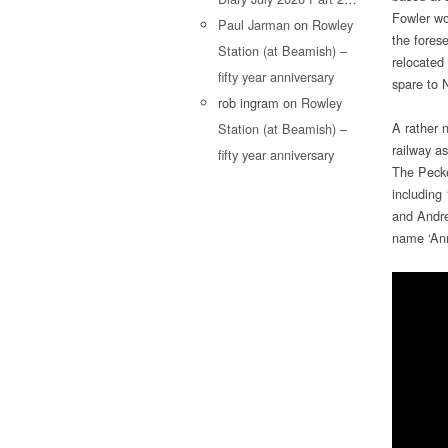
Fowler wo
Paul Jarman
on
Rowley
the forese
Station (at Beamish) –
relocated 
fifty year anniversary
spare to 
rob ingram
on
Rowley
A rather n
Station (at Beamish) –
railway a
fifty year anniversary
The Pecke
including
and Andre
name ‘Ann