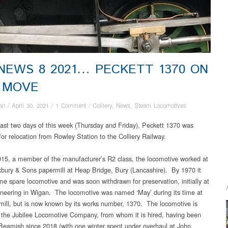
 NEWS 8 2021… PECKETT 1370 ON
 MOVE
an
/
April 30, 2021
/
1 Comment
/
Colliery
,
News
,
Steam Locomotives
last two days of this week (Thursday and Friday), Peckett 1370 was
for relocation from Rowley Station to the Colliery Railway.
1915, a member of the manufacturer’s R2 class, the locomotive worked at
bury & Sons papermill at Heap Bridge, Bury (Lancashire). By 1970 it
e spare locomotive and was soon withdrawn for preservation, initially at
neering in Wigan. The locomotive was named ‘May’ during its time at
mill, but is now known by its works number, 1370. The locomotive is
the Jubilee Locomotive Company, from whom it is hired, having been
Beamish since 2018 (with one winter spent under overhaul at John