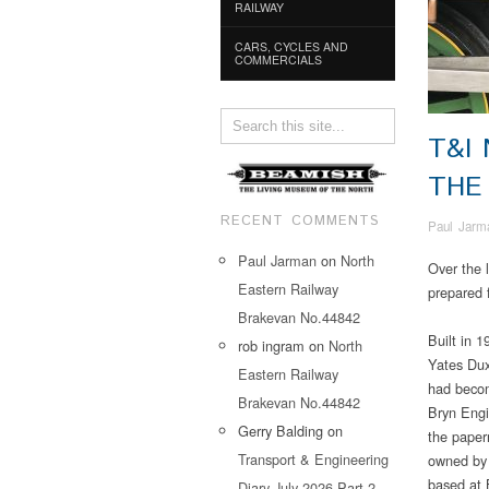
RAILWAY
CARS, CYCLES AND
COMMERCIALS
T&I
THE
RECENT COMMENTS
Paul Jarm
Paul Jarman
on
North
Over the 
Eastern Railway
prepared 
Brakevan No.44842
Built in 
rob ingram
on
North
Yates Dux
Eastern Railway
had becom
Brakevan No.44842
Bryn Engi
Gerry Balding
on
the paper
Transport & Engineering
owned by 
based at 
Diary July 2026 Part 2…