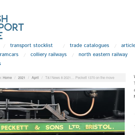
transport stocklist
trade catalogues
articl
tramcars
colliery railways
north eastern railway
s
:
Home
/
2021
/
April
/
T&I News 8 2021… Peckett 1370 on the move
.