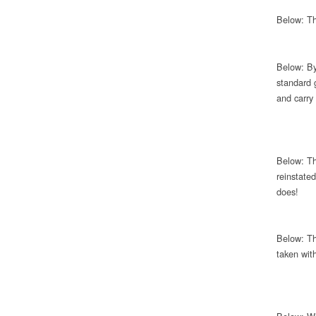
Below: Th
Below: By
standard 
and carry
Below: Th
reinstate
does!
Below: Th
taken wit