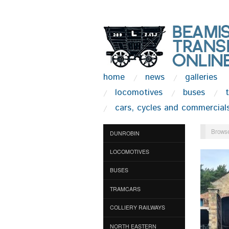
home
news
galleries
locomotives
buses
cars, cycles and commercial
Browse
DUNROBIN
LOCOMOTIVES
BUSES
TRAMCARS
COLLIERY RAILWAYS
NORTH EASTERN