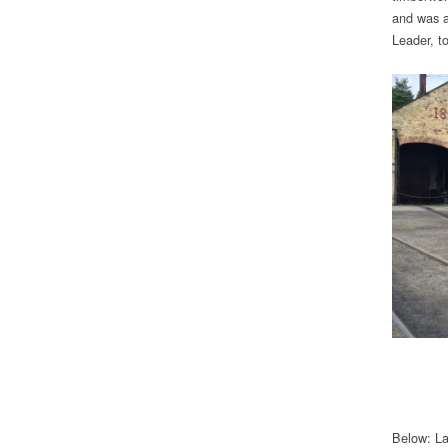
and was a
Leader, to
Below: Lat