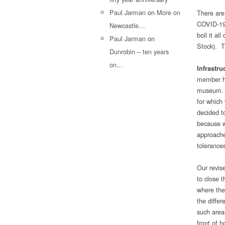
Paul Jarman
on
More on
There are
COVID-19 i
Newcastle…
boil it al
Paul Jarman
on
Stock). T
Dunrobin – ten years
on…
Infrastru
member ha
museum. W
for which 
decided to
because w
approache
tolerances
Our revis
to close 
where the
the differ
such area
front of h