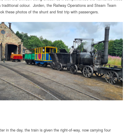
 traditional colour. Jorden, the Railway Operations and Steam Team
ok these photos of the shunt and first trip with passengers.
er in the day, the train is given the right-of-way, now carrying four