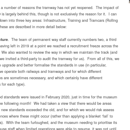
 a number of reasons the tramway has not yet reopened. The impact of
s largely behind this, though is not exclusively the reason for it. I can
l down into three key areas: Infrastructure, Training and Tramcars (Rolling
hese are described in more detail below:
. The team of permanent way staff currently numbers two, a third
cture
ving left in 2019 at a point we reached a recruitment freeze across the
e also wanted to review the way in which we maintain the track (and
we invited a third-party to audit the tramway for us). From all of this, we
 upgrade and better formalise the standards in use (in particular,
e operate both railways and tramways and for which different
s are sometimes necessary, and which certainly have different
 for each type).
ed standards were issued in February 2020, just in time for the museum
the following month! We had taken a view that there would be areas
 new standards exceeded the old, and for which we would risk assess
ences where these might occur (rather than applying a blanket ‘fail’ to
s). With the team furloughed, and the museum needing to prioritise its
ouse staff when limited operations were able to resume, it was not until