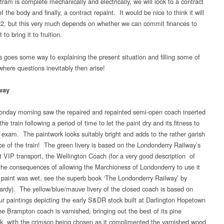
ram is complete mechanically and electrically, we will look to a contract
f the body and finally, a contract repaint. It would be nice to think it will
22, but this very much depends on whether we can commit finances to
 to bring it to fruition.
is goes some way to explaining the present situation and filling some of
where questions inevitably then arise!
way
nday morning saw the repaired and repainted semi-open coach inserted
the train following a period of time to let the paint dry and its fitness to
 exam. The paintwork looks suitably bright and adds to the rather garish
e of the train! The green livery is based on the Londonderry Railway’s
t VIP transport, the Wellington Coach (for a very good description of
 the consequences of allowing the Marchioness of Londonderry to use it
e paint was wet, see the superb book ‘The Londonderry Railway’ by
rdy). The yellow/blue/mauve livery of the closed coach is based on
ur paintings depicting the early S&DR stock built at Darlington Hopetown
e Brampton coach is varnished, bringing out the best of its pine
k, with the crimson being chosen as it complimented the varnished wood