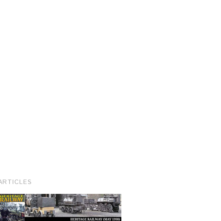
ARTICLES