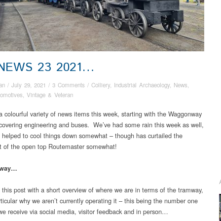
 NEWS 23 2021…
an
/
July 29, 2021
/
3 Comments
/
Colliery
,
Industrial Archaeology
,
News
,
omotives
,
Vintage & Veteran
 colourful variety of news items this week, starting with the Waggonway
covering engineering and buses. We’ve had some rain this week as well,
 helped to cool things down somewhat – though has curtailed the
t of the open top Routemaster somewhat!
mway…
t this post with a short overview of where we are in terms of the tramway,
ticular why we aren’t currently operating it – this being the number one
we receive via social media, visitor feedback and in person…