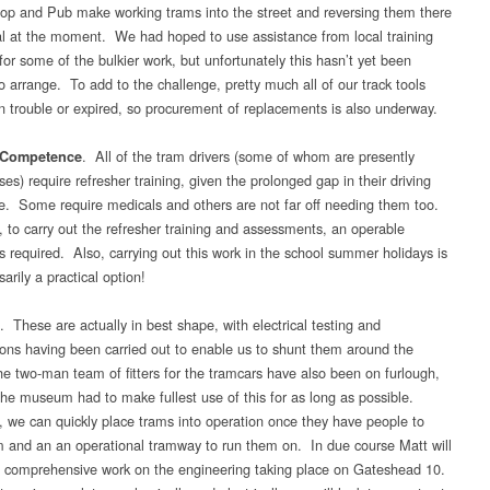
p and Pub make working trams into the street and reversing them there
al at the moment. We had hoped to use assistance from local training
for some of the bulkier work, but unfortunately this hasn’t yet been
o arrange. To add to the challenge, pretty much all of our track tools
n trouble or expired, so procurement of replacements is also underway.
. All of the tram drivers (some of whom are presently
/Competence
ses) require refresher training, given the prolonged gap in their driving
e. Some require medicals and others are not far off needing them too.
, to carry out the refresher training and assessments, an operable
s required. Also, carrying out this work in the school summer holidays is
arily a practical option!
. These are actually in best shape, with electrical testing and
ons having been carried out to enable us to shunt them around the
e two-man team of fitters for the tramcars have also been on furlough,
the museum had to make fullest use of this for as long as possible.
, we can quickly place trams into operation once they have people to
m and an an operational tramway to run them on. In due course Matt will
 comprehensive work on the engineering taking place on Gateshead 10.