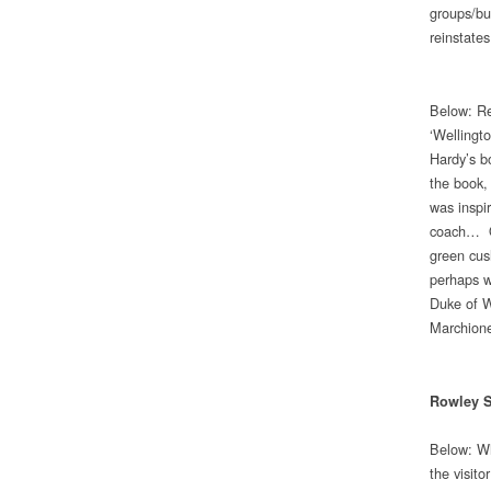
groups/bub
reinstate
Below: Re
‘Wellingt
Hardy’s b
the book,
was inspir
coach… On
green cus
perhaps wi
Duke of W
Marchione
Rowley S
Below: Wh
the visit