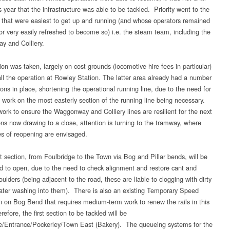
is year that the infrastructure was able to be tackled. Priority went to the
 that were easiest to get up and running (and whose operators remained
’ or very easily refreshed to become so) i.e. the steam team, including the
 and Colliery.
on was taken, largely on cost grounds (locomotive hire fees in particular)
ll the operation at Rowley Station. The latter area already had a number
tions in place, shortening the operational running line, due to the need for
 work on the most easterly section of the running line being necessary.
work to ensure the Waggonway and Colliery lines are resilient for the next
ns now drawing to a close, attention is turning to the tramway, where
s of reopening are envisaged.
t section, from Foulbridge to the Town via Bog and Pillar bends, will be
d to open, due to the need to check alignment and restore cant and
oulders (being adjacent to the road, these are liable to clogging with dirty
ater washing into them). There is also an existing Temporary Speed
on on Bog Bend that requires medium-term work to renew the rails in this
efore, the first section to be tackled will be
e/Entrance/Pockerley/Town East (Bakery). The queueing systems for the