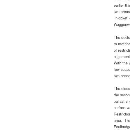
earlier th
two areas
‘in-ticket
Waggonway
The decisi
to mothba
of restric
alignment
With the 
few seaso
two phase
The oldes
the secon
ballast sh
surface w
Restricti
area. Ther
Foulbridg