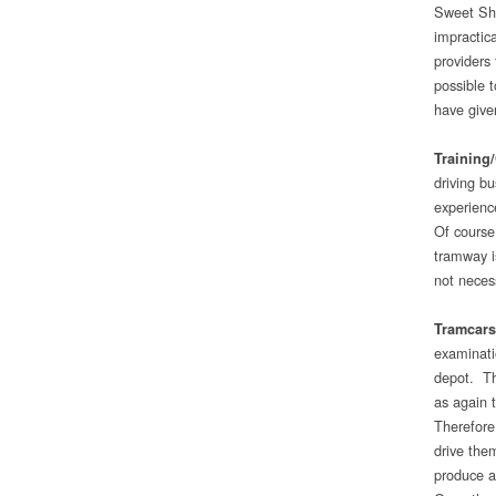
Sweet Sho
impractic
providers 
possible t
have give
Training
driving bu
experienc
Of course
tramway i
not necess
Tramcars
examinati
depot. Th
as again 
Therefore
drive the
produce a