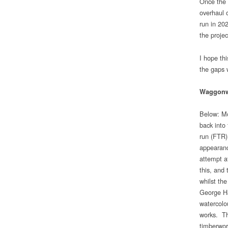
Once the t
overhaul o
run in 20
the project
I hope th
the gaps 
Waggon
Below: Mo
back into 
run (FTR)
appearanc
attempt a
this, and
whilst th
George Ha
watercolo
works. Th
timberwor