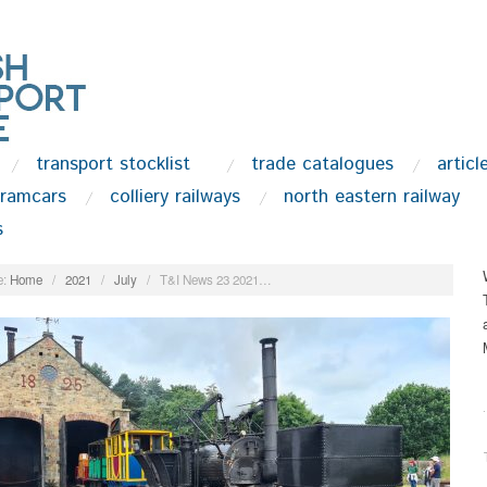
transport stocklist
trade catalogues
articl
tramcars
colliery railways
north eastern railway
s
:
Home
/
2021
/
July
/
T&I News 23 2021…
.