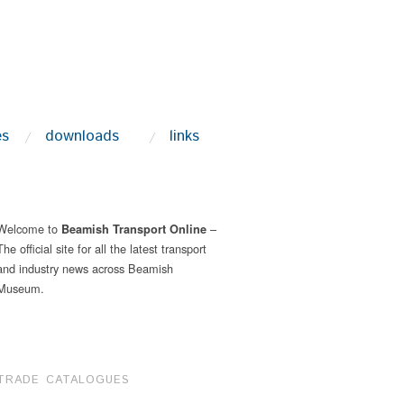
es
downloads
links
Welcome to
–
Beamish Transport Online
The official site for all the latest transport
and industry news across Beamish
Museum.
TRADE CATALOGUES