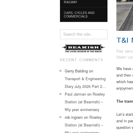
RAILWAY
CARS, CYCLES AND
COMMERCIALS
T&I
Paul Jarm
Steam Loc
RECENT COMMENTS
We have a
Gerry Balding
on
and then 
Transport & Engineering
which has
Diary July 2026 Part 2…
enjoymen
Paul Jarman
on
Rowley
The tra
Station (at Beamish) –
fifty year anniversary
Let’s star
rob ingram
on
Rowley
and in par
Station (at Beamish) –
question 
fifty year anniversary