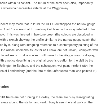
bles within its consist. The return of the semi-open also, importantly,
s a wheelchair accessible vehicle at the Waggonway.
aders may recall that in 2019 the RHEC outshopped the narrow gauge
on Coach’, a somewhat Emmet-inspired take on the story referred to from
ook. This was finished in two-tone green (the colours are described in
 with a sketch showing the profile similar to the narrow gauge coach that
ed by it, along with intriguing reference to a contemporary painting of the
e whose whereabouts, as far as I know, are not known), complete with
hioned seats. In due course it will move to the Waggonway for display,
th a notice describing the original coach’s creation for the visit by the
ellington to Seaham, and the subsequent wet-paint incident with the
ss of Londonderry (and the fate of the unfortunate man who painted it!).
tation
ilst trains are not running at Rowley, the team are busy reinvigorating
or areas around the station and yard. Tony is seen here at work on the