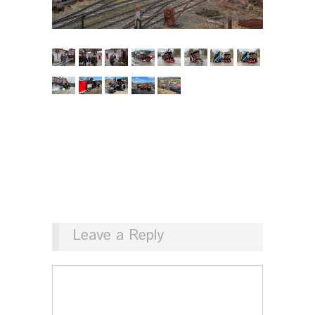
Leave a Reply