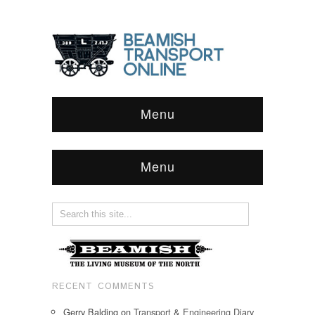
Menu
Menu
RECENT COMMENTS
Gerry Balding
on
Transport & Engineering Diary