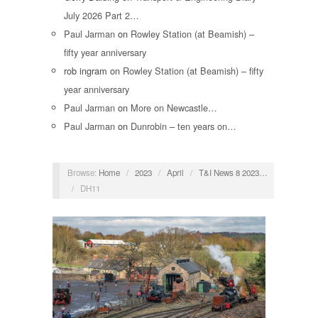
July 2026 Part 2…
Paul Jarman
on
Rowley Station (at Beamish) –
fifty year anniversary
rob ingram
on
Rowley Station (at Beamish) – fifty
year anniversary
Paul Jarman
on
More on Newcastle…
Paul Jarman
on
Dunrobin – ten years on…
Browse:
Home
/
2023
/
April
/
T&I News 8 2023…
/
DH11