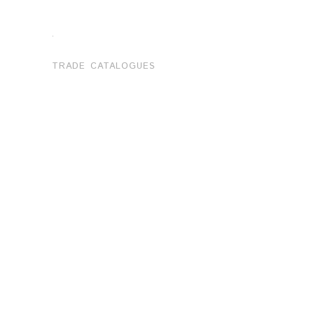
.
TRADE CATALOGUES