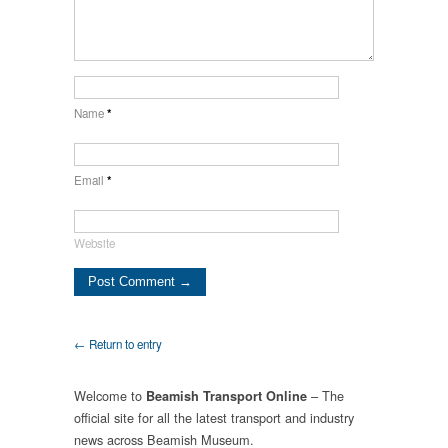
Name
*
Email
*
Website
← Return to entry
Welcome to
– The
Beamish Transport Online
official site for all the latest transport and industry
news across Beamish Museum.