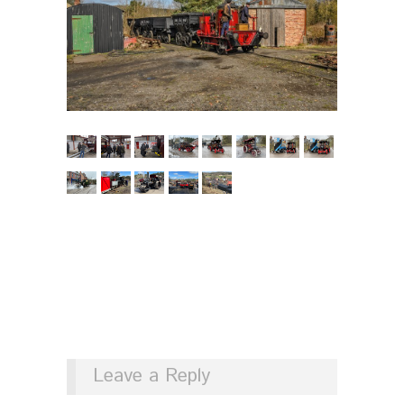
Leave a Reply