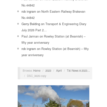
No.44842
rob ingram
on
North Eastern Railway Brakevan
No.44842
Gerry Balding
on
Transport & Engineering Diary
July 2026 Part 2…
Paul Jarman
on
Rowley Station (at Beamish) –
fifty year anniversary
rob ingram
on
Rowley Station (at Beamish) – fifty
year anniversary
Browse:
Home
/
2023
/
April
/
T&I News 8 2023…
/
DSC_3626 copy