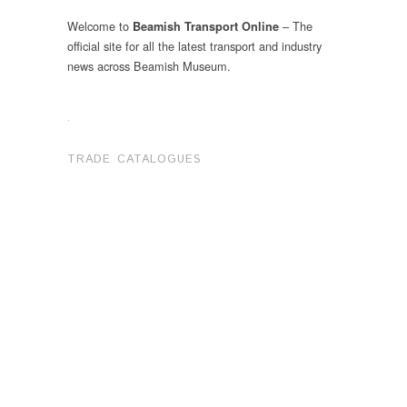
Welcome to
– The
Beamish Transport Online
official site for all the latest transport and industry
news across Beamish Museum.
.
TRADE CATALOGUES