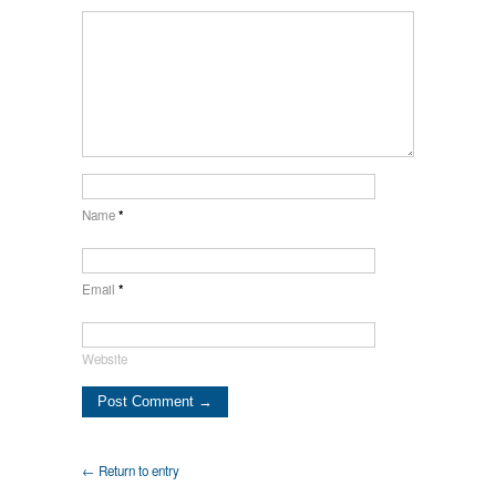
Name
*
Email
*
Website
← Return to entry