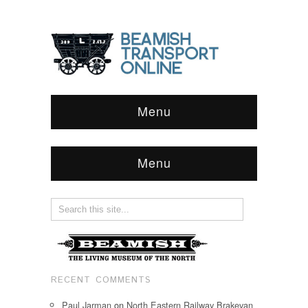
Menu
Menu
RECENT COMMENTS
Paul Jarman
on
North Eastern Railway Brakevan